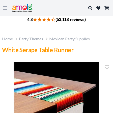
Search
Open main menu
4.8
(53,118 reviews)
Home
Party Themes
Mexican Party Supplies
White Serape Table Runner