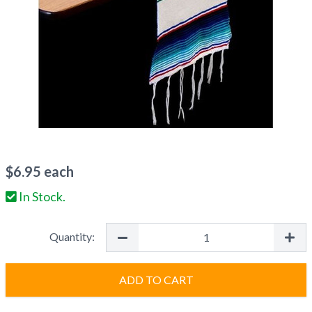
$
6.95
each
In Stock.
Quantity:
ADD TO CART