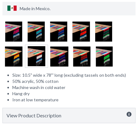
Made in
Mexico
.
Size: 10.5" wide x 78"' long (excluding tassels on both ends)
50% acrylic, 50% cotton
Machine wash in cold water
Hang dry
Iron at low temperature
View Product Description