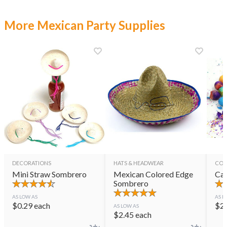
More Mexican Party Supplies
DECORATIONS
HATS & HEADWEAR
CON
Mini Straw Sombrero
Mexican Colored Edge
Cas
Sombrero
AS LOW AS
AS L
$
0.29
each
$
2
AS LOW AS
$
2.45
each