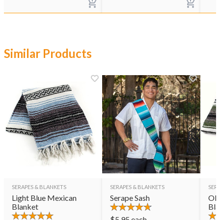
Similar Products
SERAPES & BLANKETS
SERAPES & BLANKETS
SER
Light Blue Mexican
Serape Sash
Oli
Blanket
Bla
$
5.95
each