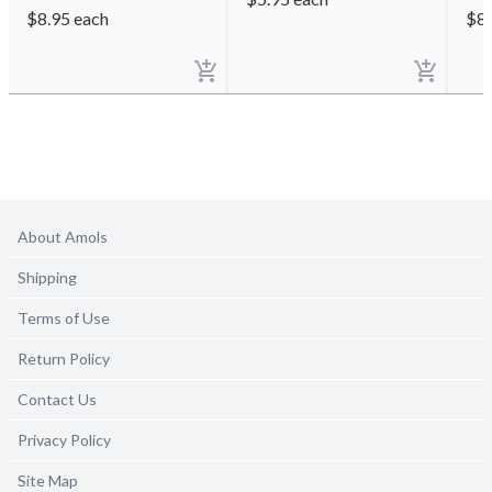
$
8.95
each
$
8
About Amols
Shipping
Terms of Use
Return Policy
Contact Us
Privacy Policy
Site Map