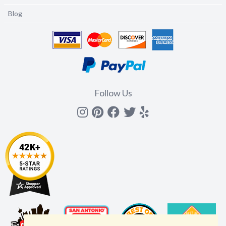
Blog
Follow Us
Instagram
Pinterest
Facebook
Twitter
yelp