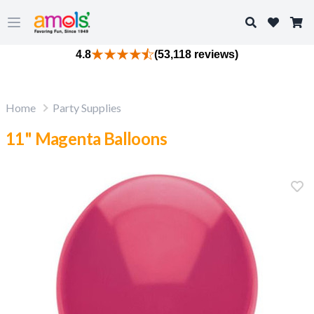
Search
Open main menu
4.8
(53,118 reviews)
Home
Party Supplies
11" Magenta Balloons