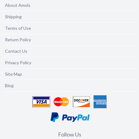
About Amols
Shipping
Terms of Use
Return Policy
Contact Us
Privacy Policy
Site Map
Blog
Follow Us