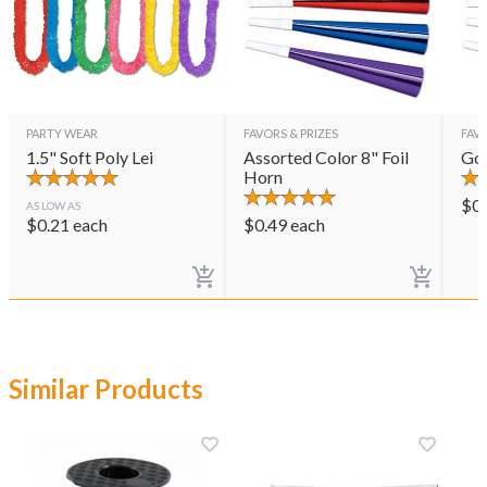
PARTY WEAR
FAVORS & PRIZES
FAVO
1.5" Soft Poly Lei
Assorted Color 8" Foil
Gol
Horn
$
0
AS LOW AS
$
0.21
each
$
0.49
each
Similar Products