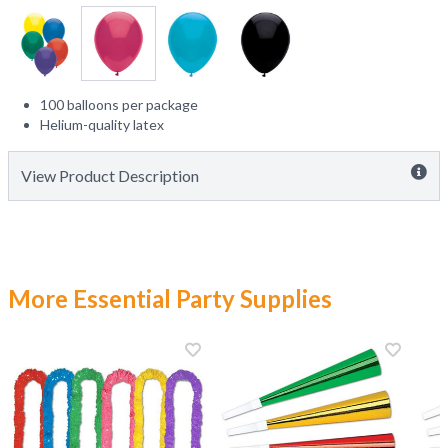
100 balloons per package
Helium-quality latex
View Product Description
More Essential Party Supplies