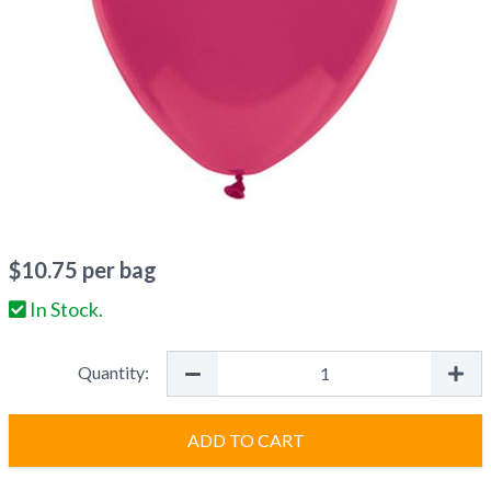
$
10.75
per bag
In Stock.
Quantity:
ADD TO CART