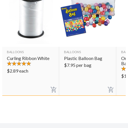
BALLOONS
BALLOONS
BAL
Curling Ribbon White
Plastic Balloon Bag
Ora
Bal
$
7.95
per bag
$
2.89
each
$
1