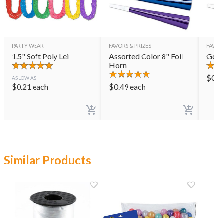
PARTY WEAR
FAVORS & PRIZES
FAVO
1.5" Soft Poly Lei
Assorted Color 8" Foil
Gol
Horn
$
0
AS LOW AS
$
0.21
each
$
0.49
each
Similar Products