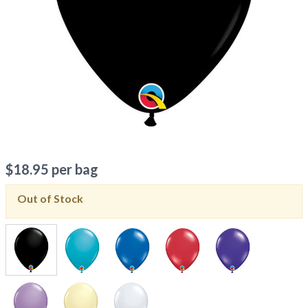
$
18.95
per bag
Out of Stock