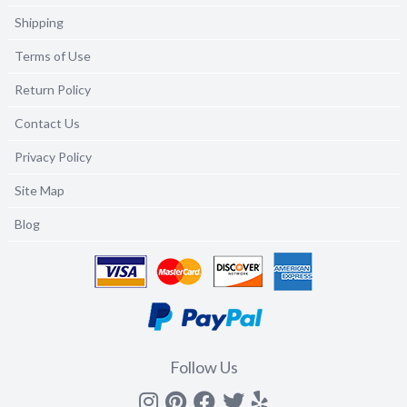
Shipping
Terms of Use
Return Policy
Contact Us
Privacy Policy
Site Map
Blog
Follow Us
Instagram
Pinterest
Facebook
Twitter
yelp