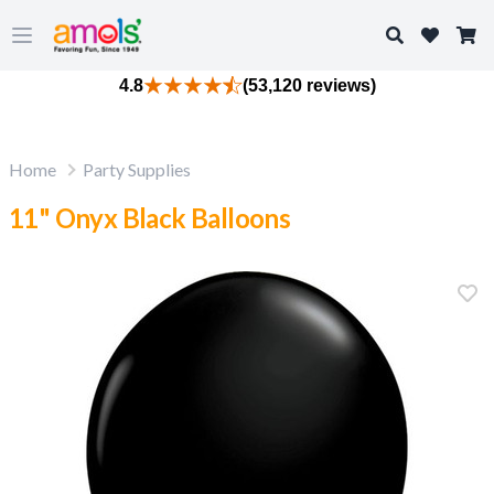
Search
Open main menu
4.8
(53,120 reviews)
Home
Party Supplies
11" Onyx Black Balloons