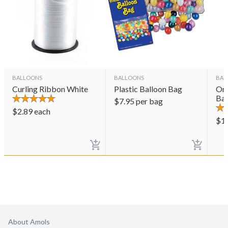
BALLOONS
BALLOONS
BAL
Curling Ribbon White
Plastic Balloon Bag
Ora
Bal
$
7.95
per bag
$
2.89
each
$
1
About Amols