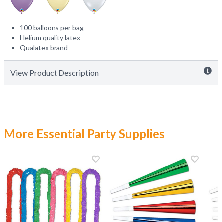
100 balloons per bag
Helium quality latex
Qualatex brand
View Product Description
More Essential Party Supplies