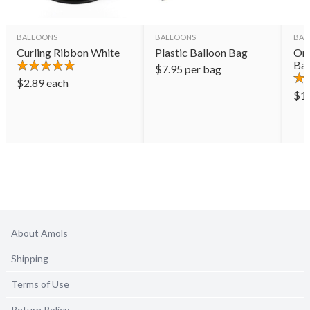
BALLOONS
BALLOONS
BAL
Curling Ribbon White
Plastic Balloon Bag
Ora
Bal
$
7.95
per bag
$
2.89
each
$
1
About Amols
Shipping
Terms of Use
Return Policy