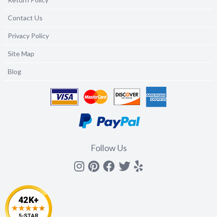
Contact Us
Privacy Policy
Site Map
Blog
Follow Us
Instagram
Pinterest
Facebook
Twitter
yelp