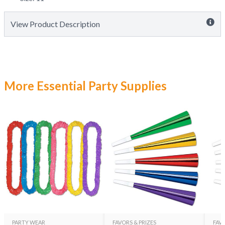
View Product Description
More Essential Party Supplies
PARTY WEAR
FAVORS & PRIZES
FAVO