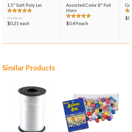
1.5" Soft Poly Lei
Assorted Color 8" Foil
Gol
Horn
$
0
AS LOW AS
$
0.21
each
$
0.49
each
Similar Products