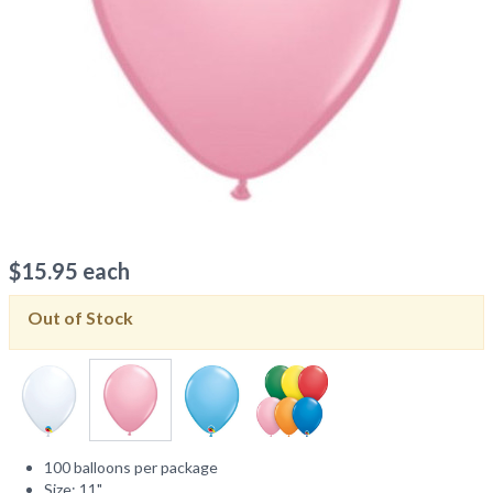
$
15.95
each
Out of Stock
100 balloons per package
Size: 11"