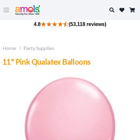
Search
Open main menu
4.8
(53,118 reviews)
Home
Party Supplies
11" Pink Qualatex Balloons