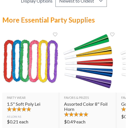
Display Options
More Essential Party Supplies
PARTY WEAR
FAVORS & PRIZES
FAVO
1.5" Soft Poly Lei
Assorted Color 8" Foil
Gol
Horn
$
0
AS LOW AS
$
0.21
each
$
0.49
each