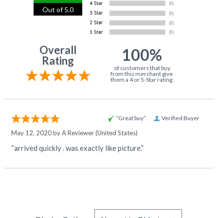
Out of 5.0
Overall
100%
Rating
of customers that buy
from this merchant give
them a 4 or 5-Star rating.
“Great buy”
Verified Buyer
May 12, 2020 by
A Reviewer
(United States)
“arrived quickly . was exactly like picture.”