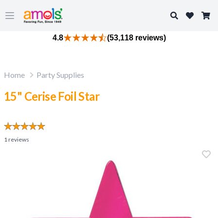
Search
Open main menu
4.8
(53,118 reviews)
Home
Party Supplies
15" Cerise Foil Star
1
reviews