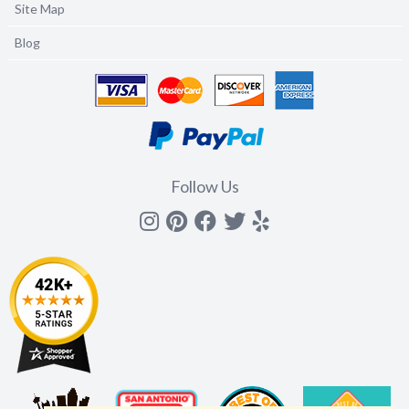
Site Map
Blog
Follow Us
Instagram
Pinterest
Facebook
Twitter
yelp