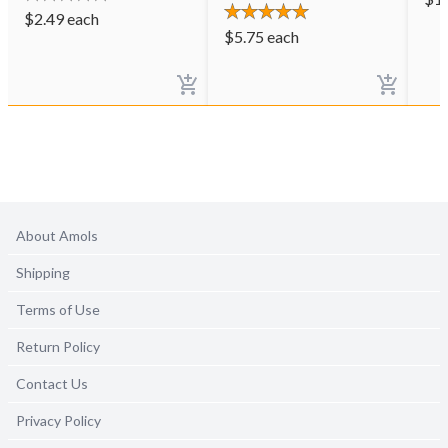
$
2.49
each
$
5.75
each
About Amols
Shipping
Terms of Use
Return Policy
Contact Us
Privacy Policy