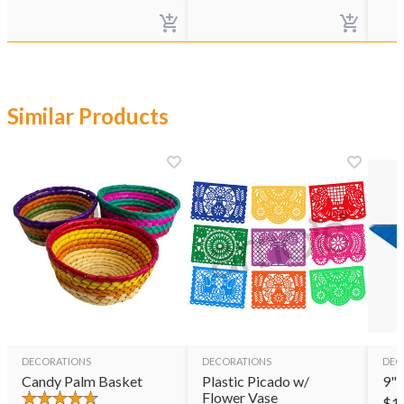
Similar Products
DECORATIONS
DECORATIONS
DEC
Candy Palm Basket
Plastic Picado w/
9" 
Flower Vase
$
1