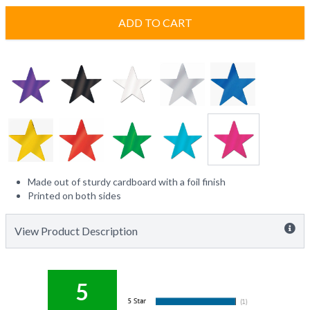
ADD TO CART
Made out of sturdy cardboard with a foil finish
Printed on both sides
View Product Description
5