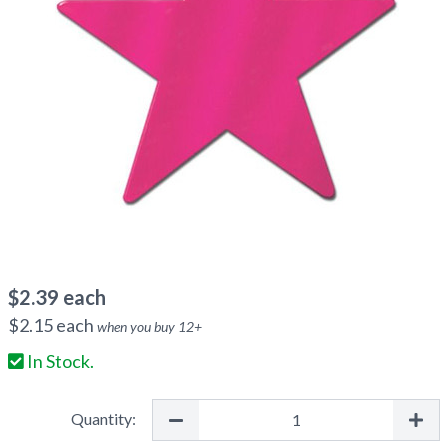
$
2.39
each
$
2.15
each
when you buy
12
+
In Stock.
Quantity: