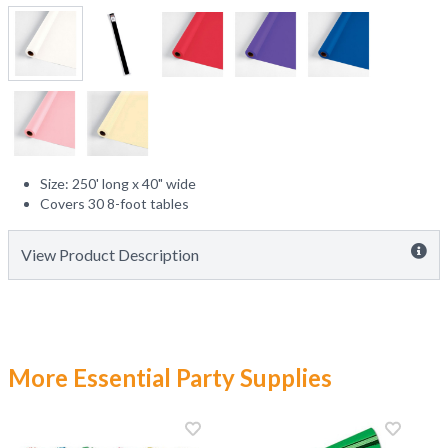
Size: 250' long x 40" wide
Covers 30 8-foot tables
View Product Description
More Essential Party Supplies