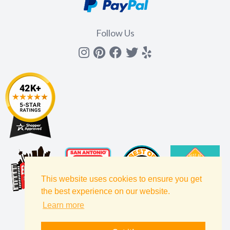
Follow Us
Instagram
Pinterest
Facebook
Twitter
yelp
This website uses cookies to ensure you get
the best experience on our website.
Learn more