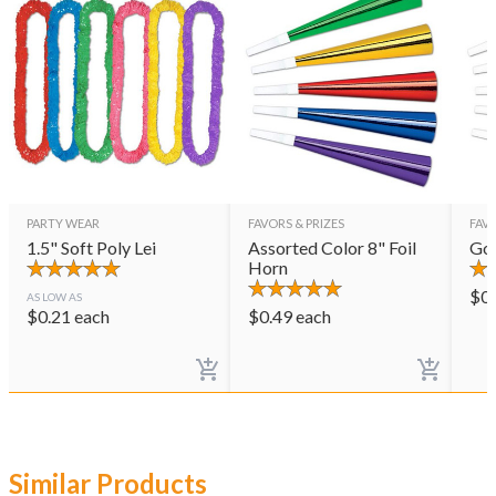
PARTY WEAR
FAVORS & PRIZES
FAVO
1.5" Soft Poly Lei
Assorted Color 8" Foil
Gol
Horn
$
0
AS LOW AS
$
0.21
each
$
0.49
each
Similar Products