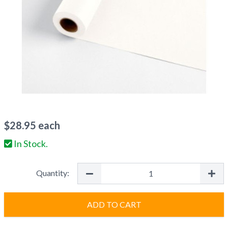
$
28.95
each
In Stock.
Quantity:
ADD TO CART