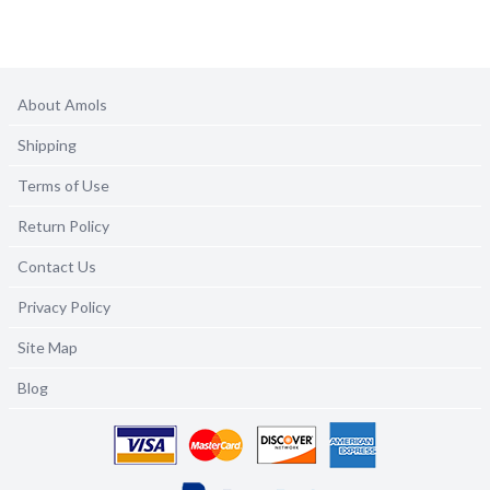
About Amols
Shipping
Terms of Use
Return Policy
Contact Us
Privacy Policy
Site Map
Blog