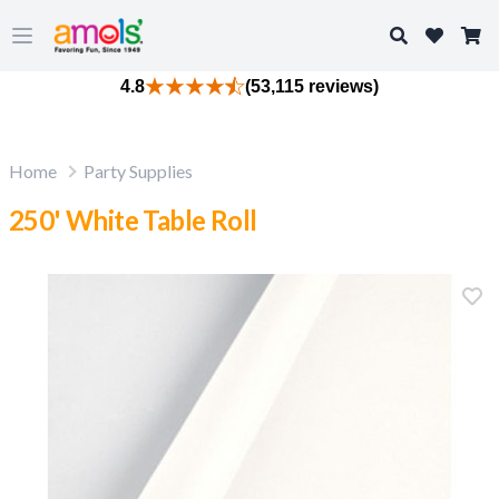
Search
Open main menu
4.8
(53,115 reviews)
Home
Party Supplies
250' White Table Roll