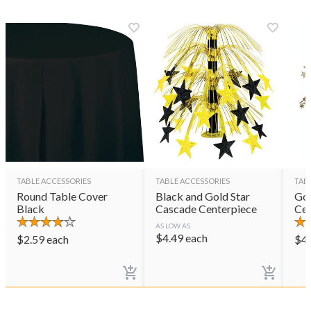
TABLE ACCESSORIES
TABLE ACCESSORIES
TAB
Round Table Cover
Black and Gold Star
Gol
Black
Cascade Centerpiece
Cen
AS LOW AS
$
4.49
each
$
2.59
each
$
4