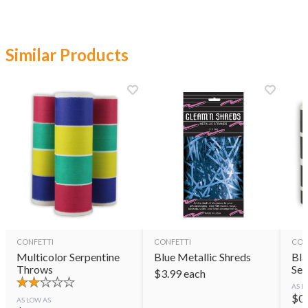
Similar Products
CONFETTI
CONFETTI
CON
Multicolor Serpentine
Blue Metallic Shreds
Bla
Throws
Ser
$
3.99
each
AS L
$
0
AS LOW AS