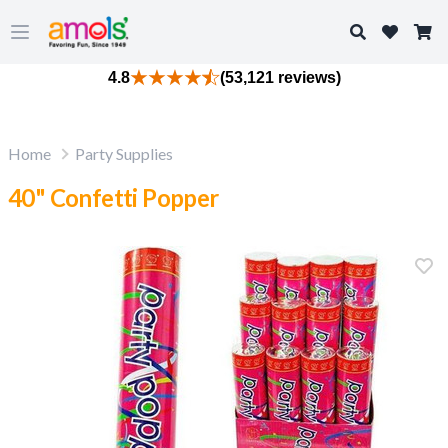
Search
Open main menu
4.8
(53,121 reviews)
Home
Party Supplies
40" Confetti Popper