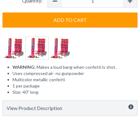
Quantity:
ADD TO CART
WARNING:
Makes a loud bang when confetti is shot.
Uses compressed air- no gunpowder
Multicolor metallic confetti
1 per package
Size: 40" long
View Product Description