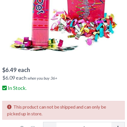
$
6.49
each
$
6.09
each
when you buy
36
+
In Stock.
This product can not be shipped and can only be
picked up in store.