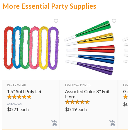
More Essential Party Supplies
PARTY WEAR
FAVORS & PRIZES
FAVO
1.5" Soft Poly Lei
Assorted Color 8" Foil
Gol
Horn
$
0
AS LOW AS
$
0.21
each
$
0.49
each