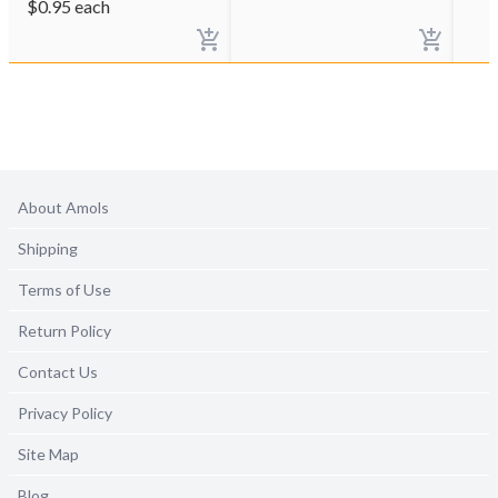
$
0.95
each
About Amols
Shipping
Terms of Use
Return Policy
Contact Us
Privacy Policy
Site Map
Blog