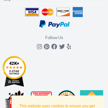
Follow Us
Instagram
Pinterest
Facebook
Twitter
yelp
This website uses cookies to ensure you get