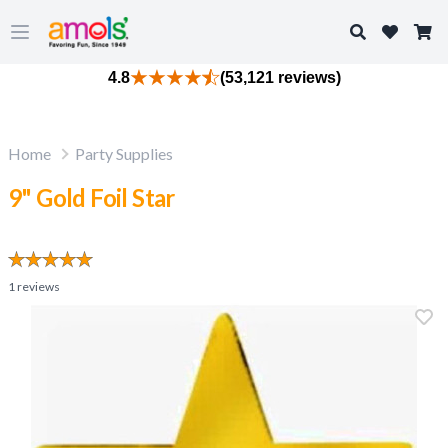
Search
Open main menu
4.8
(53,121 reviews)
Home
Party Supplies
9" Gold Foil Star
1
reviews