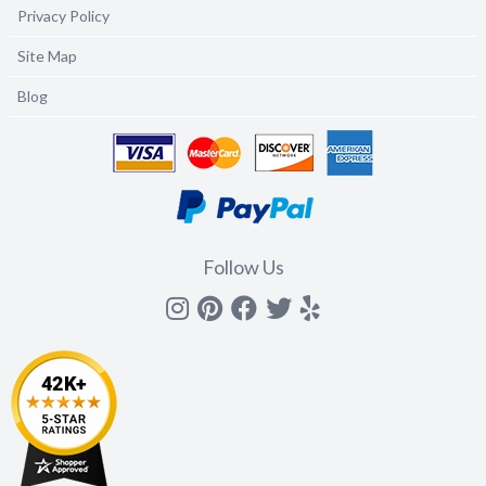
Privacy Policy
Site Map
Blog
Follow Us
Instagram
Pinterest
Facebook
Twitter
yelp