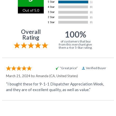
Out of 5.0
Overall
100%
Rating
of customers that buy
from this merchant give
them a 4 or 5-Star rating.
“Great price”
Verified Buyer
March 21, 2024 by
Amanda
(CA, United States)
“I bought these for 9-1-1 Dispatcher Appreciation Week,
and they are of excellent quality, as well as value.”