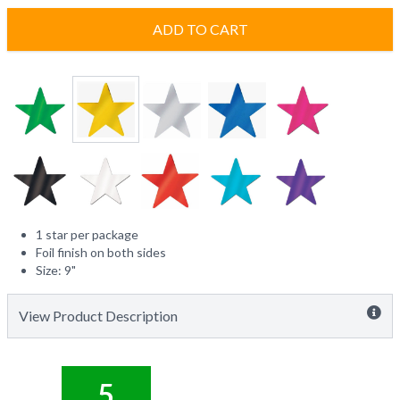
ADD TO CART
1 star per package
Foil finish on both sides
Size: 9"
View Product Description
5