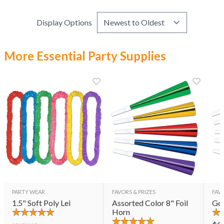
Display Options
More Essential Party Supplies
PARTY WEAR
FAVORS & PRIZES
FAVO
1.5" Soft Poly Lei
Assorted Color 8" Foil
Gol
Horn