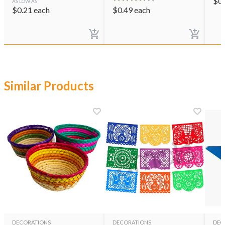
$
0
AS LOW AS
$
0.21
each
$
0.49
each
Similar Products
DECORATIONS
DECORATIONS
DEC