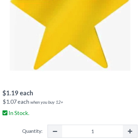
$
1.19
each
$
1.07
each
when you buy
12
+
In Stock.
Quantity: