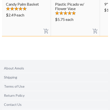
Candy Palm Basket
Plastic Picado w/
9" 
Flower Vase
$
1
$
2.49
each
$
5.75
each
About Amols
Shipping
Terms of Use
Return Policy
Contact Us