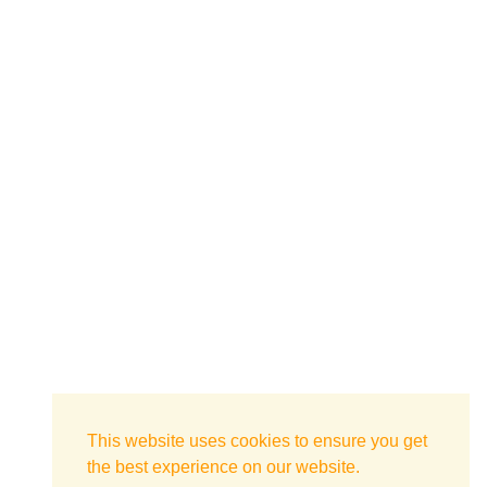
This website uses cookies to ensure you get
the best experience on our website.