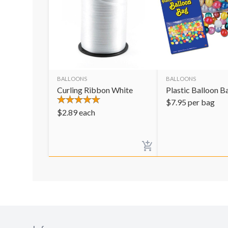
BALLOONS
BALLOONS
Curling Ribbon White
Plastic Balloon B
$
7.95
per bag
$
2.89
each