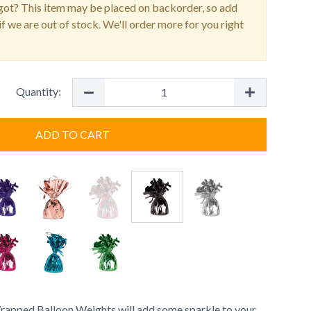
ot? This item may be placed on backorder, so add
f we are out of stock. We'll order more for you right
Quantity:
ADD TO CART
rapped Balloon Weights will add some sparkle to your