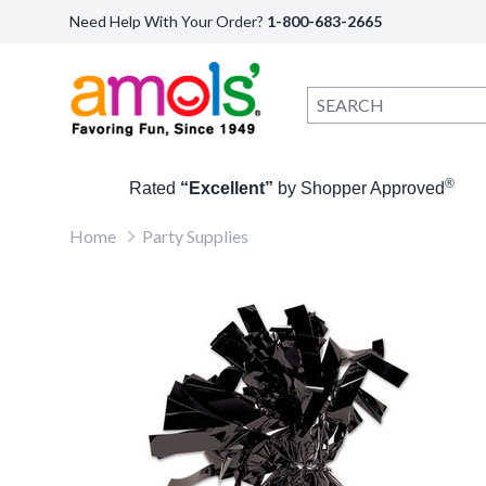
Need Help With Your Order?
1-800-683-2665
®
Rated
“Excellent”
by Shopper Approved
Home
Party Supplies