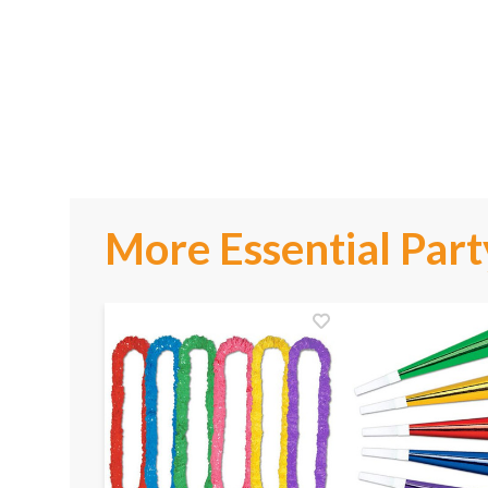
More Essential Part