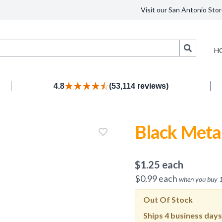
Visit our San Antonio Stor
Search
H
4.8
(53,114 reviews)
Black Metal
$
1.25
each
$
0.99
each
when you buy
Out Of Stock
Ships
4 business days