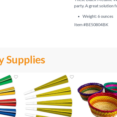
party. A great solution 
Weight: 6 ounces
Item #
BE50804BK
y Supplies