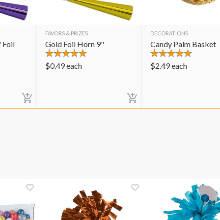
FAVORS & PRIZES
DECORATIONS
 Foil
Gold Foil Horn 9"
Candy Palm Basket
$
0.49
each
$
2.49
each