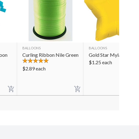
BALLOONS
BALLOONS
loon
Curling Ribbon Nile Green
Gold Star Mylar Balloo
$
1.25
each
$
2.89
each