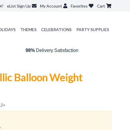
e!
eList Sign Up
My Account
Favorites
Cart
OLIDAYS
THEMES
CELEBRATIONS
PARTY SUPPLIES
98%
Delivery Satisfaction
lic Balloon Weight
12
+
.