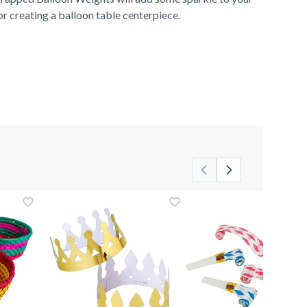
for creating a balloon table centerpiece.