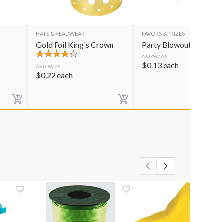
HATS & HEADWEAR
FAVORS & PRIZES
Gold Foil King's Crown
Party Blowouts
AS LOW AS
$
0.13
each
AS LOW AS
$
0.22
each