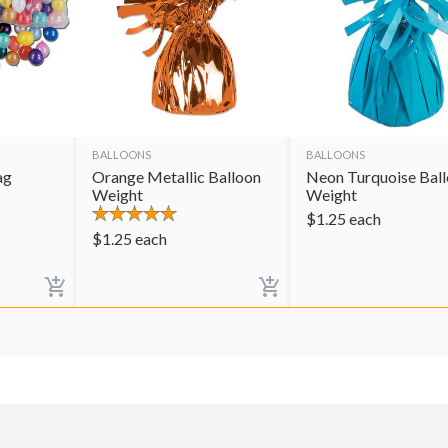
BALLOONS
BALLOONS
ag
Orange Metallic Balloon
Neon Turquoise Bal
Weight
Weight
$
1.25
each
$
1.25
each