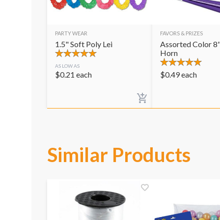
PARTY WEAR
FAVORS & PRIZES
1.5" Soft Poly Lei
Assorted Color 8"
Horn
AS LOW AS
$
0.21
each
$
0.49
each
Similar Products