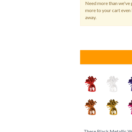
Need more than we've g
more to your cart even i
away.
These Black Metallic W