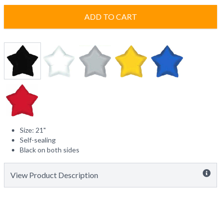
ADD TO CART
Size: 21"
Self-sealing
Black on both sides
View Product Description