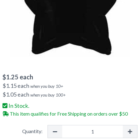
$
1.25
each
$
1.15
each
when you buy
10
+
$
1.05
each
when you buy
100
+
In Stock.
This item qualifies for Free Shipping on orders over $50
Quantity: