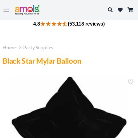
Search
Open main menu
4.8
(53,118 reviews)
Home
Party Supplies
Black Star Mylar Balloon