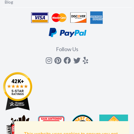
Blog
Follow Us
Instagram
Pinterest
Facebook
Twitter
yelp