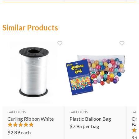
Similar Products
BALLOONS
BALLOONS
BAL
Curling Ribbon White
Plastic Balloon Bag
Ora
Bal
$
7.95
per bag
$
2.89
each
$
1