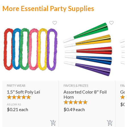
More Essential Party Supplies
PARTY WEAR
FAVORS & PRIZES
FAVO
1.5" Soft Poly Lei
Assorted Color 8" Foil
Gol
Horn
$
0
AS LOW AS
$
0.21
each
$
0.49
each