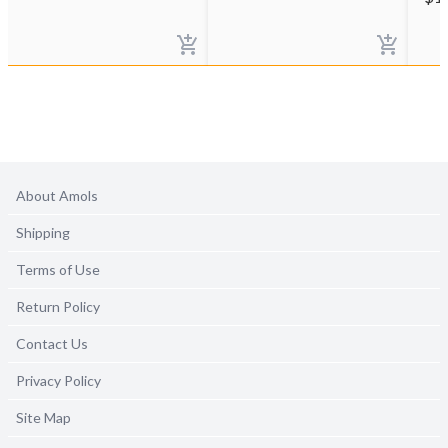
About Amols
Shipping
Terms of Use
Return Policy
Contact Us
Privacy Policy
Site Map