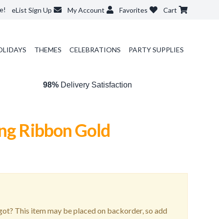
e!
eList Sign Up
My Account
Favorites
Cart
OLIDAYS
THEMES
CELEBRATIONS
PARTY SUPPLIES
98%
Delivery Satisfaction
ing Ribbon Gold
ot? This item may be placed on backorder, so add