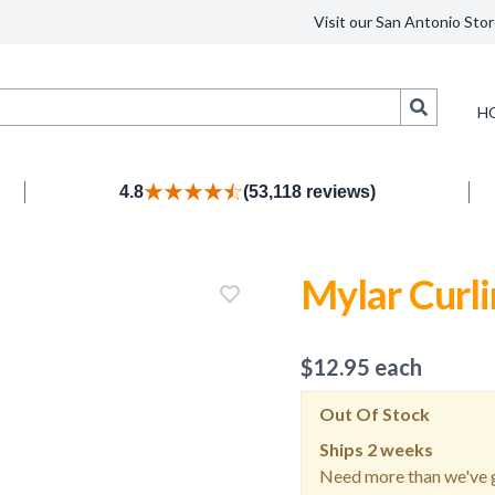
Visit our San Antonio Stor
Search
H
4.8
(53,118 reviews)
Mylar Curl
$
12.95
each
Out Of Stock
Ships
2 weeks
Need more than we've g