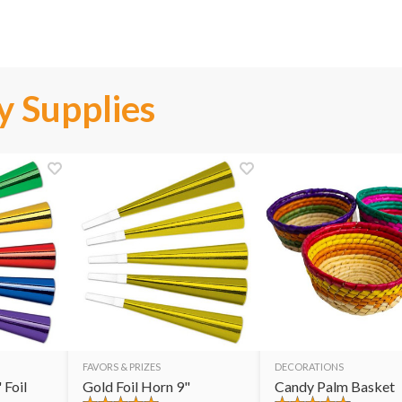
y Supplies
FAVORS & PRIZES
DECORATIONS
 Foil
Gold Foil Horn 9"
Candy Palm Basket