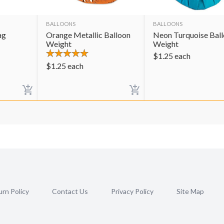
BALLOONS
BALLOONS
ag
Orange Metallic Balloon
Neon Turquoise Bal
Weight
Weight
$
1.25
each
$
1.25
each
rn Policy
Contact Us
Privacy Policy
Site Map