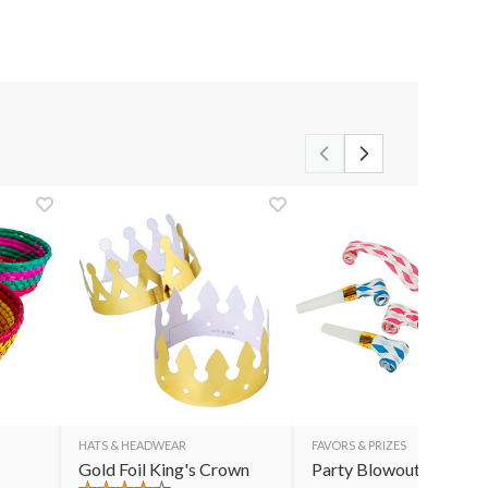
HATS & HEADWEAR
FAVORS & PRIZES
Gold Foil King's Crown
Party Blowouts