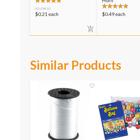
Horn
AS LOW AS
$
0.21
each
$
0.49
each
Similar Products