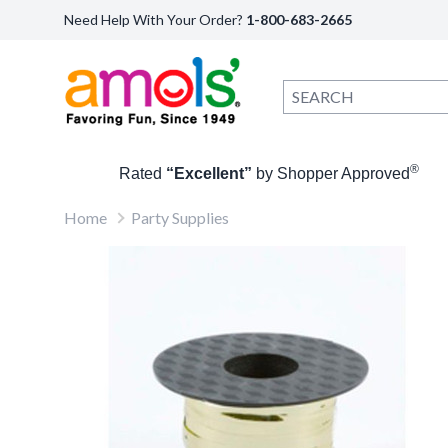
Need Help With Your Order?
1-800-683-2665
®
Rated
“Excellent”
by Shopper Approved
Home
Party Supplies