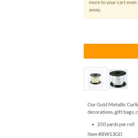
more to your cart even i
away.
Our Gold Metallic Curlin
decorations, gift bags, c
250 yards per roll
Item #
BW13GD