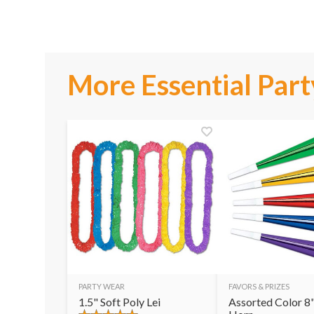
More Essential Part
PARTY WEAR
FAVORS & PRIZES
1.5" Soft Poly Lei
Assorted Color 8"