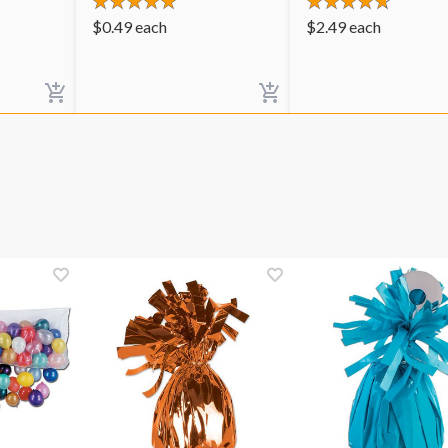
$
0.49
each
$
2.49
each