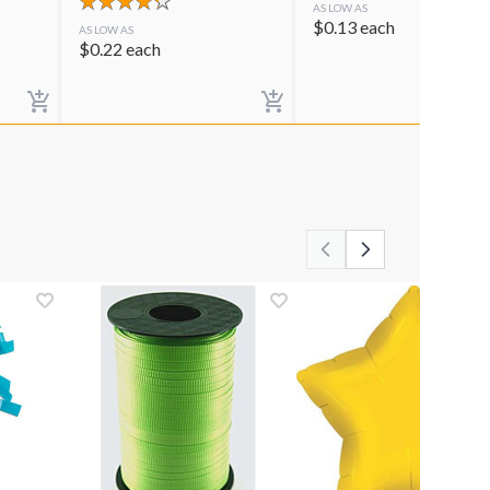
AS LOW AS
$
0.13
each
AS LOW AS
$
0.22
each