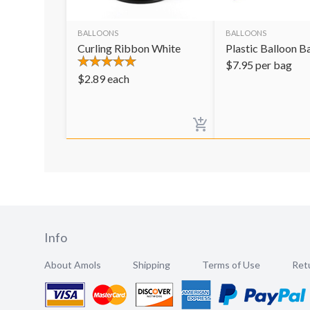
BALLOONS
BALLOONS
Curling Ribbon White
Plastic Balloon B
$
7.95
per bag
$
2.89
each
Info
About Amols
Shipping
Terms of Use
Retu