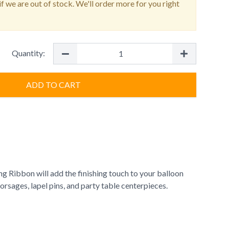
f we are out of stock. We'll order more for you right
Quantity:
ADD TO CART
g Ribbon will add the finishing touch to your balloon
orsages, lapel pins, and party table centerpieces.