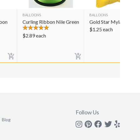
BALLOONS
BALLOONS
loon
Curling Ribbon Nile Green
Gold Star Mylar Balloo
$
1.25
each
$
2.89
each
Follow Us
Blog
Instagram
Pinterest
Facebook
Twitter
yelp