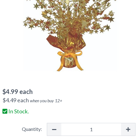
$
4.99
each
$
4.49
each
when you buy
12
+
In Stock.
Quantity: