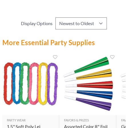
Display Options
More Essential Party Supplies
PARTY WEAR
FAVORS & PRIZES
FAVO
1.5" Soft Poly Lei
Assorted Color 8" Foil
Gol