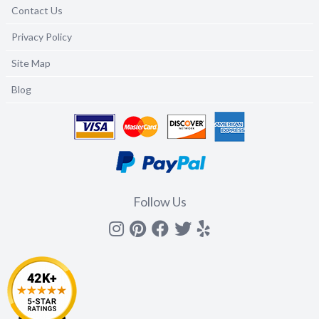
Contact Us
Privacy Policy
Site Map
Blog
Follow Us
Instagram
Pinterest
Facebook
Twitter
yelp