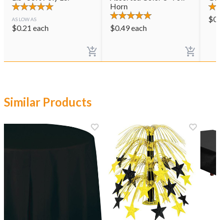
Horn
$
0
AS LOW AS
$
0.21
each
$
0.49
each
Similar Products