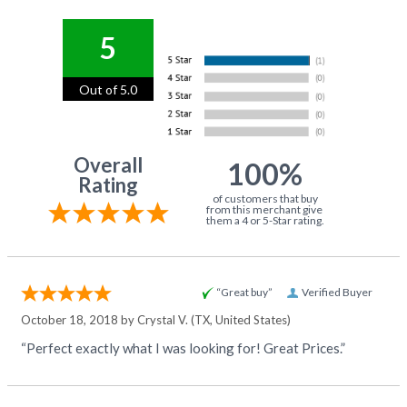
5
Out of 5.0
Overall
100%
Rating
of customers that buy
from this merchant give
them a 4 or 5-Star rating.
“Great buy”
Verified Buyer
October 18, 2018 by
Crystal V.
(TX, United States)
“Perfect exactly what I was looking for! Great Prices.”