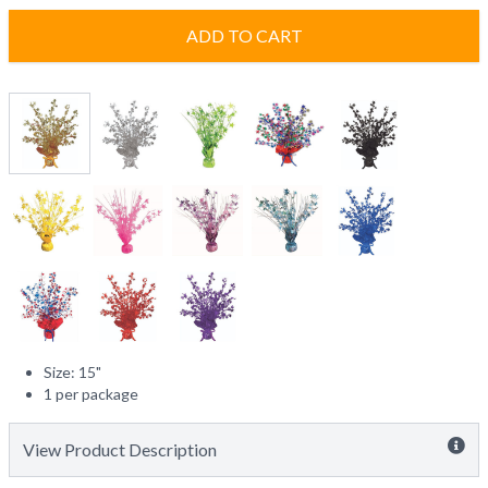
ADD TO CART
Size: 15"
1 per package
View Product Description