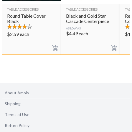
TABLE ACCESSORIES
TABLE ACCESSORIES
TAB
Round Table Cover
Black and Gold Star
Rec
Black
Cascade Centerpiece
Cov
AS LOW AS
$
4.49
each
$
2.59
each
$
1
About Amols
Shipping
Terms of Use
Return Policy