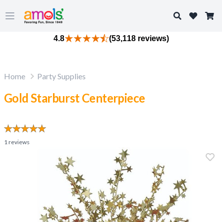
Search
Open main menu
4.8
(53,118 reviews)
Home
Party Supplies
Gold Starburst Centerpiece
1
reviews