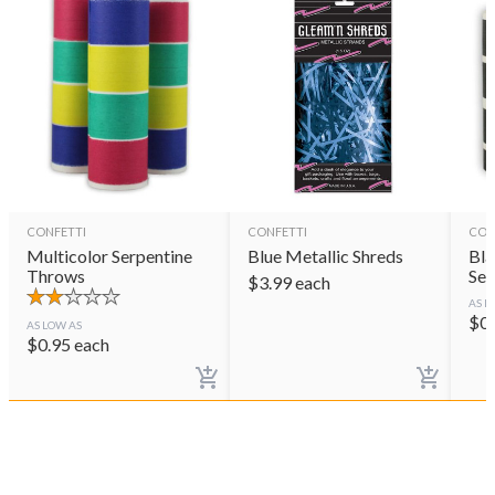
CONFETTI
CONFETTI
CON
Multicolor Serpentine
Blue Metallic Shreds
Bla
Throws
Ser
$
3.99
each
AS L
$
0
AS LOW AS
$
0.95
each