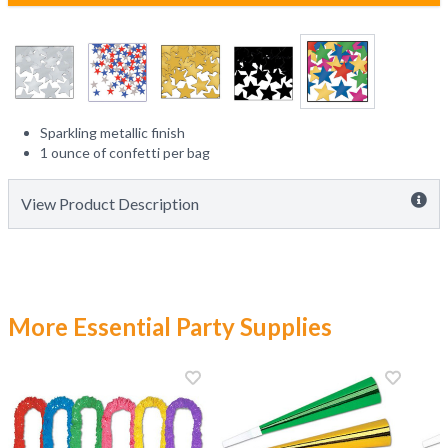
Sparkling metallic finish
1 ounce of confetti per bag
View Product Description
More Essential Party Supplies