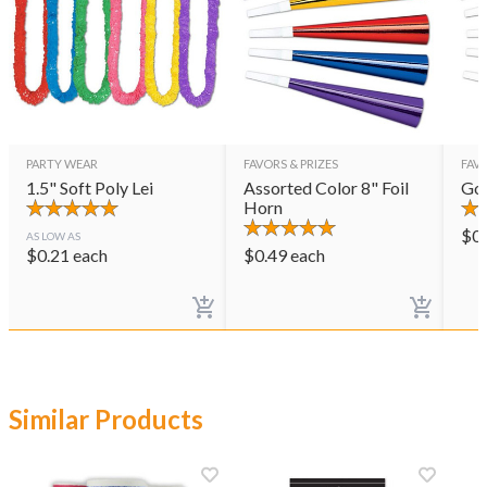
PARTY WEAR
FAVORS & PRIZES
FAVO
1.5" Soft Poly Lei
Assorted Color 8" Foil
Gol
Horn
$
0
AS LOW AS
$
0.21
each
$
0.49
each
Similar Products