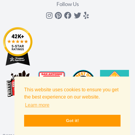
Follow Us
Instagram
Pinterest
Facebook
Twitter
yelp
This website uses cookies to ensure you get
the best experience on our website.
Learn more
Got it!