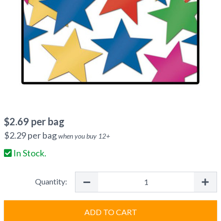
$
2.69
per bag
$
2.29
per bag
when you buy
12
+
In Stock.
Quantity:
ADD TO CART