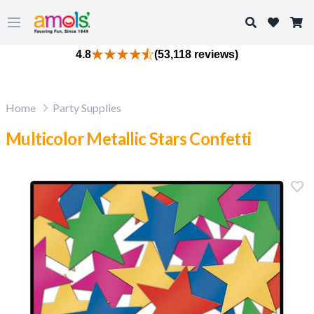
Search
Open main menu
4.8
(53,118 reviews)
Home
Party Supplies
Multicolor Metallic Stars Confetti