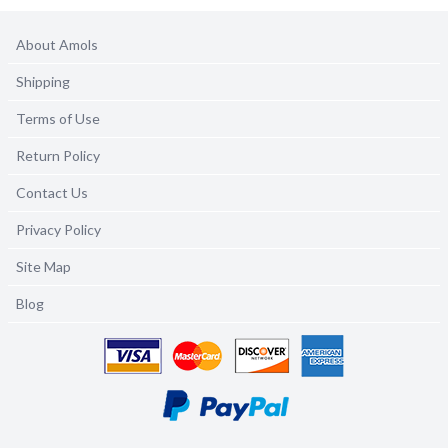
About Amols
Shipping
Terms of Use
Return Policy
Contact Us
Privacy Policy
Site Map
Blog