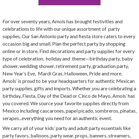
For over seventy years, Amols has brought festivities and
celebrations to life with our unique assortment of party
supplies. Our San Antonio party and fiesta store caters to every
occasion big and small. Plan the perfect party by shopping
online or in store. Find decorations and party supplies for every
type of celebration, holiday and theme—birthday party, baby
shower, wedding shower, retirement party, graduation party,
New Year’s Eve, Mardi Gras, Halloween, Pride and more.
Amols’ is proud to be your headquarters for authentic Mexican
party supplies, gifts and imports. Whether you are celebrating a
birthday, Fiesta, Day of the Dead or Cinco de Mayo, Amols’ has
you covered. We source your favorite supplies directly from
Mexico including cascarones, papel picado, sombreros, pinatas,
serapes...everything you need for an authentic event.
We carry all of your kids’ party and adult party essentials like
party favors, balloons, party wear, props, banners, streamers,