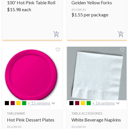
100' Hot Pink Table Roll
Golden Yellow Forks
$
15.98
each
AS LOW AS
$
1.55
per package
+ 15 options
+ 16 options
TABLEWARE
TABLE ACCESSORIES
Hot Pink Dessert Plates
White Beverage Napkins
AS LOW AS
AS LOW AS