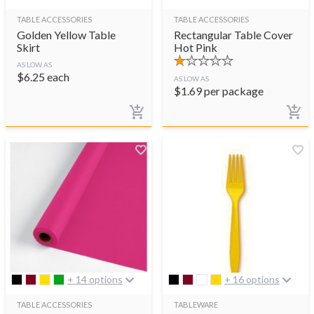
TABLE ACCESSORIES
TABLE ACCESSORIES
Golden Yellow Table
Rectangular Table Cover
Skirt
Hot Pink
AS LOW AS
$
6.25
each
AS LOW AS
$
1.69
per package
+ 14 options
+ 16 options
TABLE ACCESSORIES
TABLEWARE