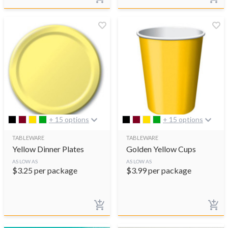
+ 15 options
+ 15 options
TABLEWARE
TABLEWARE
Yellow Dinner Plates
Golden Yellow Cups
AS LOW AS
AS LOW AS
$
3.25
per package
$
3.99
per package