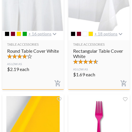
+ 16 options
+ 18 options
TABLE ACCESSORIES
TABLE ACCESSORIES
Round Table Cover White
Rectangular Table Cover
White
AS LOW AS
$
2.19
each
AS LOW AS
$
1.69
each