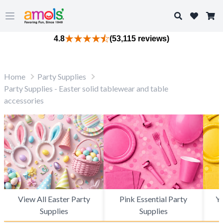
Search
Open main menu
4.8
(53,115 reviews)
Home
Party Supplies
Party Supplies - Easter solid tablewear and table
accessories
View All Easter Party
Pink Essential Party
Ye
Supplies
Supplies