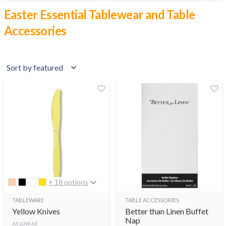
Easter Essential Tablewear and Table
Accessories
+ 18 options
TABLEWARE
TABLE ACCESSORIES
Yellow Knives
Better than Linen Buffet
Nap
AS LOW AS