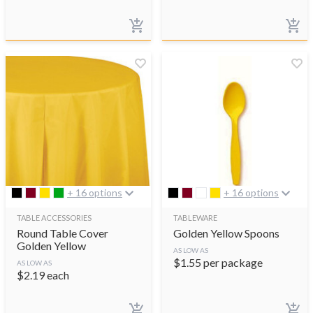
+ 16 options
+ 16 options
TABLE ACCESSORIES
TABLEWARE
Round Table Cover
Golden Yellow Spoons
Golden Yellow
AS LOW AS
$
1.55
per package
AS LOW AS
$
2.19
each