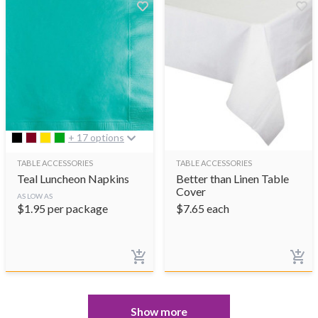
+ 17 options
TABLE ACCESSORIES
TABLE ACCESSORIES
Teal Luncheon Napkins
Better than Linen Table
Cover
AS LOW AS
$
1.95
per package
$
7.65
each
Show more