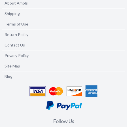
About Amols
Shipping
Terms of Use
Return Policy
Contact Us
Privacy Policy
Site Map
Blog
Follow Us