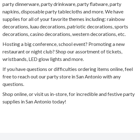
party dinnerware, party drinkware, party flatware, party
napkins, disposable party tablecloths and more. We have
supplies for all of your favorite themes including: rainbow
decorations, luau decorations, patriotic decorations, sports
decorations, casino decorations, western decorations, etc.
Hosting a big conference, school event? Promoting a new
restaurant or night club? Shop our assortment of tickets,
wristbands, LED glow lights and more.
If you have questions or difficulties ordering items online, feel
free to reach out our party store in San Antonio with any
questions.
Shop online, or visit us in-store, for incredible and festive party
supplies in San Antonio today!