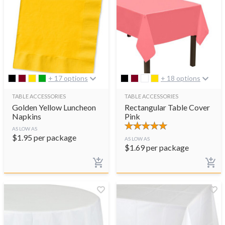
+ 17 options
+ 18 options
TABLE ACCESSORIES
TABLE ACCESSORIES
Golden Yellow Luncheon
Rectangular Table Cover
Napkins
Pink
AS LOW AS
$
1.95
per package
AS LOW AS
$
1.69
per package