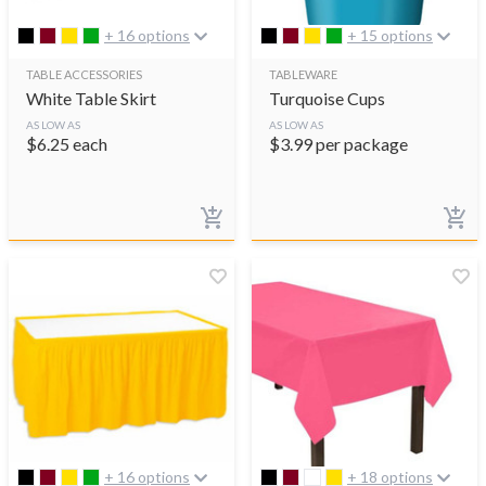
+ 16 options
+ 15 options
TABLE ACCESSORIES
TABLEWARE
White Table Skirt
Turquoise Cups
AS LOW AS
AS LOW AS
$
6.25
each
$
3.99
per package
+ 16 options
+ 18 options