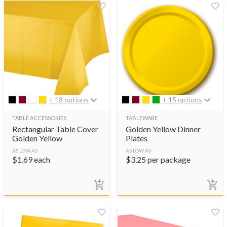
+ 18 options
+ 15 options
TABLE ACCESSORIES
TABLEWARE
Rectangular Table Cover
Golden Yellow Dinner
Golden Yellow
Plates
AS LOW AS
AS LOW AS
$
1.69
each
$
3.25
per package