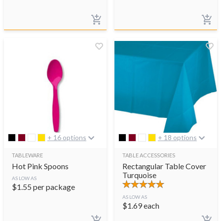
+ 16 options
+ 18 options
TABLEWARE
TABLE ACCESSORIES
Hot Pink Spoons
Rectangular Table Cover
Turquoise
AS LOW AS
$
1.55
per package
AS LOW AS
$
1.69
each