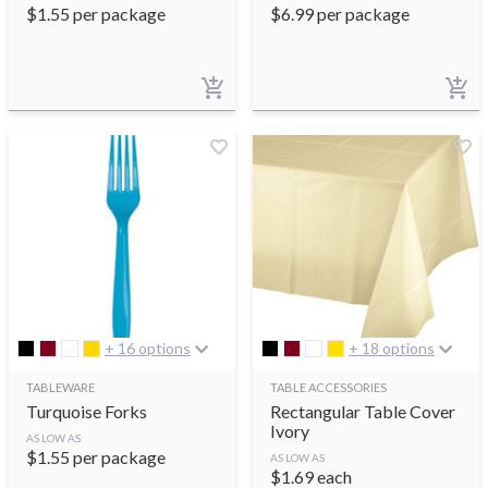
$
1.55
per package
$
6.99
per package
+ 16 options
+ 18 options
TABLEWARE
TABLE ACCESSORIES
Turquoise Forks
Rectangular Table Cover
Ivory
AS LOW AS
$
1.55
per package
AS LOW AS
$
1.69
each