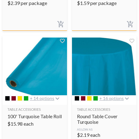
$
2.39
per package
$
1.59
per package
+ 14 options
+ 16 options
TABLE ACCESSORIES
TABLE ACCESSORIES
100' Turquoise Table Roll
Round Table Cover
Turquoise
$
15.98
each
AS LOW AS
$
2.19
each