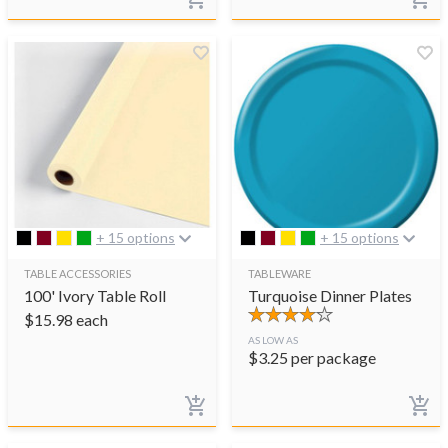
+ 15 options
+ 15 options
TABLE ACCESSORIES
TABLEWARE
100' Ivory Table Roll
Turquoise Dinner Plates
$
15.98
each
AS LOW AS
$
3.25
per package