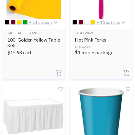
+ 14 options
+ 16 options
TABLE ACCESSORIES
TABLEWARE
100' Golden Yellow Table
Hot Pink Forks
Roll
AS LOW AS
$
15.98
each
$
1.55
per package