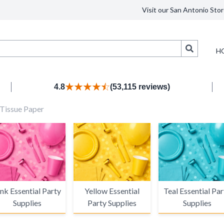
Visit our San Antonio Stor
Search
H
4.8
(53,115 reviews)
d Tissue Paper
nk Essential Party
Yellow Essential
Teal Essential Par
Supplies
Party Supplies
Supplies