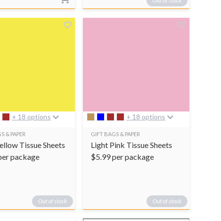
Out of stock
+ 18 options
+ 18 options
S & PAPER
GIFT BAGS & PAPER
Yellow Tissue Sheets
Light Pink Tissue Sheets
per package
$
5.99
per package
Out of stock
Out of stock