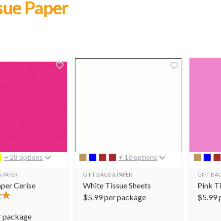
ssue Paper
+ 28 options
+ 18 options
& PAPER
GIFT BAGS & PAPER
GIFT BAG
aper Cerise
White Tissue Sheets
Pink T
$
5.99
per package
$
5.99
r package