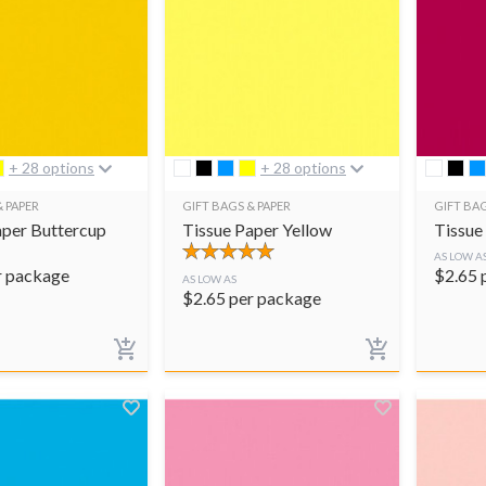
+ 28 options
+ 28 options
& PAPER
GIFT BAGS & PAPER
GIFT BAG
aper Buttercup
Tissue Paper Yellow
Tissue
AS LOW A
r package
$
2.65
AS LOW AS
$
2.65
per package