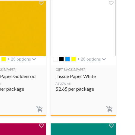
+ 28 options
+ 28 options
S & PAPER
GIFT BAGS & PAPER
 Paper Goldenrod
Tissue Paper White
S
AS LOW AS
per package
$
2.65
per package