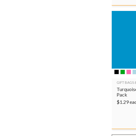
GIFT BAGS 
Turquoise
Pack
$
1.29
ea