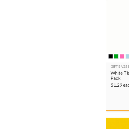
GIFT BAGS 
White Tis
Pack
$
1.29
ea