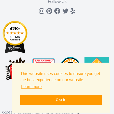
Follow Us
Instagram
Pinterest
Facebook
Twitter
yelp
This website uses cookies to ensure you get
the best experience on our website.
Learn more
Got it!
©
2026
Amols' Specialty Inc, All Rights Reserved.
Site Map