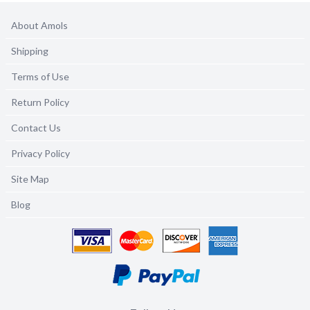
About Amols
Shipping
Terms of Use
Return Policy
Contact Us
Privacy Policy
Site Map
Blog