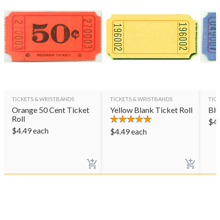
TICKETS & WRISTBANDS
TICKETS & WRISTBANDS
TIC
Orange 50 Cent Ticket
Yellow Blank Ticket Roll
Blu
Roll
$
4
$
4.49
each
$
4.49
each