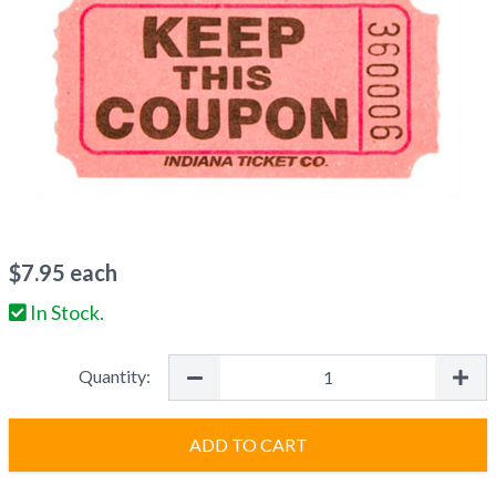
$
7.95
each
In Stock.
Quantity:
ADD TO CART