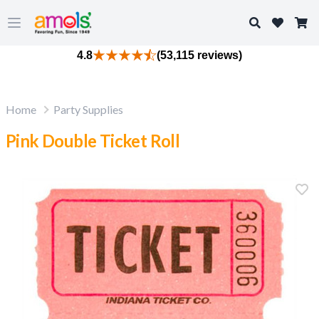
Search
Open main menu
4.8
(53,115 reviews)
Home
Party Supplies
Pink Double Ticket Roll