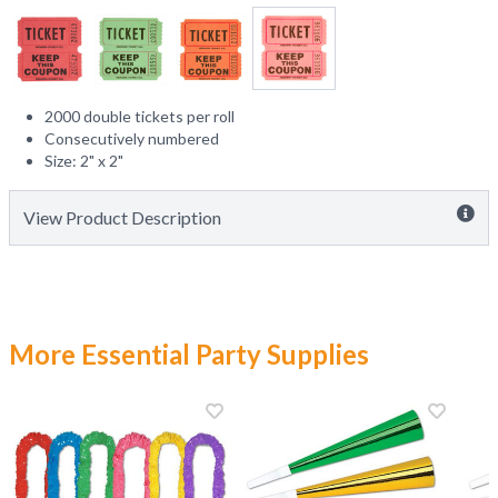
2000 double tickets per roll
Consecutively numbered
Size: 2" x 2"
View Product Description
More Essential Party Supplies