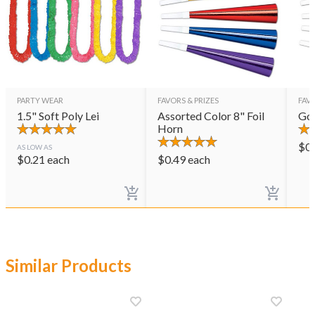
PARTY WEAR
FAVORS & PRIZES
FAVO
1.5" Soft Poly Lei
Assorted Color 8" Foil
Gol
Horn
$
0
AS LOW AS
$
0.21
each
$
0.49
each
Similar Products