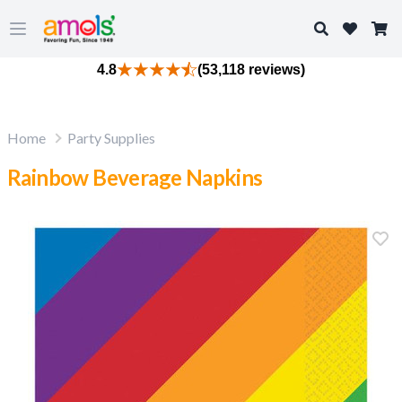
Search
Open main menu
4.8
(53,118 reviews)
Home
Party Supplies
Rainbow Beverage Napkins