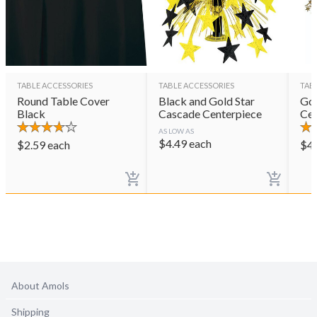
TABLE ACCESSORIES
TABLE ACCESSORIES
TAB
Round Table Cover
Black and Gold Star
Gol
Black
Cascade Centerpiece
Cen
AS LOW AS
$
4.49
each
$
2.59
each
$
4
About Amols
Shipping