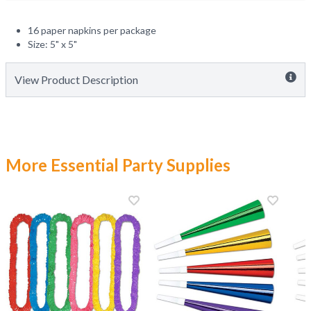
16 paper napkins per package
Size: 5" x 5"
View Product Description
More Essential Party Supplies