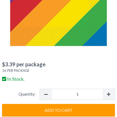
$
3.39
per package
16
PER PACKAGE
In Stock.
Quantity:
ADD TO CART