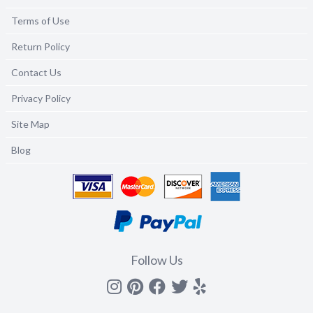
Terms of Use
Return Policy
Contact Us
Privacy Policy
Site Map
Blog
Follow Us
Instagram
Pinterest
Facebook
Twitter
yelp