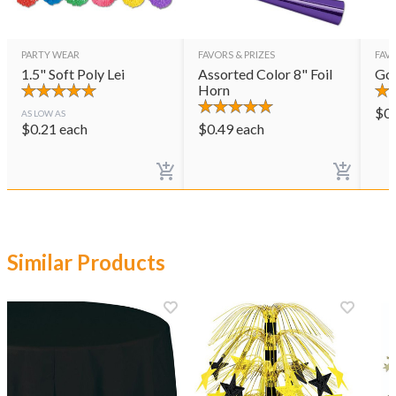
PARTY WEAR
FAVORS & PRIZES
FAVO
1.5" Soft Poly Lei
Assorted Color 8" Foil
Gol
Horn
$
0
AS LOW AS
$
0.21
each
$
0.49
each
Similar Products