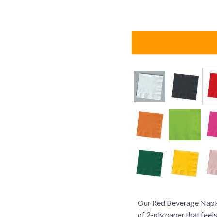
Our Red Beverage Napki
of 2-ply paper that feel