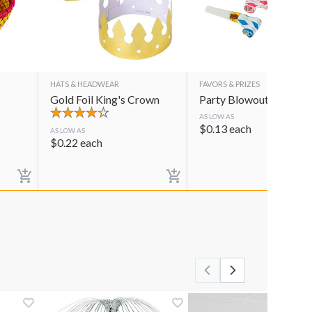
HATS & HEADWEAR
FAVORS & PRIZES
Gold Foil King's Crown
Party Blowouts
AS LOW AS
$
0.13
each
AS LOW AS
$
0.22
each