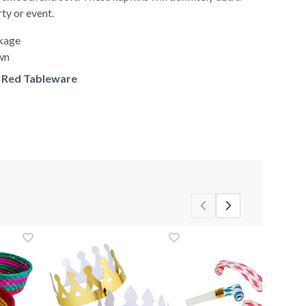
rty or event.
ckage
own
of Red Tableware