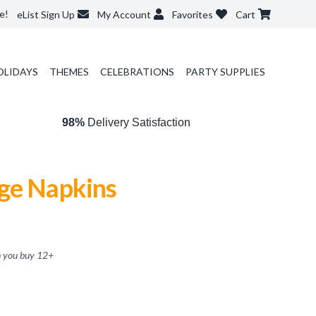
e!
eList Sign Up
My Account
Favorites
Cart
OLIDAYS
THEMES
CELEBRATIONS
PARTY SUPPLIES
98%
Delivery Satisfaction
ge Napkins
 you buy
12
+