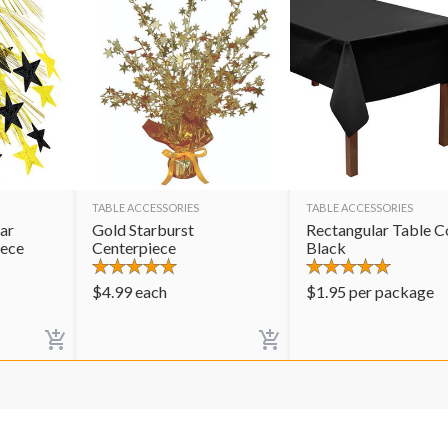
TABLE ACCESSORIES
TABLE ACCESSORIES
ar
Gold Starburst
Rectangular Table C
iece
Centerpiece
Black
$
4.99
each
$
1.95
per package