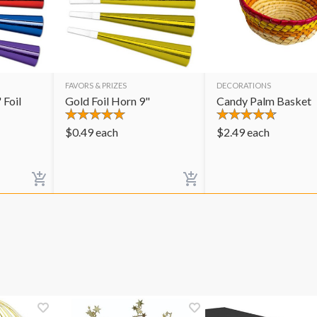
FAVORS & PRIZES
DECORATIONS
 Foil
Gold Foil Horn 9"
Candy Palm Basket
$
0.49
each
$
2.49
each