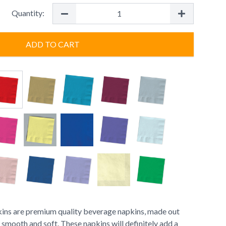
Quantity:
ADD TO CART
ns are premium quality beverage napkins, made out
s smooth and soft. These napkins will definitely add a