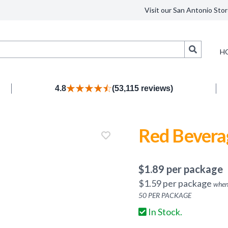
Visit our San Antonio Stor
Search
H
4.8
(53,115 reviews)
Red Bevera
$
1.89
per package
$
1.59
per package
when
50
PER PACKAGE
In Stock.