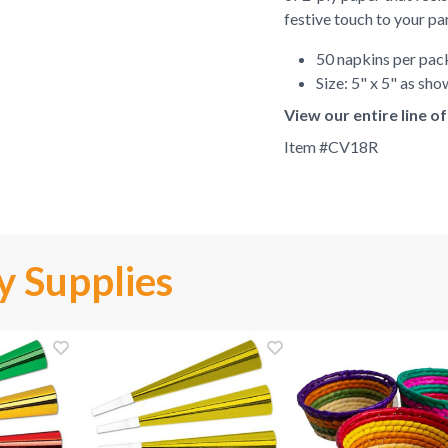
festive touch to your pa
50 napkins per pa
Size: 5" x 5" as sh
View our entire line 
Item #
CV18R
y Supplies