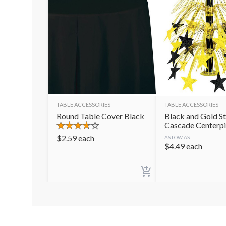
TABLE ACCESSORIES
TABLE ACCESSORIES
Round Table Cover Black
Black and Gold St
Cascade Centerp
$
2.59
each
AS LOW AS
$
4.49
each