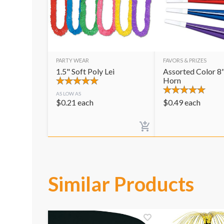
PARTY WEAR
FAVORS & PRIZES
1.5" Soft Poly Lei
Assorted Color 8"
Horn
AS LOW AS
$
0.21
each
$
0.49
each
Similar Products