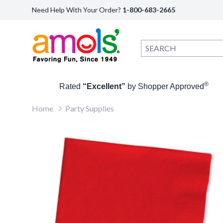
Need Help With Your Order?
1-800-683-2665
®
Rated
“Excellent”
by Shopper Approved
Home
Party Supplies