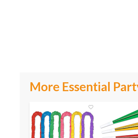
More Essential Part