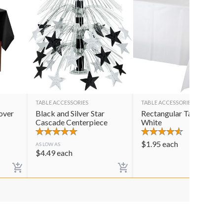
TABLE ACCESSORIES
TABLE ACCESSORIES
over
Black and Silver Star
Rectangular Table Cov
Cascade Centerpiece
White
$
1.95
each
AS LOW AS
$
4.49
each