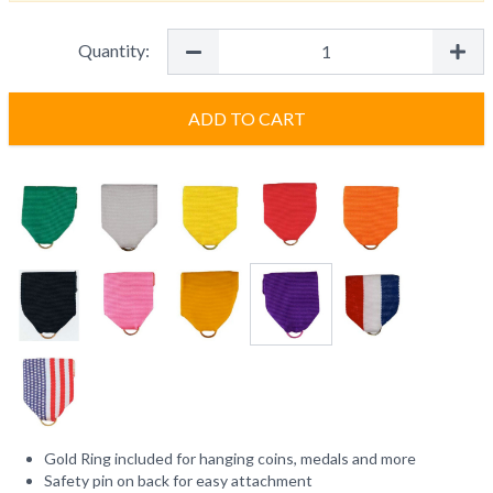
Quantity:
ADD TO CART
Gold Ring included for hanging coins, medals and more
Safety pin on back for easy attachment