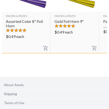
FAVORS & PRIZES
FAVORS & PRIZES
FAVO
Assorted Color 8" Foil
Gold Foil Horn 9"
Par
Horn
AS L
$
0
$
0.49
each
$
0.49
each
About Amols
Shipping
Terms of Use