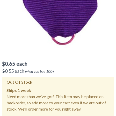
$
0.65
each
$
0.55
each
when you buy
100
+
Out Of Stock
Ships
1 week
Need more than we've got? This item may be placed on
backorder, so add more to your cart even if we are out of
stock. We'll order more for you right away.