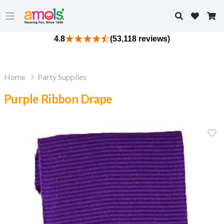
Search
Open main menu
4.8
(53,118 reviews)
Home
Party Supplies
Purple Ribbon Drape