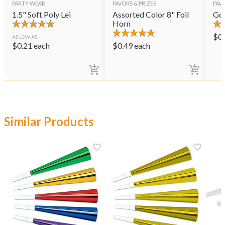
PARTY WEAR
FAVORS & PRIZES
FAVO
1.5" Soft Poly Lei
Assorted Color 8" Foil
Gol
Horn
$
0
AS LOW AS
$
0.21
each
$
0.49
each
Similar Products