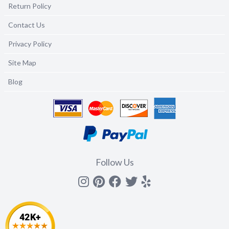
Return Policy
Contact Us
Privacy Policy
Site Map
Blog
Follow Us
Instagram
Pinterest
Facebook
Twitter
yelp