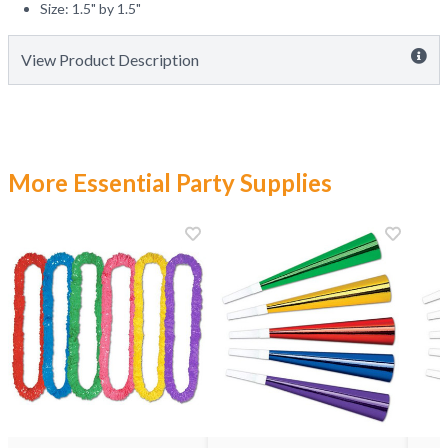
Size: 1.5" by 1.5"
View Product Description
More Essential Party Supplies