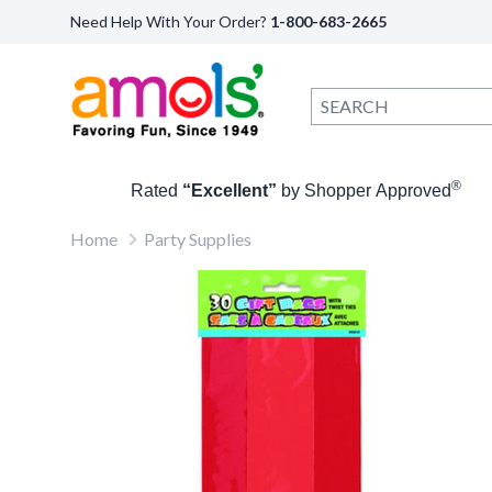
Need Help With Your Order?
1-800-683-2665
®
Rated
“Excellent”
by Shopper Approved
Home
Party Supplies