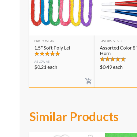
PARTY WEAR
FAVORS & PRIZES
1.5" Soft Poly Lei
Assorted Color 8"
Horn
AS LOW AS
$
0.21
each
$
0.49
each
Similar Products