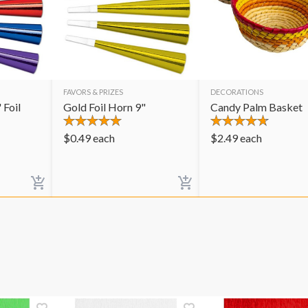
FAVORS & PRIZES
DECORATIONS
 Foil
Gold Foil Horn 9"
Candy Palm Basket
$
0.49
each
$
2.49
each