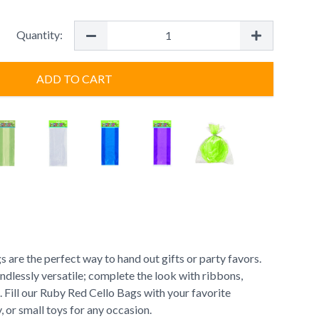
Quantity:
ADD TO CART
are the perfect way to hand out gifts or party favors.
ndlessly versatile; complete the look with ribbons,
s. Fill our Ruby Red Cello Bags with your favorite
 or small toys for any occasion.