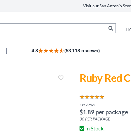
Visit our San Antonio Stor
Search
H
4.8
(53,118 reviews)
Ruby Red C
1
reviews
$
1.89
per package
30
PER PACKAGE
In Stock.