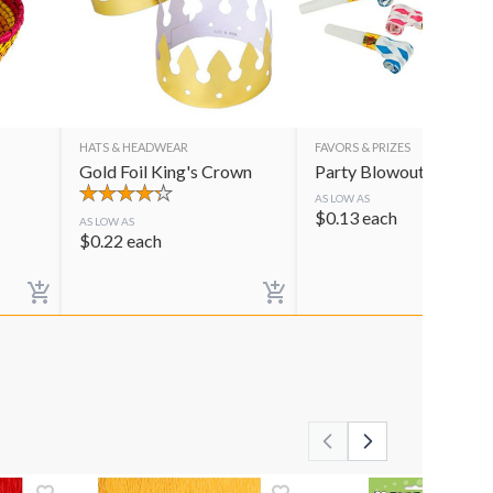
HATS & HEADWEAR
FAVORS & PRIZES
Gold Foil King's Crown
Party Blowouts
AS LOW AS
$
0.13
each
AS LOW AS
$
0.22
each