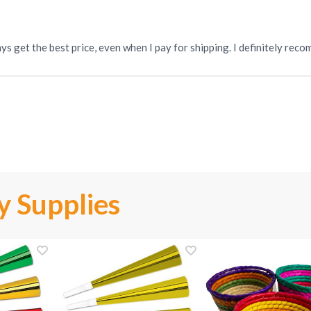
“I love this place! My order is received quickly and I always get the best price, even when I pay
y Supplies