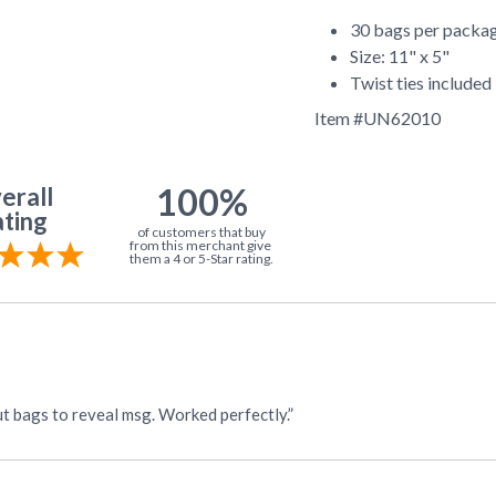
30 bags per packa
Size: 11" x 5"
Twist ties included
Item #
UN62010
100%
erall
ting
of customers that buy
from this merchant give
them a 4 or 5-Star rating.
“I needed red cello to place over a "message" for VBS. Cut bags to reveal msg. Worked perfectly.”