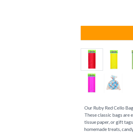
Our Ruby Red Cello Bags 
These classic bags are e
tissue paper, or gift tag
homemade treats, candy,