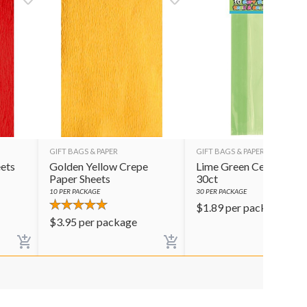
GIFT BAGS & PAPER
GIFT BAGS & PAPER
ets
Golden Yellow Crepe
Lime Green Cello Bags
Paper Sheets
30ct
10
PER PACKAGE
30
PER PACKAGE
$
1.89
per package
$
3.95
per package