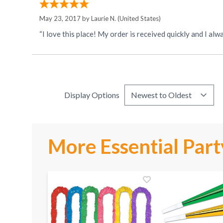
May 23, 2017 by
Laurie N.
(United States)
Display Options
More Essential Part