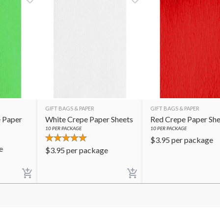
GIFT BAGS & PAPER
GIFT BAGS & PAPER
 Paper
White Crepe Paper Sheets
Red Crepe Paper She
10
PER PACKAGE
10
PER PACKAGE
$
3.95
per package
e
$
3.95
per package