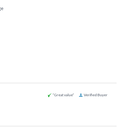
ge
“Great value”
Verified Buyer