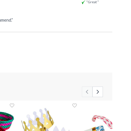
“Great ”
 for shipping. I definitely recommend.”