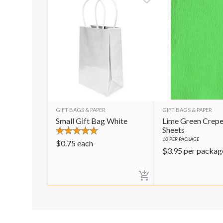
GIFT BAGS & PAPER
GIFT BAGS & PAPER
Small Gift Bag White
Lime Green Crepe
Sheets
10
PER PACKAGE
$
0.75
each
$
3.95
per packag