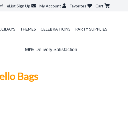
e!
eList Sign Up
My Account
Favorites
Cart
OLIDAYS
THEMES
CELEBRATIONS
PARTY SUPPLIES
98%
Delivery Satisfaction
ello Bags