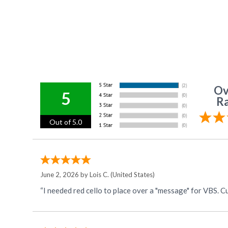
Ov
5
Ra
Out of 5.0
June 2, 2026 by
Lois C.
(United States)