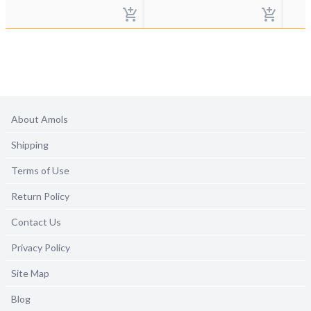
About Amols
Shipping
Terms of Use
Return Policy
Contact Us
Privacy Policy
Site Map
Blog