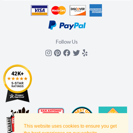
Follow Us
Instagram
Pinterest
Facebook
Twitter
yelp
This website uses cookies to ensure you get