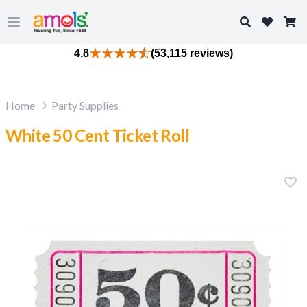
Search
Open main menu
4.8
(53,115 reviews)
Home
Party Supplies
White 50 Cent Ticket Roll