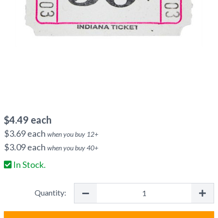
$
4.49
each
$
3.69
each
when you buy
12
+
$
3.09
each
when you buy
40
+
In Stock.
Quantity: