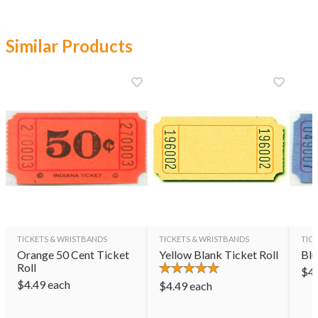
Similar Products
TICKETS & WRISTBANDS
TICKETS & WRISTBANDS
TIC
Orange 50 Cent Ticket
Yellow Blank Ticket Roll
Blu
Roll
$
4
$
4.49
each
$
4.49
each