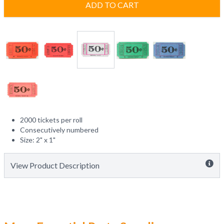
ADD TO CART
2000 tickets per roll
Consecutively numbered
Size: 2" x 1"
View Product Description