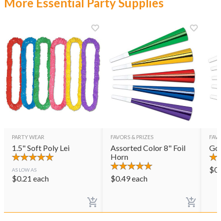
More Essential Party Supplies
PARTY WEAR
FAVORS & PRIZES
FAVO
1.5" Soft Poly Lei
Assorted Color 8" Foil
Gol
Horn
$
0
AS LOW AS
$
0.21
each
$
0.49
each