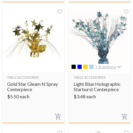
+ 8 options
TABLE ACCESSORIES
TABLE ACCESSORIES
Gold Star Gleam N Spray
Light Blue Holographic
Centerpiece
Starburst Centerpiece
$
5.50
each
$
3.48
each