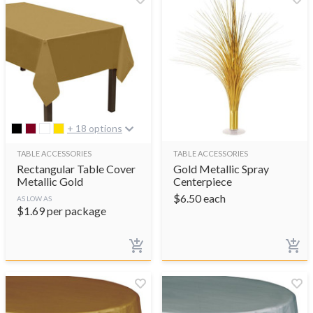
+ 18 options
TABLE ACCESSORIES
TABLE ACCESSORIES
Rectangular Table Cover
Gold Metallic Spray
Metallic Gold
Centerpiece
$
6.50
each
AS LOW AS
$
1.69
per package