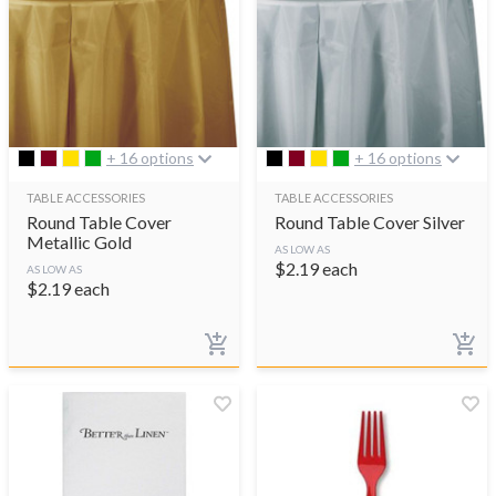
+ 16 options
+ 16 options
TABLE ACCESSORIES
TABLE ACCESSORIES
Round Table Cover
Round Table Cover Silver
Metallic Gold
AS LOW AS
$
2.19
each
AS LOW AS
$
2.19
each