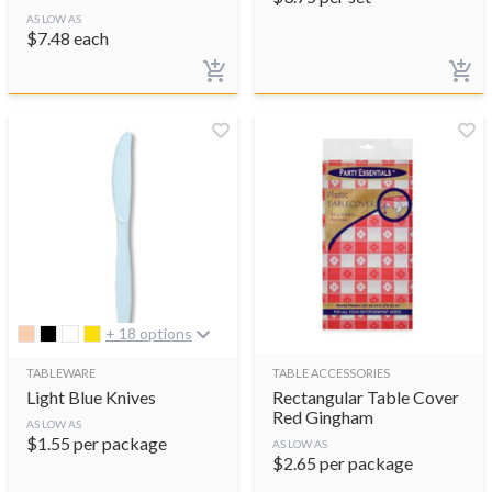
AS LOW AS
$
7.48
each
+ 18 options
TABLEWARE
TABLE ACCESSORIES
Light Blue Knives
Rectangular Table Cover
Red Gingham
AS LOW AS
$
1.55
per package
AS LOW AS
$
2.65
per package