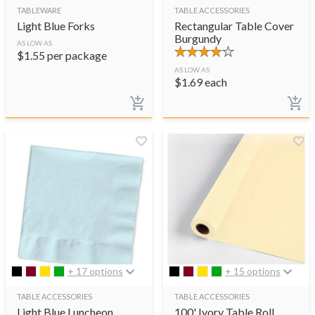
TABLEWARE
TABLE ACCESSORIES
Light Blue Forks
Rectangular Table Cover
Burgundy
AS LOW AS
$
1.55
per package
AS LOW AS
$
1.69
each
+ 17 options
+ 15 options
TABLE ACCESSORIES
TABLE ACCESSORIES
Light Blue Luncheon
100' Ivory Table Roll