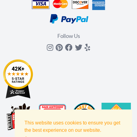
Follow Us
Instagram
Pinterest
Facebook
Twitter
yelp
This website uses cookies to ensure you get
the best experience on our website.