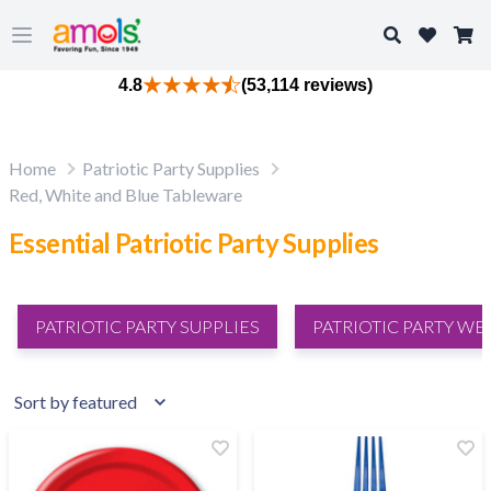
Search
Open main menu
4.8
(53,114 reviews)
Home
Patriotic Party Supplies
Red, White and Blue Tableware
Essential Patriotic Party Supplies
PATRIOTIC PARTY SUPPLIES
PATRIOTIC PARTY WE