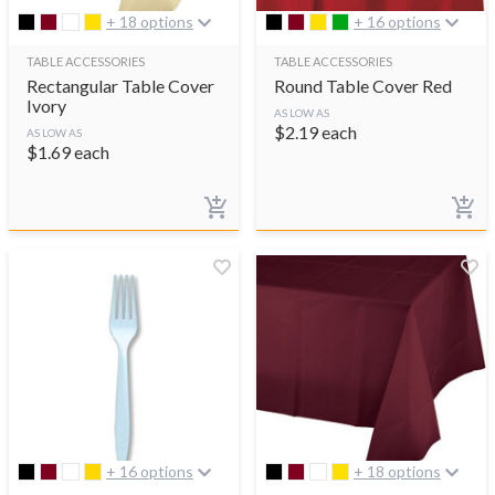
+ 18 options
+ 16 options
TABLE ACCESSORIES
TABLE ACCESSORIES
Rectangular Table Cover
Round Table Cover Red
Ivory
AS LOW AS
$
2.19
each
AS LOW AS
$
1.69
each
+ 16 options
+ 18 options