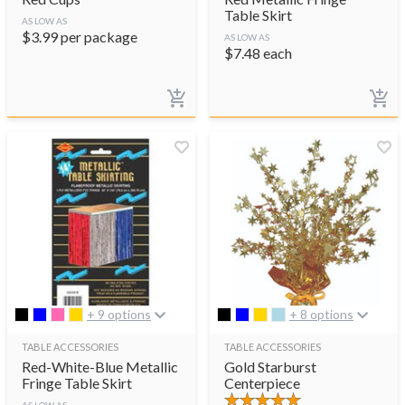
Table Skirt
AS LOW AS
$
3.99
per package
AS LOW AS
$
7.48
each
+ 9 options
+ 8 options
TABLE ACCESSORIES
TABLE ACCESSORIES
Red-White-Blue Metallic
Gold Starburst
Fringe Table Skirt
Centerpiece
AS LOW AS