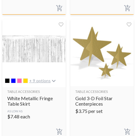
+ 9 options
TABLE ACCESSORIES
TABLE ACCESSORIES
White Metallic Fringe
Gold 3-D Foil Star
Table Skirt
Centerpieces
$
3.75
per set
AS LOW AS
$
7.48
each