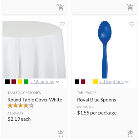
+ 16 options
+ 16 options
TABLE ACCESSORIES
TABLEWARE
Round Table Cover White
Royal Blue Spoons
AS LOW AS
$
1.55
per package
AS LOW AS
$
2.19
each