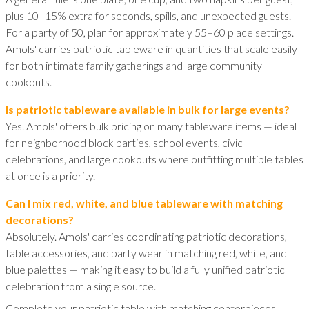
plus 10–15% extra for seconds, spills, and unexpected guests.
For a party of 50, plan for approximately 55–60 place settings.
Amols' carries patriotic tableware in quantities that scale easily
for both intimate family gatherings and large community
cookouts.
Is patriotic tableware available in bulk for large events?
Yes. Amols' offers bulk pricing on many tableware items — ideal
for neighborhood block parties, school events, civic
celebrations, and large cookouts where outfitting multiple tables
at once is a priority.
Can I mix red, white, and blue tableware with matching
decorations?
Absolutely. Amols' carries coordinating patriotic decorations,
table accessories, and party wear in matching red, white, and
blue palettes — making it easy to build a fully unified patriotic
celebration from a single source.
Complete your patriotic table with matching centerpieces,