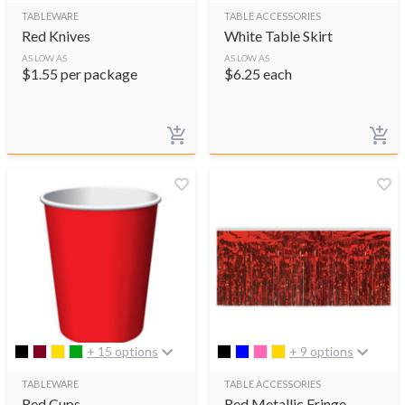
TABLEWARE
TABLE ACCESSORIES
Red Knives
White Table Skirt
AS LOW AS
AS LOW AS
$
1.55
per package
$
6.25
each
+ 15 options
+ 9 options
TABLEWARE
TABLE ACCESSORIES
Red Cups
Red Metallic Fringe