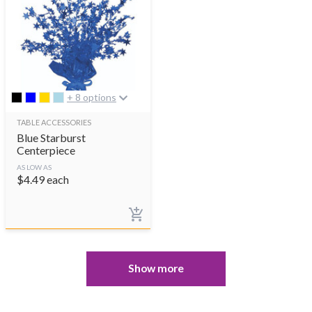
+ 8 options
TABLE ACCESSORIES
Blue Starburst
Centerpiece
AS LOW AS
$
4.49
each
Show more