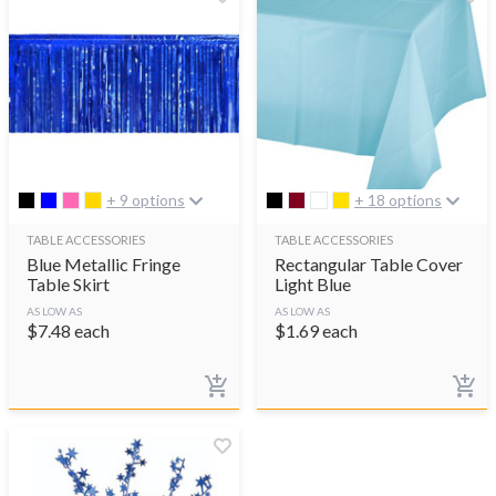
+ 9 options
+ 18 options
TABLE ACCESSORIES
TABLE ACCESSORIES
Blue Metallic Fringe
Rectangular Table Cover
Table Skirt
Light Blue
AS LOW AS
AS LOW AS
$
7.48
each
$
1.69
each