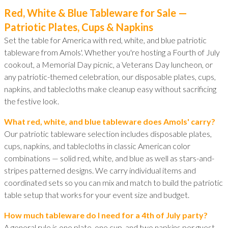
Red, White & Blue Tableware for Sale —
Patriotic Plates, Cups & Napkins
Set the table for America with red, white, and blue patriotic
tableware from Amols'. Whether you're hosting a Fourth of July
cookout, a Memorial Day picnic, a Veterans Day luncheon, or
any patriotic-themed celebration, our disposable plates, cups,
napkins, and tablecloths make cleanup easy without sacrificing
the festive look.
What red, white, and blue tableware does Amols' carry?
Our patriotic tableware selection includes disposable plates,
cups, napkins, and tablecloths in classic American color
combinations — solid red, white, and blue as well as stars-and-
stripes patterned designs. We carry individual items and
coordinated sets so you can mix and match to build the patriotic
table setup that works for your event size and budget.
How much tableware do I need for a 4th of July party?
A general rule is one plate, one cup, and two napkins per guest,