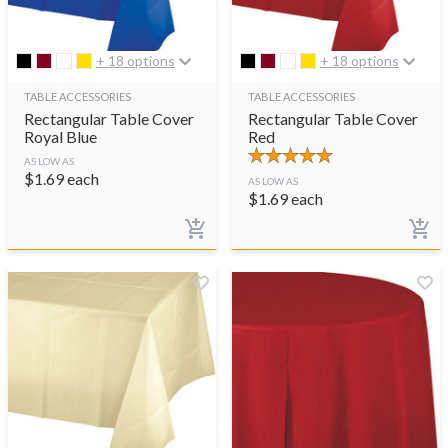
+ 18 options
+ 18 options
TABLE ACCESSORIES
TABLE ACCESSORIES
Rectangular Table Cover
Rectangular Table Cover
Royal Blue
Red
AS LOW AS
$
1.69
each
AS LOW AS
$
1.69
each