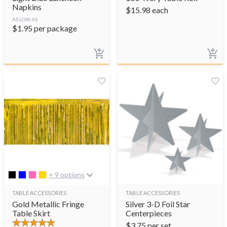
Napkins
$
15.98
each
AS LOW AS
$
1.95
per package
+ 9 options
TABLE ACCESSORIES
TABLE ACCESSORIES
Gold Metallic Fringe
Silver 3-D Foil Star
Table Skirt
Centerpieces
$
3.75
per set