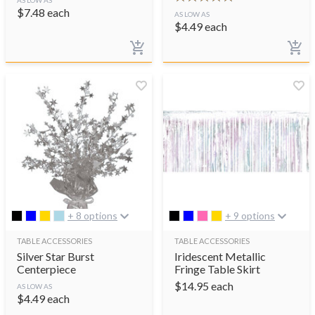
$
7.48
each
AS LOW AS
$
4.49
each
+ 8 options
+ 9 options
TABLE ACCESSORIES
TABLE ACCESSORIES
Silver Star Burst
Iridescent Metallic
Centerpiece
Fringe Table Skirt
$
14.95
each
AS LOW AS
$
4.49
each