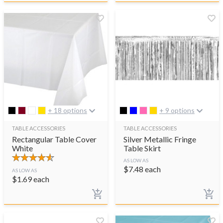
+ 18 options
+ 9 options
TABLE ACCESSORIES
TABLE ACCESSORIES
Rectangular Table Cover
Silver Metallic Fringe
White
Table Skirt
AS LOW AS
$
7.48
each
AS LOW AS
$
1.69
each