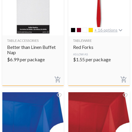
+ 16 options
TABLE ACCESSORIES
TABLEWARE
Better than Linen Buffet
Red Forks
Nap
AS LOW AS
$
6.99
per package
$
1.55
per package