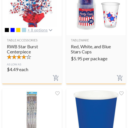
+ 8 options
TABLE ACCESSORIES
TABLEWARE
RWB Star Burst
Red, White, and Blue
Centerpiece
Stars Cups
$
5.95
per package
AS LOW AS
$
4.49
each