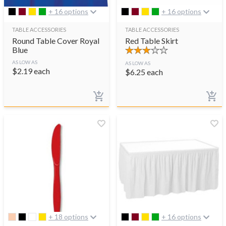
+ 16 options
+ 16 options
TABLE ACCESSORIES
TABLE ACCESSORIES
Round Table Cover Royal
Red Table Skirt
Blue
AS LOW AS
AS LOW AS
$
2.19
each
$
6.25
each
+ 18 options
+ 16 options