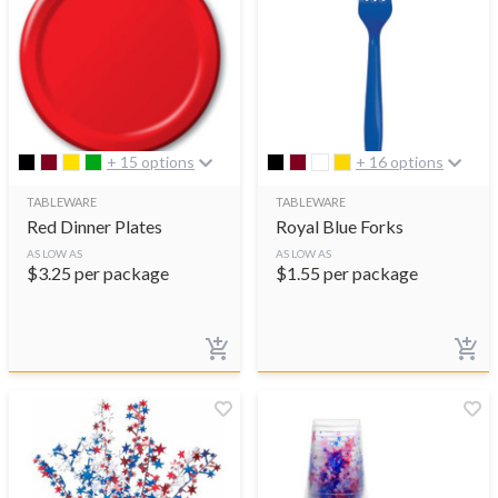
+ 15 options
+ 16 options
TABLEWARE
TABLEWARE
Red Dinner Plates
Royal Blue Forks
AS LOW AS
AS LOW AS
$
3.25
per package
$
1.55
per package