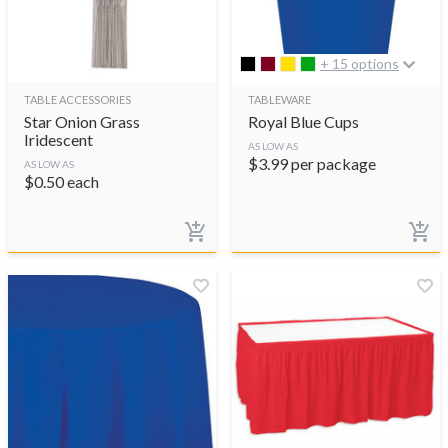
+ 15 options
TABLE ACCESSORIES
TABLEWARE
Star Onion Grass
Royal Blue Cups
Iridescent
AS LOW AS
$
3.99
per package
AS LOW AS
$
0.50
each