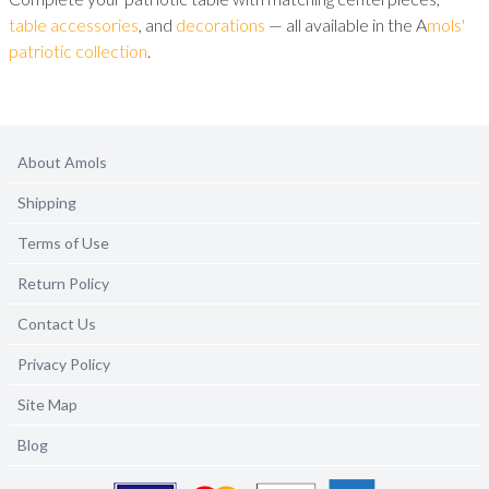
table accessories
, and
decorations
— all available in the A
mols'
patriotic collection
.
About Amols
Shipping
Terms of Use
Return Policy
Contact Us
Privacy Policy
Site Map
Blog