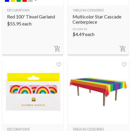
DECORATIONS
TABLE ACCESSORIES
Red 100' Tinsel Garland
Multicolor Star Cascade
Centerpiece
$
55.95
each
AS LOW AS
$
4.49
each
DECORATIONS
TABLE ACCESSORIES