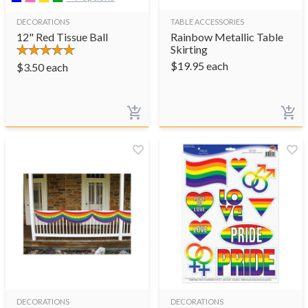
DECORATIONS
TABLE ACCESSORIES
12" Red Tissue Ball
Rainbow Metallic Table
Skirting
$
19.95
each
$
3.50
each
DECORATIONS
DECORATIONS