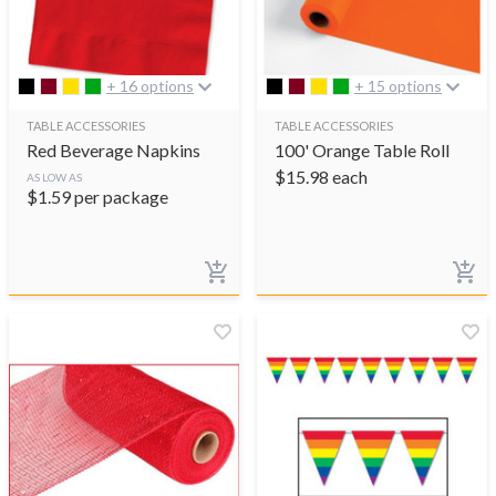
+ 16 options
+ 15 options
TABLE ACCESSORIES
TABLE ACCESSORIES
Red Beverage Napkins
100' Orange Table Roll
$
15.98
each
AS LOW AS
$
1.59
per package