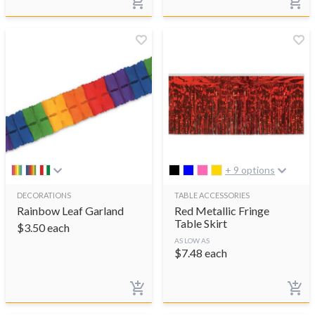
+ 9 options
DECORATIONS
TABLE ACCESSORIES
Rainbow Leaf Garland
Red Metallic Fringe
Table Skirt
$
3.50
each
AS LOW AS
$
7.48
each