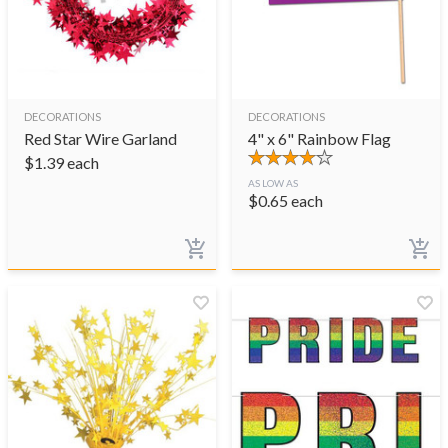
DECORATIONS
DECORATIONS
Red Star Wire Garland
4" x 6" Rainbow Flag
$
1.39
each
AS LOW AS
$
0.65
each