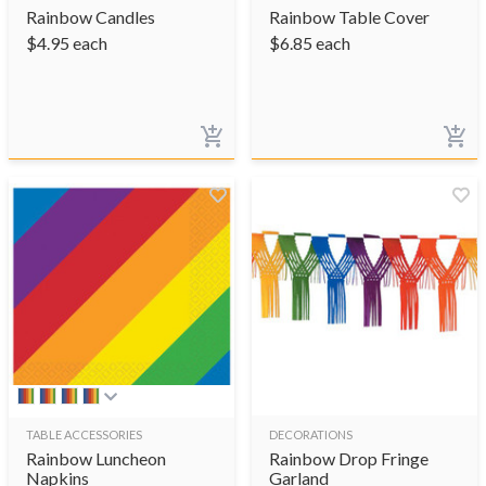
Rainbow Candles
Rainbow Table Cover
$
4.95
each
$
6.85
each
TABLE ACCESSORIES
DECORATIONS
Rainbow Luncheon
Rainbow Drop Fringe
Napkins
Garland