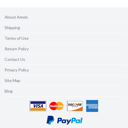
About Amols
Shipping
Terms of Use
Return Policy
Contact Us
Privacy Policy
Site Map
Blog