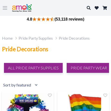
Search
Open main menu
4.8
(53,118 reviews)
Home
Pride Party Supplies
Pride Decorations
Pride Decorations
ALL PRIDE PARTY SUPPLIES
PRIDE PARTY WEAR