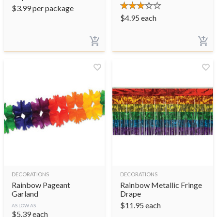
$
3.99
per package
$
4.95
each
DECORATIONS
DECORATIONS
Rainbow Pageant
Rainbow Metallic Fringe
Garland
Drape
$
11.95
each
AS LOW AS
$
5.39
each