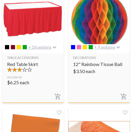
+ 16 options
+ 9 options
TABLE ACCESSORIES
DECORATIONS
Red Table Skirt
12" Rainbow Tissue Ball
$
3.50
each
AS LOW AS
$
6.25
each