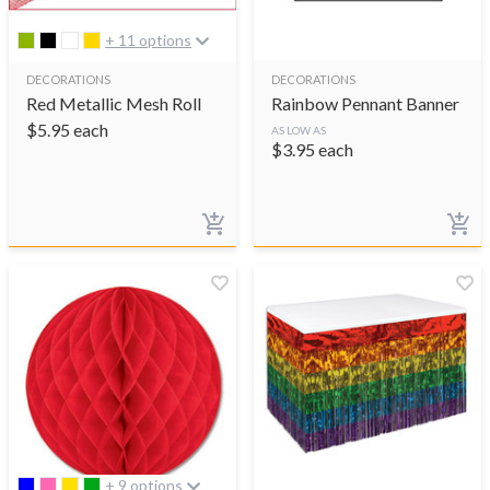
+ 11 options
DECORATIONS
DECORATIONS
Red Metallic Mesh Roll
Rainbow Pennant Banner
$
5.95
each
AS LOW AS
$
3.95
each
+ 9 options