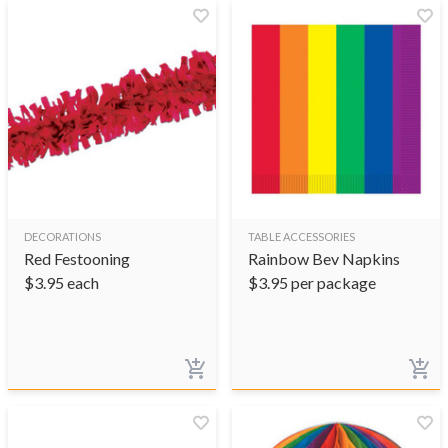
DECORATIONS
TABLE ACCESSORIES
Red Festooning
Rainbow Bev Napkins
$
3.95
each
$
3.95
per package