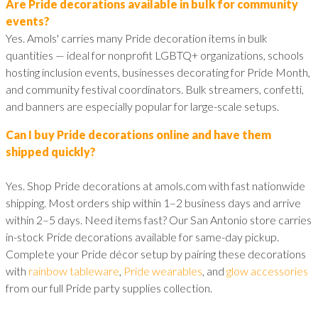
Are Pride decorations available in bulk for community
events?
Yes. Amols' carries many Pride decoration items in bulk
quantities — ideal for nonprofit LGBTQ+ organizations, schools
hosting inclusion events, businesses decorating for Pride Month,
and community festival coordinators. Bulk streamers, confetti,
and banners are especially popular for large-scale setups.
Can I buy Pride decorations online and have them
shipped quickly?
Yes. Shop Pride decorations at amols.com with fast nationwide
shipping. Most orders ship within 1–2 business days and arrive
within 2–5 days. Need items fast? Our San Antonio store carries
in-stock Pride decorations available for same-day pickup.
Complete your Pride décor setup by pairing these decorations
with
rainbow tableware
,
Pride wearables
, and
glow accessories
from our full Pride party supplies collection.