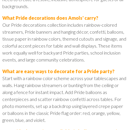
backgrounds.
What Pride decorations does Amols' carry?
Our Pride decorations collection includes rainbow-colored
streamers, Pride banners and hanging décor, confetti, balloons,
tissue paper in rainbow colors, themed cutouts and signage, and
colorful accent pieces for table and wall displays. These items
work equally well for backyard Pride parties, school inclusion
events, and large community celebrations.
What are easy ways to decorate for a Pride party?
Start with a rainbow color scheme across your tablescapes and
walls. Hang rainbow streamers or bunting from the ceiling or
along a fence for instant impact. Add Pride balloons as
centerpieces and scatter rainbow confetti across tables. For
photo moments, set up a backdrop using layered crepe paper
or balloons in the classic Pride flag order: red, orange, yellow,
green, blue, and violet.