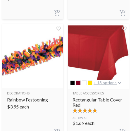
+ 18 options
DECORATIONS
TABLE ACCESSORIES
Rainbow Festooning
Rectangular Table Cover
Red
$
3.95
each
AS LOW AS
$
1.69
each