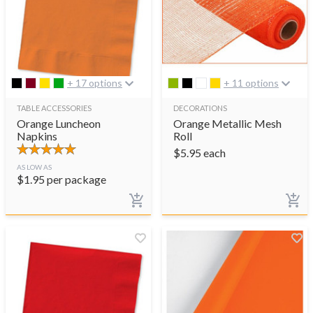
+ 17 options
+ 11 options
TABLE ACCESSORIES
DECORATIONS
Orange Luncheon
Orange Metallic Mesh
Napkins
Roll
$
5.95
each
AS LOW AS
$
1.95
per package