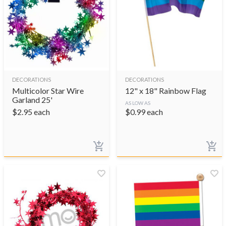
DECORATIONS
DECORATIONS
Multicolor Star Wire
12" x 18" Rainbow Flag
Garland 25'
AS LOW AS
$
2.95
each
$
0.99
each