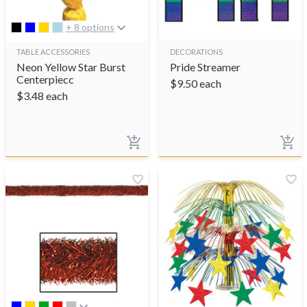
+ 8 options
TABLE ACCESSORIES
DECORATIONS
Neon Yellow Star Burst
Pride Streamer
Centerpiecc
$
9.50
each
$
3.48
each