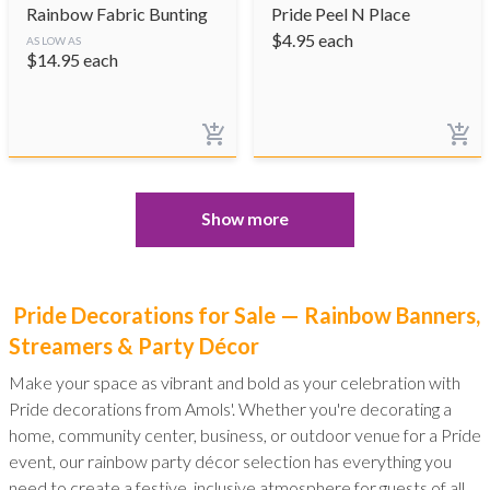
Rainbow Fabric Bunting
Pride Peel N Place
$
4.95
each
AS LOW AS
$
14.95
each
Show more
Pride Decorations for Sale — Rainbow Banners,
Streamers & Party Décor
Make your space as vibrant and bold as your celebration with
Pride decorations from Amols'. Whether you're decorating a
home, community center, business, or outdoor venue for a Pride
event, our rainbow party décor selection has everything you
need to create a festive, inclusive atmosphere for guests of all