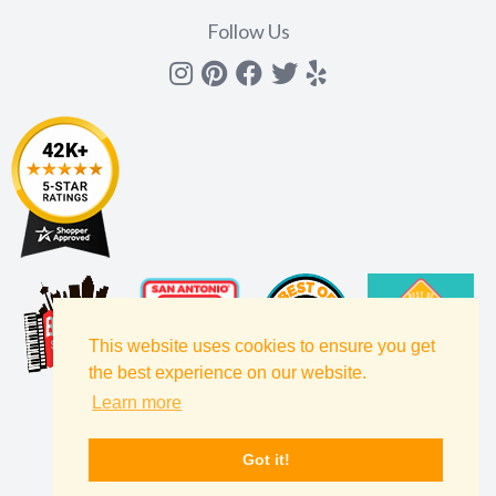
Follow Us
Instagram
Pinterest
Facebook
Twitter
yelp
This website uses cookies to ensure you get
the best experience on our website.
Learn more
Got it!
Filters