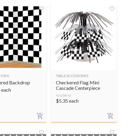
TIONS
TABLE ACCESSORIES
ered Backdrop
Checkered Flag Mini
Cascade Centerpiece
5
each
AS LOW AS
$
5.35
each