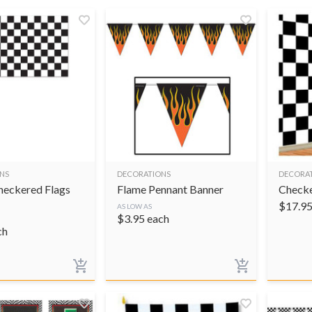
NS
DECORATIONS
DECORA
Checkered Flags
Flame Pennant Banner
Check
$
17.9
AS LOW AS
$
3.95
each
ch