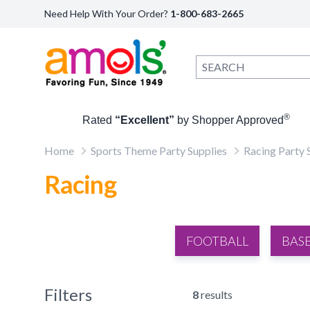
Need Help With Your Order?
1-800-683-2665
®
Rated
“Excellent”
by Shopper Approved
Home
Sports Theme Party Supplies
Racing Party 
Racing
FOOTBALL
BAS
Filters
8
results