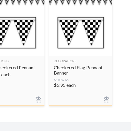
TIONS
DECORATIONS
heckered Pennant
Checkered Flag Pennant
Banner
9
each
AS LOW AS
$
3.95
each