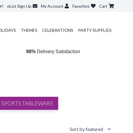
e!
eList Sign Up
My Account
Favorites
Cart
OLIDAYS
THEMES
CELEBRATIONS
PARTY SUPPLIES
98%
Delivery Satisfaction
 SPORTS TABLEWARE