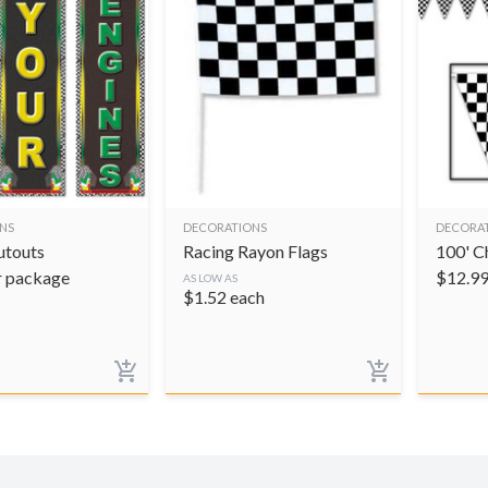
NS
DECORATIONS
DECORA
utouts
Racing Rayon Flags
100' C
r package
$
12.9
AS LOW AS
$
1.52
each