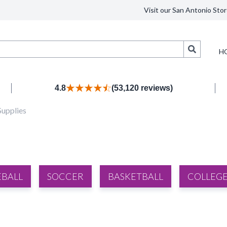
Visit our San Antonio Stor
Search
H
4.8
(53,120 reviews)
Supplies
EBALL
SOCCER
BASKETBALL
COLLEGE