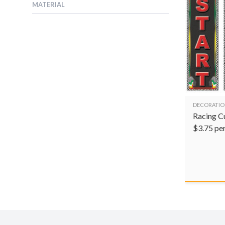
MATERIAL
DECORATIO
Racing C
$
3.75
pe