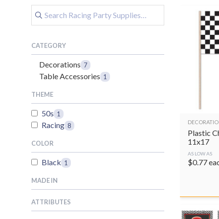
CATEGORY
Decorations
7
Table Accessories
1
THEME
50s
1
DECORATIO
Racing
8
Plastic 
11x17
COLOR
AS LOW AS
$
0.77
ea
Black
1
MADE IN
ATTRIBUTES