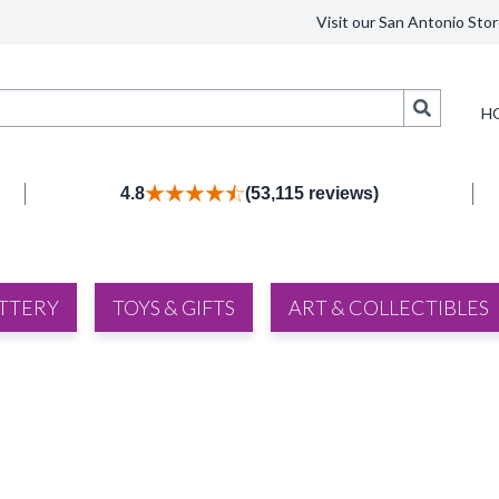
Visit our San Antonio Stor
Search
H
4.8
(53,115 reviews)
TTERY
TOYS & GIFTS
ART & COLLECTIBLES