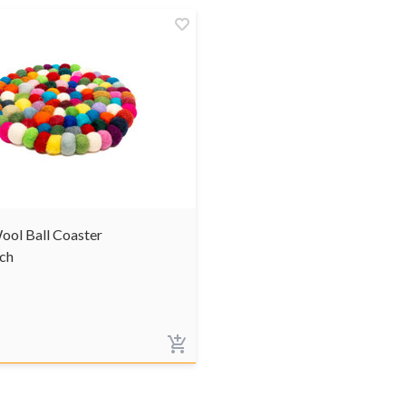
ool Ball Coaster
ch