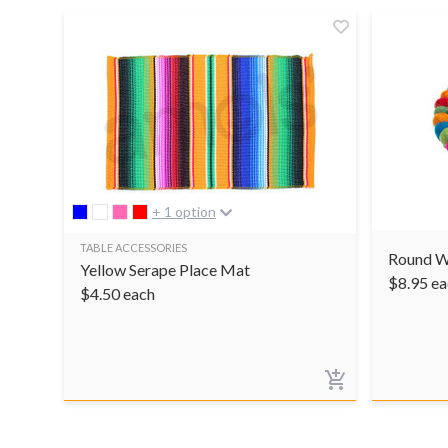
+ 1 option
TABLE ACCESSORIES
Round W
Yellow Serape Place Mat
$
8.95
ea
$
4.50
each