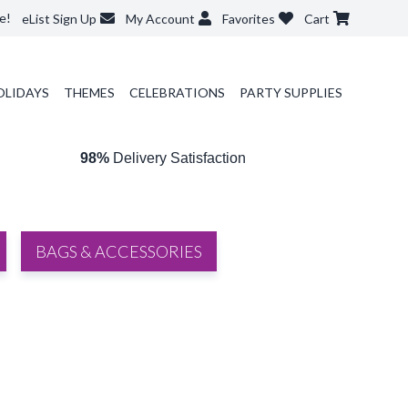
e!
eList Sign Up
My Account
Favorites
Cart
OLIDAYS
THEMES
CELEBRATIONS
PARTY SUPPLIES
98%
Delivery Satisfaction
BAGS & ACCESSORIES