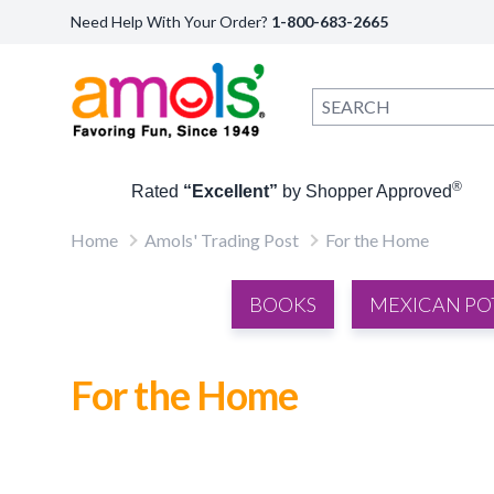
Need Help With Your Order?
1-800-683-2665
®
Rated
“Excellent”
by Shopper Approved
Home
Amols' Trading Post
For the Home
BOOKS
MEXICAN PO
For the Home