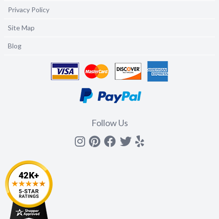
Privacy Policy
Site Map
Blog
Follow Us
Instagram
Pinterest
Facebook
Twitter
yelp