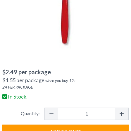
$
2.49
per package
$
1.55
per package
when you buy
12
+
24
PER PACKAGE
In Stock.
Quantity: