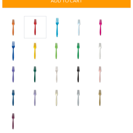
ADD TO CART