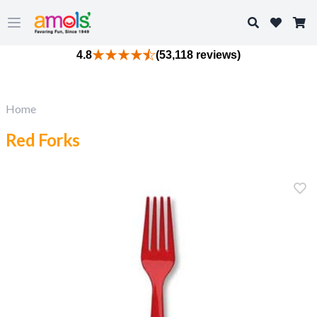
Search
Open main menu
4.8
(53,118 reviews)
Home
Red Forks