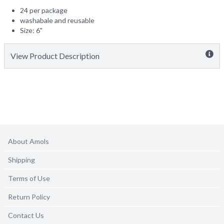
24 per package
washabale and reusable
Size: 6"
View Product Description
About Amols
Shipping
Terms of Use
Return Policy
Contact Us