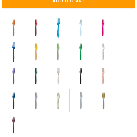
ADD TO CART