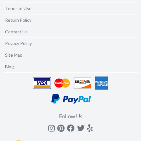
Terms of Use
Return Policy
Contact Us
Privacy Policy
Site Map
Blog
Follow Us
Instagram
Pinterest
Facebook
Twitter
yelp