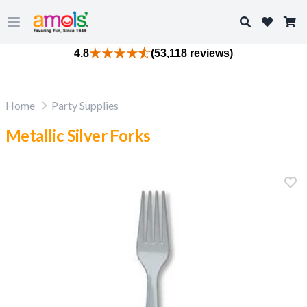
Search
Open main menu
4.8
(53,118 reviews)
Home
Party Supplies
Metallic Silver Forks