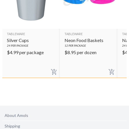
TABLEWARE
TABLEWARE
TAB
Silver Cups
Neon Food Baskets
Nav
24
PER PACKAGE
12
PER PACKAGE
24
PE
$
4.99
per package
$
8.95
per dozen
$
4
About Amols
Shipping