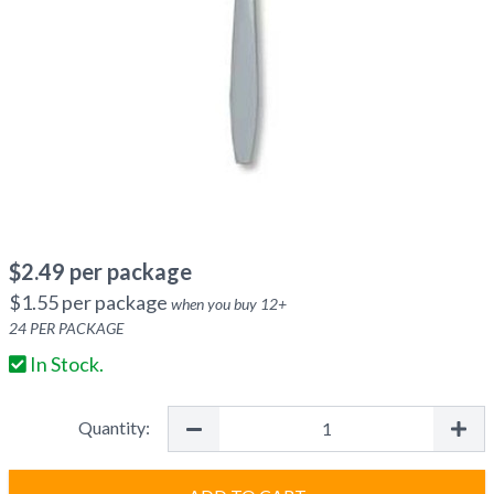
$
2.49
per package
$
1.55
per package
when you buy
12
+
24
PER PACKAGE
In Stock.
Quantity: