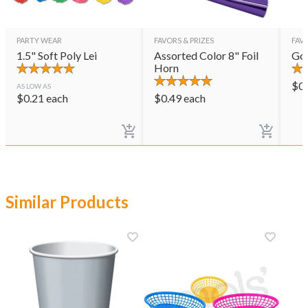
PARTY WEAR
FAVORS & PRIZES
FAVO
1.5" Soft Poly Lei
Assorted Color 8" Foil
Gol
Horn
$
0
AS LOW AS
$
0.21
each
$
0.49
each
Similar Products