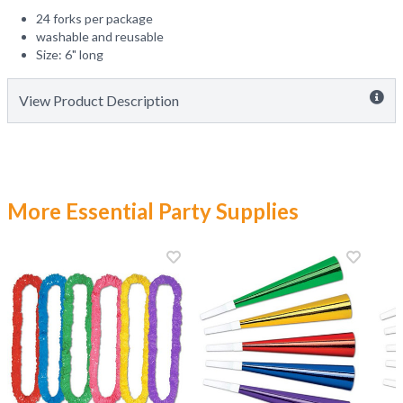
24 forks per package
washable and reusable
Size: 6" long
View Product Description
More Essential Party Supplies