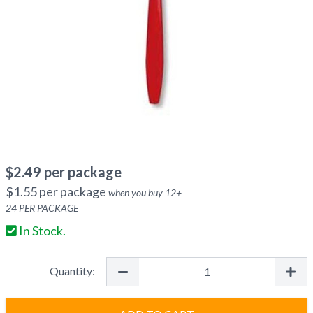
$
2.49
per package
$
1.55
per package
when you buy
12
+
24
PER PACKAGE
In Stock.
Quantity: