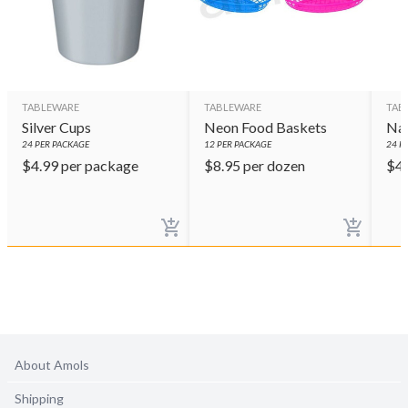
TABLEWARE
TABLEWARE
TAB
Silver Cups
Neon Food Baskets
Nav
24
PER PACKAGE
12
PER PACKAGE
24
PE
$
4.99
per package
$
8.95
per dozen
$
4
About Amols
Shipping