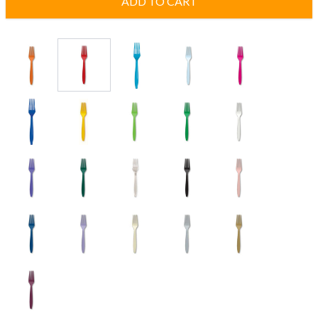
ADD TO CART