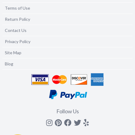
Terms of Use
Return Policy
Contact Us
Privacy Policy
Site Map
Blog
Follow Us
Instagram
Pinterest
Facebook
Twitter
yelp