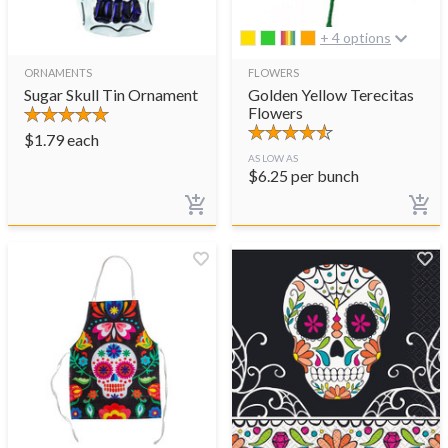
+ 4 options
ORNAMENTS
FLOWERS
Sugar Skull Tin Ornament
Golden Yellow Terecitas
Flowers
$
1.79
each
AS LOW AS
$
6.25
per bunch