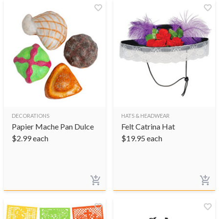
DECORATIONS
HATS & HEADWEAR
Papier Mache Pan Dulce
Felt Catrina Hat
$
2.99
each
$
19.95
each