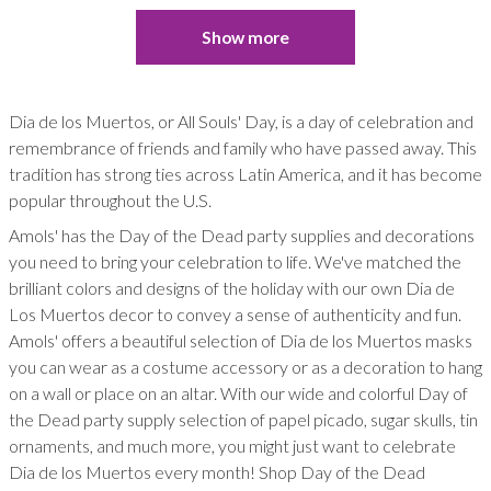
Show more
Dia de los Muertos, or All Souls' Day, is a day of celebration and
remembrance of friends and family who have passed away. This
tradition has strong ties across Latin America, and it has become
popular throughout the U.S.
Amols' has the Day of the Dead party supplies and decorations
you need to bring your celebration to life. We've matched the
brilliant colors and designs of the holiday with our own Dia de
Los Muertos decor to convey a sense of authenticity and fun.
Amols' offers a beautiful selection of Dia de los Muertos masks
you can wear as a costume accessory or as a decoration to hang
on a wall or place on an altar. With our wide and colorful Day of
the Dead party supply selection of papel picado, sugar skulls, tin
ornaments, and much more, you might just want to celebrate
Dia de los Muertos every month! Shop Day of the Dead