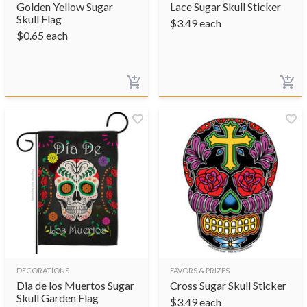
Golden Yellow Sugar
Lace Sugar Skull Sticker
Skull Flag
$
3.49
each
$
0.65
each
DECORATIONS
FAVORS & PRIZES
Dia de los Muertos Sugar
Cross Sugar Skull Sticker
Skull Garden Flag
$
3.49
each