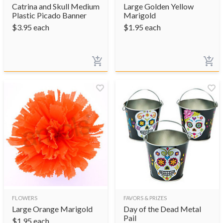
Catrina and Skull Medium
Large Golden Yellow
Plastic Picado Banner
Marigold
$
3.95
each
$
1.95
each
FLOWERS
FAVORS & PRIZES
Large Orange Marigold
Day of the Dead Metal
Pail
$
1.95
each