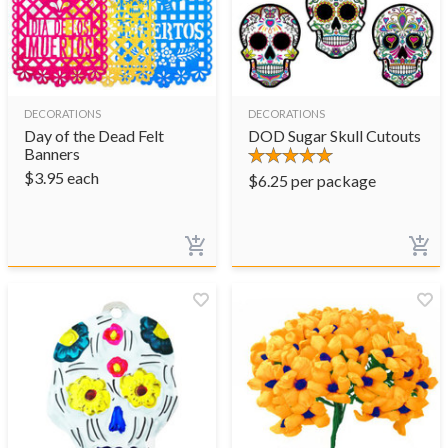
DECORATIONS
DECORATIONS
Day of the Dead Felt
DOD Sugar Skull Cutouts
Banners
$
3.95
each
$
6.25
per package