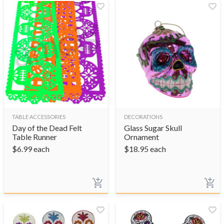
TABLE ACCESSORIES
DECORATIONS
Day of the Dead Felt
Glass Sugar Skull
Table Runner
Ornament
$
6.99
each
$
18.95
each