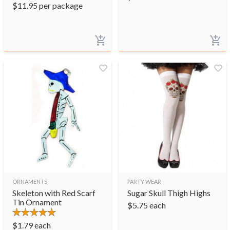
$
11.95
per package
ORNAMENTS
PARTY WEAR
Skeleton with Red Scarf
Sugar Skull Thigh Highs
Tin Ornament
$
5.75
each
$
1.79
each