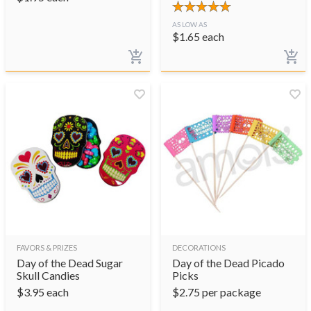
AS LOW AS
$
1.65
each
FAVORS & PRIZES
DECORATIONS
Day of the Dead Sugar
Day of the Dead Picado
Skull Candies
Picks
$
3.95
each
$
2.75
per package