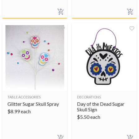
TABLE ACCESSORIES
DECORATIONS
Glitter Sugar Skull Spray
Day of the Dead Sugar
Skull Sign
$
8.99
each
$
5.50
each