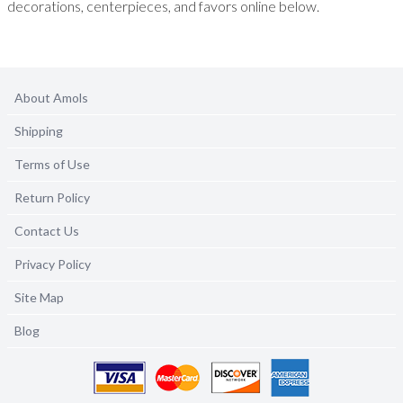
decorations, centerpieces, and favors online below.
About Amols
Shipping
Terms of Use
Return Policy
Contact Us
Privacy Policy
Site Map
Blog