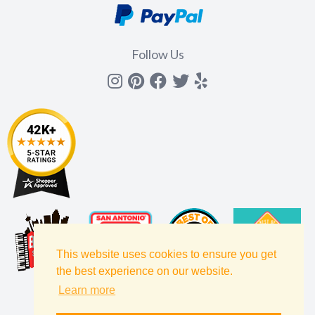
Follow Us
Instagram
Pinterest
Facebook
Twitter
yelp
This website uses cookies to ensure you get
the best experience on our website.
Learn more