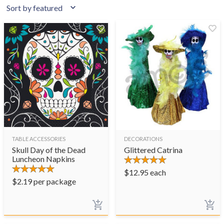
TABLE ACCESSORIES
DECORATIONS
Skull Day of the Dead
Glittered Catrina
Luncheon Napkins
$
12.95
each
$
2.19
per package