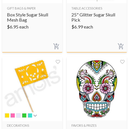
GIFT BAGS & PAPER
TABLE ACCESSORIES
Box Style Sugar Skull
25" Glitter Sugar Skull
Mesh Bag
Pick
$
6.95
each
$
6.99
each
DECORATIONS
FAVORS & PRIZES