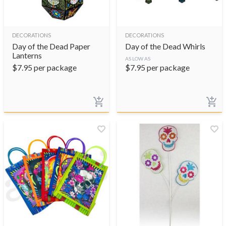
DECORATIONS
DECORATIONS
Day of the Dead Paper
Day of the Dead Whirls
Lanterns
AS LOW AS
$
7.95
per package
$
7.95
per package