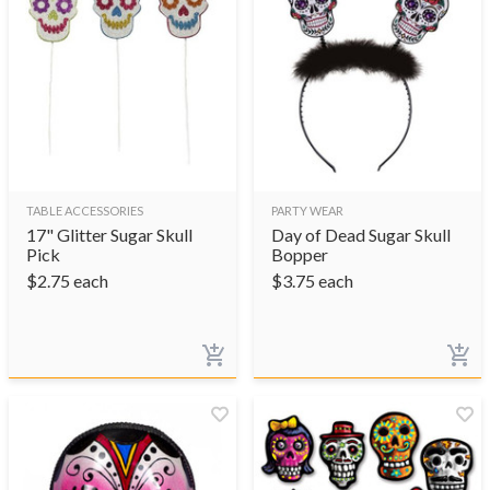
TABLE ACCESSORIES
PARTY WEAR
17" Glitter Sugar Skull
Day of Dead Sugar Skull
Pick
Bopper
$
2.75
each
$
3.75
each