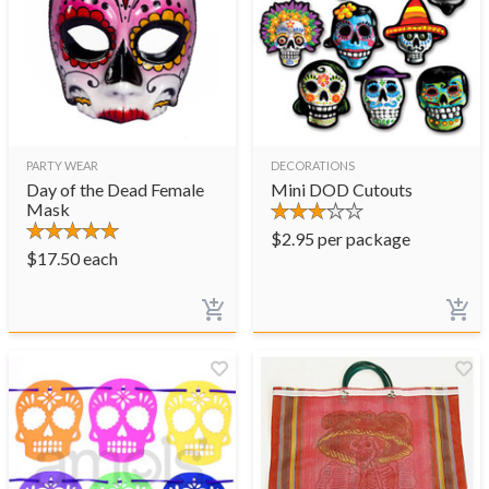
PARTY WEAR
DECORATIONS
Day of the Dead Female
Mini DOD Cutouts
Mask
$
2.95
per package
$
17.50
each