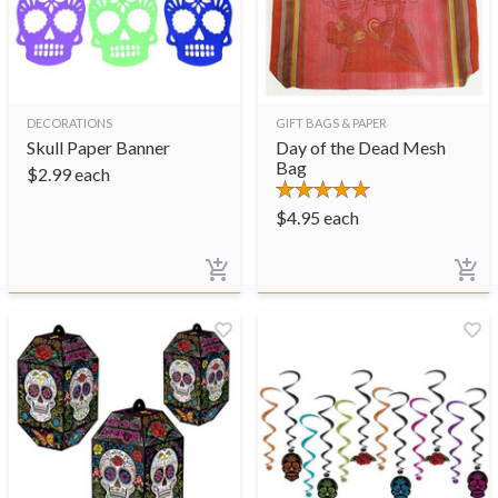
DECORATIONS
GIFT BAGS & PAPER
Skull Paper Banner
Day of the Dead Mesh
Bag
$
2.99
each
$
4.95
each