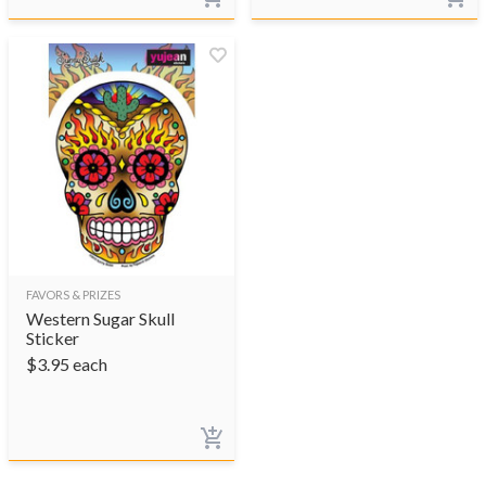
FAVORS & PRIZES
Western Sugar Skull
Sticker
$
3.95
each