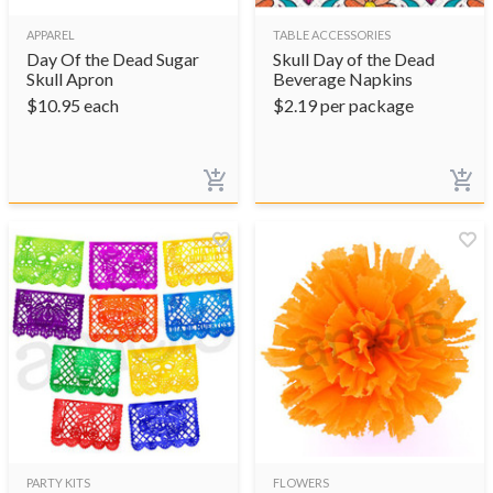
APPAREL
TABLE ACCESSORIES
Day Of the Dead Sugar
Skull Day of the Dead
Skull Apron
Beverage Napkins
$
10.95
each
$
2.19
per package
PARTY KITS
FLOWERS