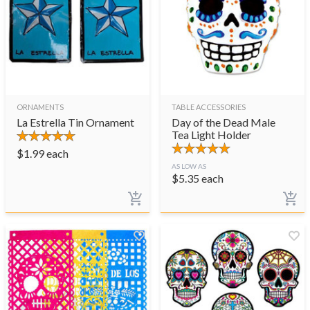
ORNAMENTS
TABLE ACCESSORIES
La Estrella Tin Ornament
Day of the Dead Male
Tea Light Holder
$
1.99
each
AS LOW AS
$
5.35
each