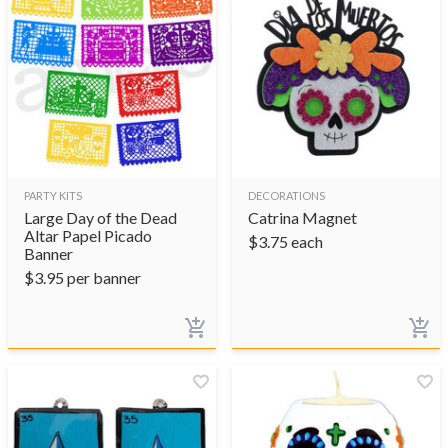
PARTY KITS
DECORATIONS
Large Day of the Dead
Catrina Magnet
Altar Papel Picado
$
3.75
each
Banner
$
3.95
per banner