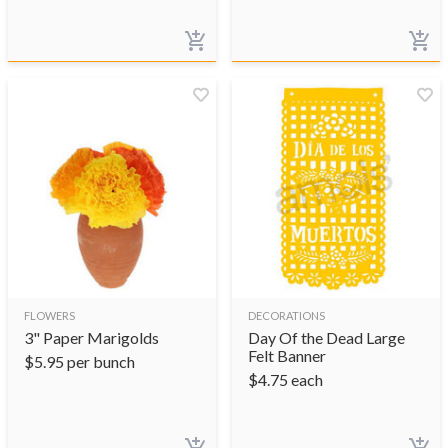
FLOWERS
DECORATIONS
3" Paper Marigolds
Day Of the Dead Large
Felt Banner
$
5.95
per bunch
$
4.75
each