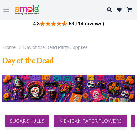
Search
Open main menu
4.8
(53,114 reviews)
Home
Day of the Dead Party Supplies
Day of the Dead
SUGAR SKULLS
MEXICAN PAPER FLOWERS