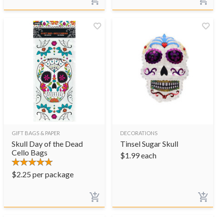
GIFT BAGS & PAPER
DECORATIONS
Skull Day of the Dead
Tinsel Sugar Skull
Cello Bags
$
1.99
each
$
2.25
per package