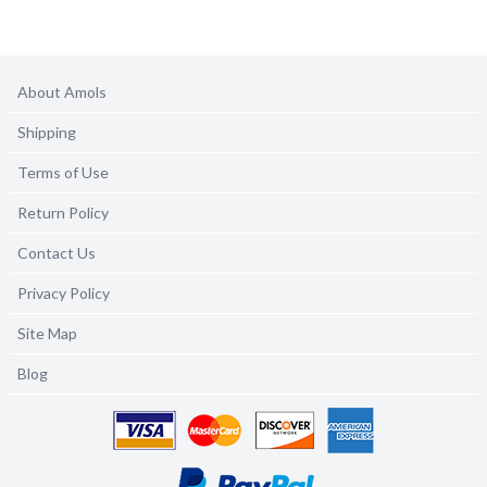
About Amols
Shipping
Terms of Use
Return Policy
Contact Us
Privacy Policy
Site Map
Blog