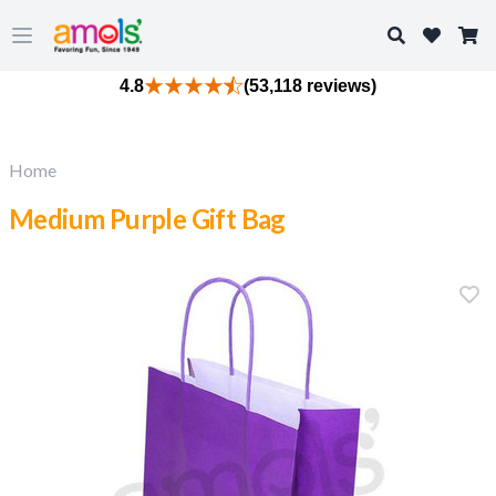
Search
Open main menu
4.8
(53,118 reviews)
Home
Medium Purple Gift Bag