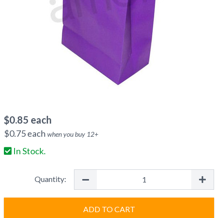
$
0.85
each
$
0.75
each
when you buy
12
+
In Stock.
Quantity:
ADD TO CART