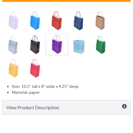
Size: 10.5" tall x 8" wide x 4.25" deep
Material: paper
View Product Description