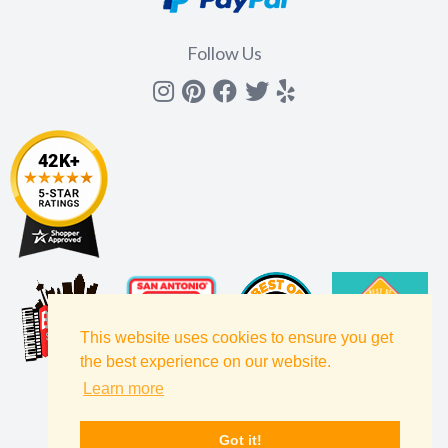
Follow Us
Instagram
Pinterest
Facebook
Twitter
yelp
This website uses cookies to ensure you get
the best experience on our website.
Learn more
Got it!