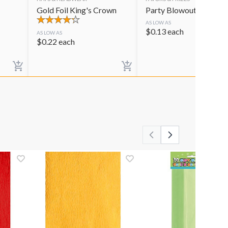
Gold Foil King's Crown
Party Blowouts
AS LOW AS
$
0.13
each
AS LOW AS
$
0.22
each