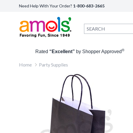
Need Help With Your Order?
1-800-683-2665
®
Rated
“Excellent”
by Shopper Approved
Home
Party Supplies