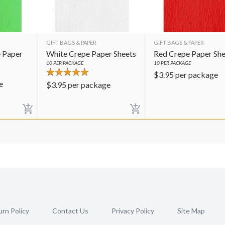
GIFT BAGS & PAPER
GIFT BAGS & PAPER
 Paper
White Crepe Paper Sheets
Red Crepe Paper She
10
PER PACKAGE
10
PER PACKAGE
$
3.95
per package
e
$
3.95
per package
rn Policy
Contact Us
Privacy Policy
Site Map