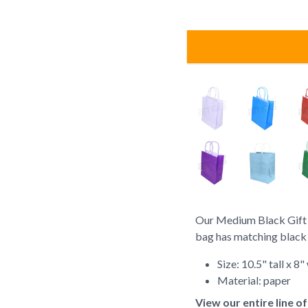
Our Medium Black Gift Ba
bag has matching black t
Size: 10.5" tall x 8
Material: paper
View our entire line o