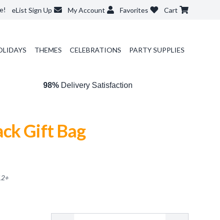
e!
eList Sign Up
My Account
Favorites
Cart
OLIDAYS
THEMES
CELEBRATIONS
PARTY SUPPLIES
98%
Delivery Satisfaction
ck Gift Bag
12
+