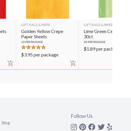
GIFT BAGS & PAPER
GIFT BAGS & PAPER
ets
Golden Yellow Crepe
Lime Green Cello Bags
Paper Sheets
30ct
10
PER PACKAGE
30
PER PACKAGE
$
1.89
per package
$
3.95
per package
Follow Us
Blog
Instagram
Pinterest
Facebook
Twitter
yelp