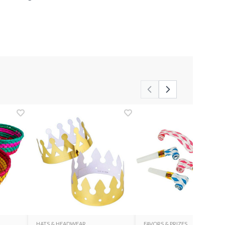
HATS & HEADWEAR
FAVORS & PRIZES