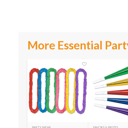
More Essential Part
PARTY WEAR
FAVORS & PRIZES