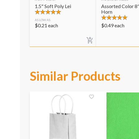
1.5" Soft Poly Lei
Assorted Color 8"
Horn
AS LOW AS
$
0.21
each
$
0.49
each
Similar Products