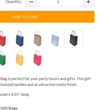
Quantity:
ADD TO CART
g is perfect for your party favors and gifts. This gift
wisted handles and an attractive matte finish.
" wide x 4.25" deep
f Gift Bags