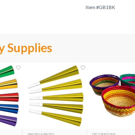
Item #
GB1BK
y Supplies
FAVORS & PRIZES
DECORATIONS