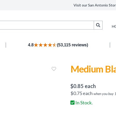
Visit our San Antonio Stor
Search
H
4.8
(53,115 reviews)
Medium Bla
$
0.85
each
$
0.75
each
when you buy
In Stock.