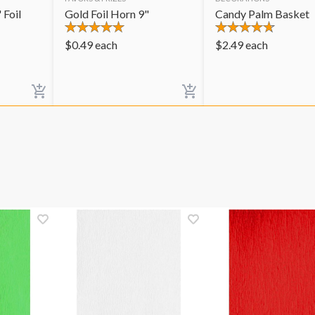
 Foil
Gold Foil Horn 9"
Candy Palm Basket
$
0.49
each
$
2.49
each