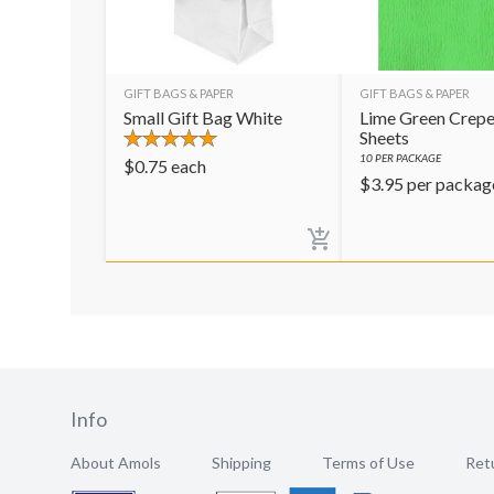
GIFT BAGS & PAPER
GIFT BAGS & PAPER
Small Gift Bag White
Lime Green Crepe
Sheets
10
PER PACKAGE
$
0.75
each
$
3.95
per packag
Info
About Amols
Shipping
Terms of Use
Retu