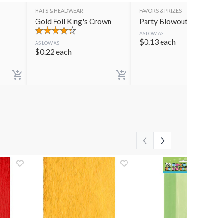
HATS & HEADWEAR
FAVORS & PRIZES
Gold Foil King's Crown
Party Blowouts
AS LOW AS
$
0.13
each
AS LOW AS
$
0.22
each