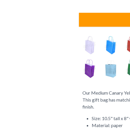
Our Medium Canary Yello
This gift bag has match
finish.
Size: 10.5" tall x 8
Material: paper