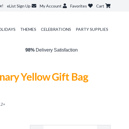
e!
eList Sign Up
My Account
Favorites
Cart
OLIDAYS
THEMES
CELEBRATIONS
PARTY SUPPLIES
98%
Delivery Satisfaction
ary Yellow Gift Bag
12
+