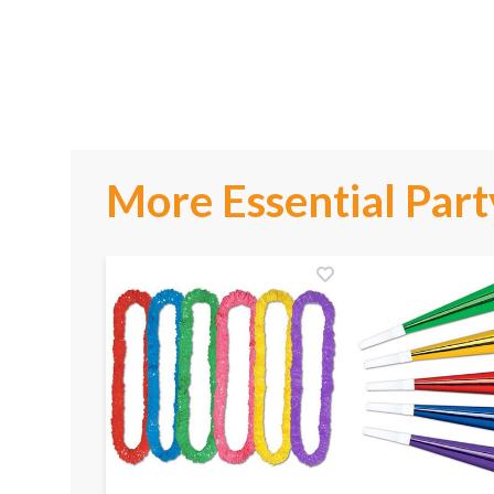
More Essential Part