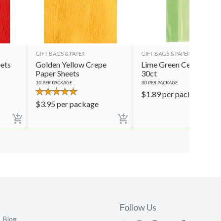
GIFT BAGS & PAPER
GIFT BAGS & PAPER
ets
Golden Yellow Crepe
Lime Green Cello Bags
Paper Sheets
30ct
10
PER PACKAGE
30
PER PACKAGE
$
1.89
per package
$
3.95
per package
Follow Us
Blog