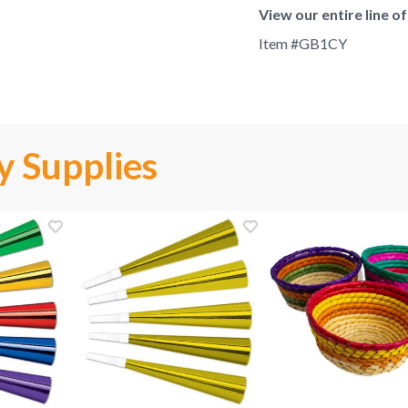
View our entire line o
Item #
GB1CY
y Supplies