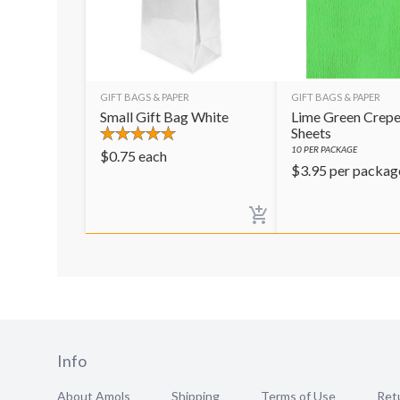
GIFT BAGS & PAPER
GIFT BAGS & PAPER
Small Gift Bag White
Lime Green Crepe
Sheets
10
PER PACKAGE
$
0.75
each
$
3.95
per packag
Info
About Amols
Shipping
Terms of Use
Retu