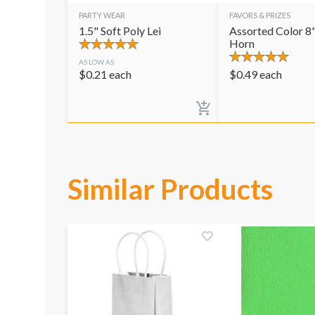
PARTY WEAR
FAVORS & PRIZES
1.5" Soft Poly Lei
Assorted Color 8"
Horn
AS LOW AS
$
0.21
each
$
0.49
each
Similar Products