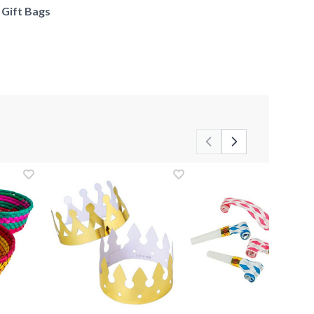
f Gift Bags