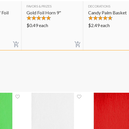
FAVORS & PRIZES
DECORATIONS
 Foil
Gold Foil Horn 9"
Candy Palm Basket
$
0.49
each
$
2.49
each