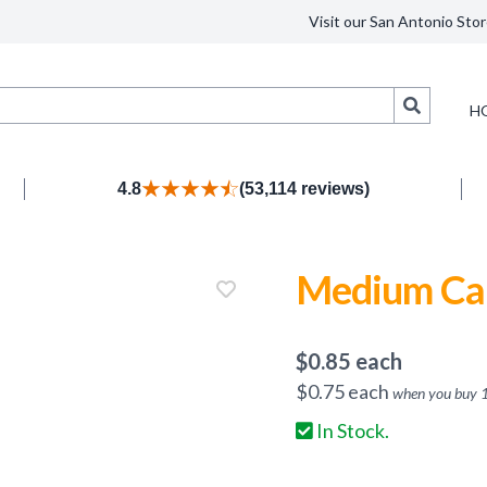
Visit our San Antonio Stor
Search
H
4.8
(53,114 reviews)
Medium Can
$
0.85
each
$
0.75
each
when you buy
In Stock.