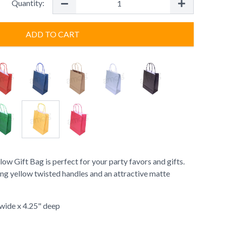
Quantity:
ADD TO CART
w Gift Bag is perfect for your party favors and gifts.
ing yellow twisted handles and an attractive matte
" wide x 4.25" deep