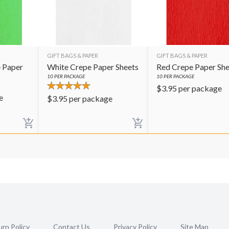
GIFT BAGS & PAPER
GIFT BAGS & PAPER
 Paper
White Crepe Paper Sheets
Red Crepe Paper She
10
PER PACKAGE
10
PER PACKAGE
$
3.95
per package
e
$
3.95
per package
rn Policy
Contact Us
Privacy Policy
Site Map