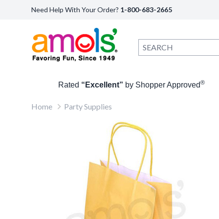
Need Help With Your Order?
1-800-683-2665
®
Rated
“Excellent”
by Shopper Approved
Home
Party Supplies