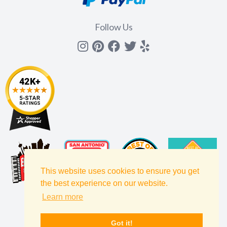
Follow Us
Instagram
Pinterest
Facebook
Twitter
yelp
This website uses cookies to ensure you get
the best experience on our website.
Learn more
Got it!