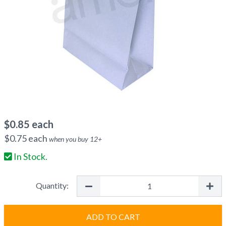
$
0.85
each
$
0.75
each
when you buy
12
+
In Stock.
Quantity:
ADD TO CART