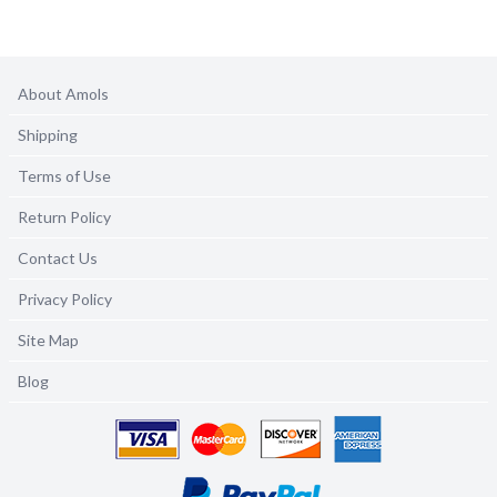
About Amols
Shipping
Terms of Use
Return Policy
Contact Us
Privacy Policy
Site Map
Blog