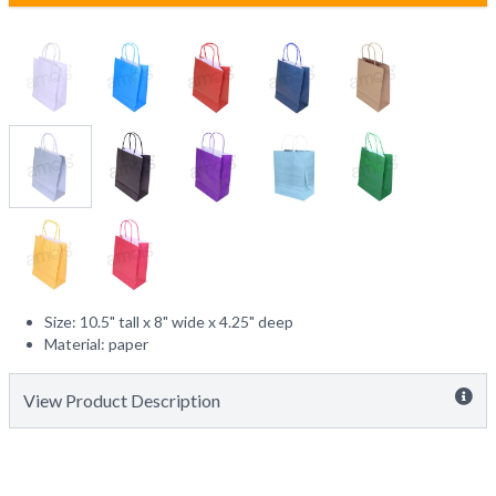
Size: 10.5" tall x 8" wide x 4.25" deep
Material: paper
View Product Description