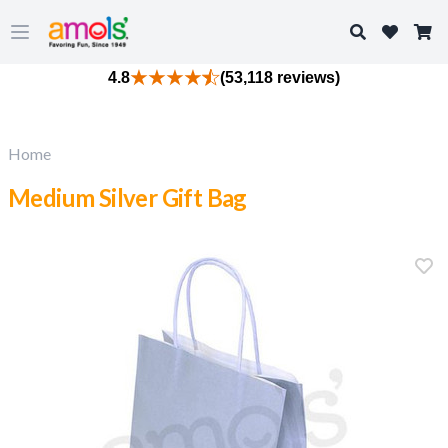
Search
Open main menu
4.8
(53,118 reviews)
Home
Medium Silver Gift Bag