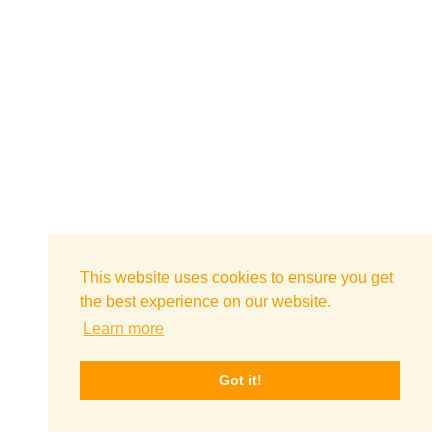
This website uses cookies to ensure you get
the best experience on our website.
Learn more
Got it!