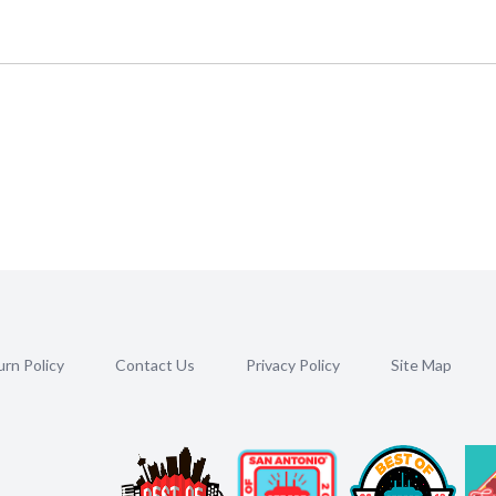
rn Policy
Contact Us
Privacy Policy
Site Map