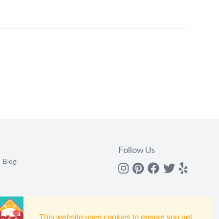
Follow Us
Blog
Instagram
Pinterest
Facebook
Twitter
yelp
This website uses cookies to ensure you get