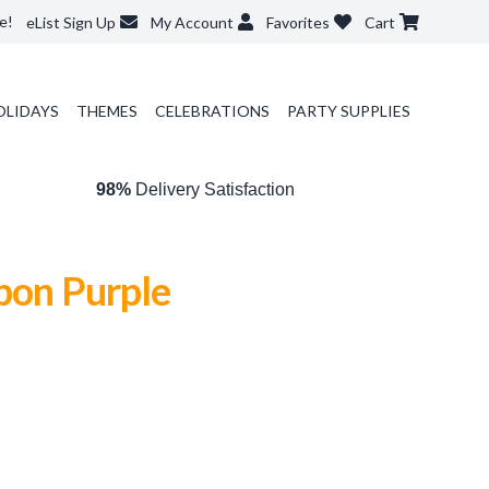
e!
eList Sign Up
My Account
Favorites
Cart
OLIDAYS
THEMES
CELEBRATIONS
PARTY SUPPLIES
98%
Delivery Satisfaction
bon Purple