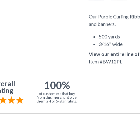
Our Purple Curling Ribbo
and banners.
500 yards
3/16" wide
View our entire line o
Item #
BW12PL
100%
erall
ting
of customers that buy
from this merchant give
them a 4 or 5-Star rating.