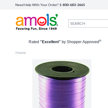
Need Help With Your Order?
1-800-683-2665
®
Rated
“Excellent”
by Shopper Approved
Home