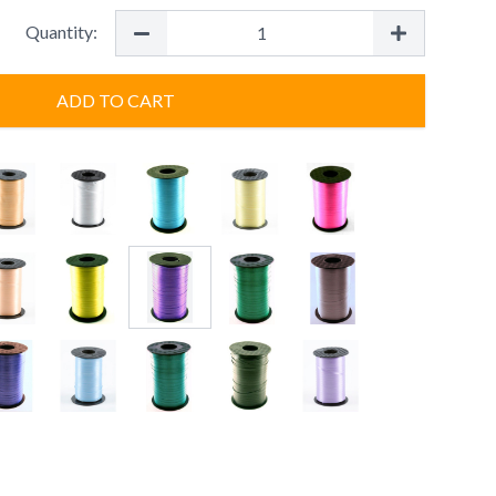
Quantity:
ADD TO CART