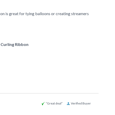
n is great for tying balloons or creating streamers
f Curling Ribbon
“Great deal”
Verified Buyer