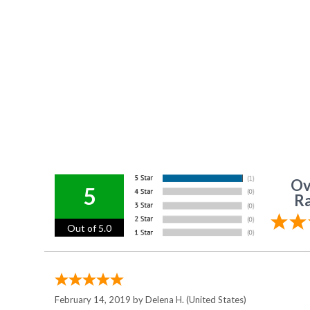
Ov
5
Ra
Out of 5.0
February 14, 2019 by
Delena H.
(United States)