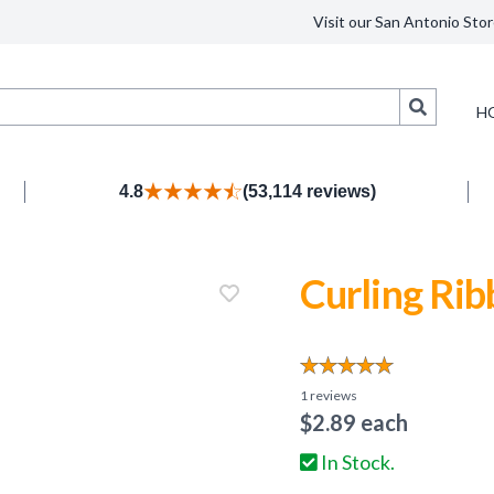
Visit our San Antonio Stor
Search
H
4.8
(53,114 reviews)
Curling Rib
1
reviews
$
2.89
each
In Stock.