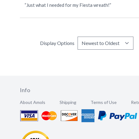
“Just what I needed for my Fiesta wreath!”
Display Options
Info
About Amols
Shipping
Terms of Use
Retu