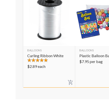
BALLOONS
BALLOONS
Curling Ribbon White
Plastic Balloon B
$
7.95
per bag
$
2.89
each