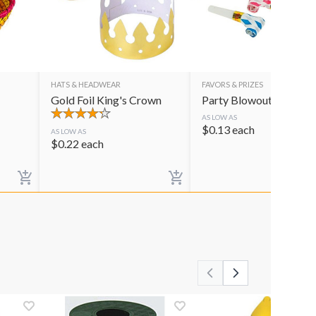
HATS & HEADWEAR
FAVORS & PRIZES
Gold Foil King's Crown
Party Blowouts
AS LOW AS
$
0.13
each
AS LOW AS
$
0.22
each