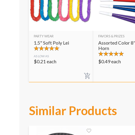
PARTY WEAR
FAVORS & PRIZES
1.5" Soft Poly Lei
Assorted Color 8"
Horn
AS LOW AS
$
0.21
each
$
0.49
each
Similar Products