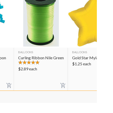
BALLOONS
BALLOONS
loon
Curling Ribbon Nile Green
Gold Star Mylar Balloo
$
1.25
each
$
2.89
each