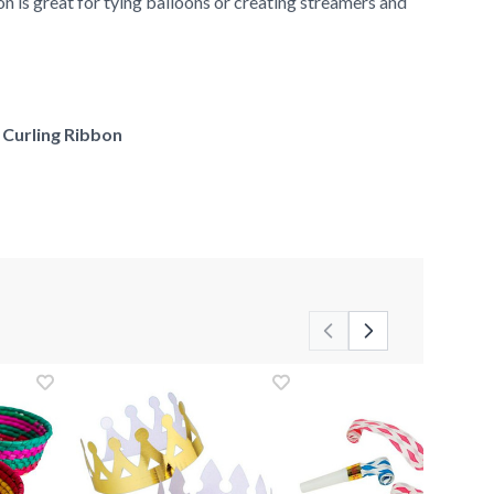
 is great for tying balloons or creating streamers and
f Curling Ribbon