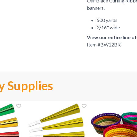
Our Black Curling Ribbon
banners.
500 yards
3/16" wide
View our entire line o
Item #
BW12BK
y Supplies