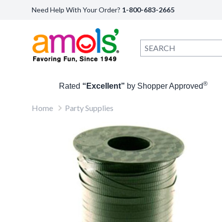
Need Help With Your Order?
1-800-683-2665
®
Rated
“Excellent”
by Shopper Approved
Home
Party Supplies