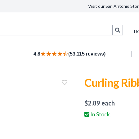
Visit our San Antonio Stor
Search
H
4.8
(53,115 reviews)
Curling Rib
$
2.89
each
In Stock.