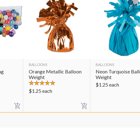
BALLOONS
BALLOONS
ag
Orange Metallic Balloon
Neon Turquoise Bal
Weight
Weight
$
1.25
each
$
1.25
each