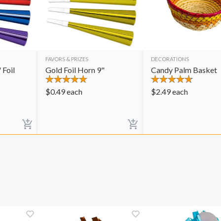
FAVORS & PRIZES
DECORATIONS
 Foil
Gold Foil Horn 9"
Candy Palm Basket
$
0.49
each
$
2.49
each