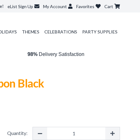
e!
eList Sign Up
My Account
Favorites
Cart
OLIDAYS
THEMES
CELEBRATIONS
PARTY SUPPLIES
98%
Delivery Satisfaction
bon Black
Quantity: