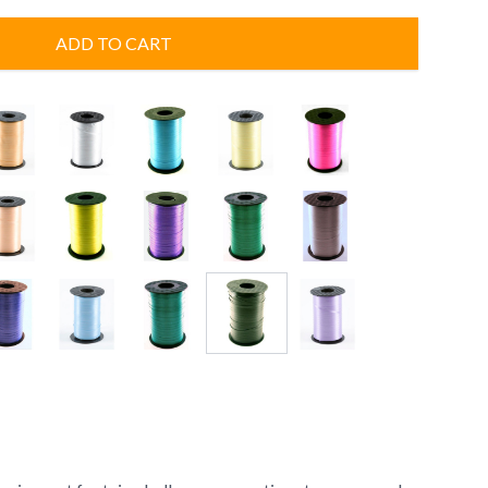
ADD TO CART