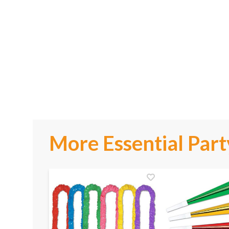
More Essential Part