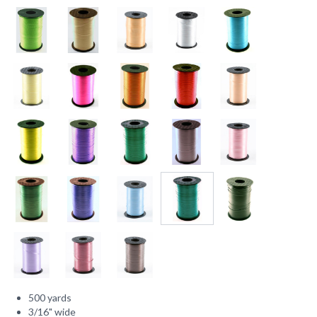
500 yards
3/16" wide