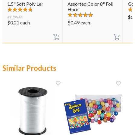
1.5" Soft Poly Lei
Assorted Color 8" Foil
Gol
Horn
$
0
AS LOW AS
$
0.21
each
$
0.49
each
Similar Products