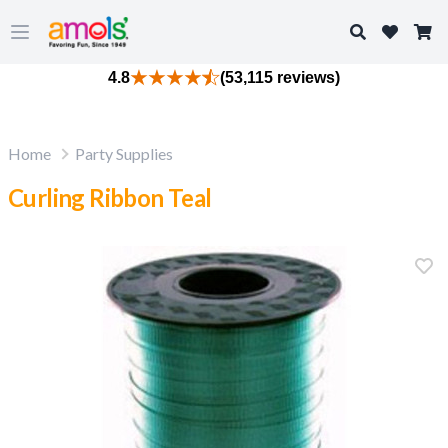
Search
Open main menu
4.8
(53,115 reviews)
Home
Party Supplies
Curling Ribbon Teal