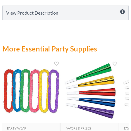
View Product Description
More Essential Party Supplies
PARTY WEAR
FAVORS & PRIZES
FAVO