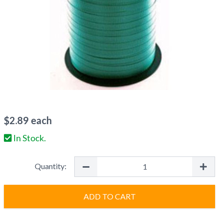
$
2.89
each
In Stock.
Quantity:
ADD TO CART