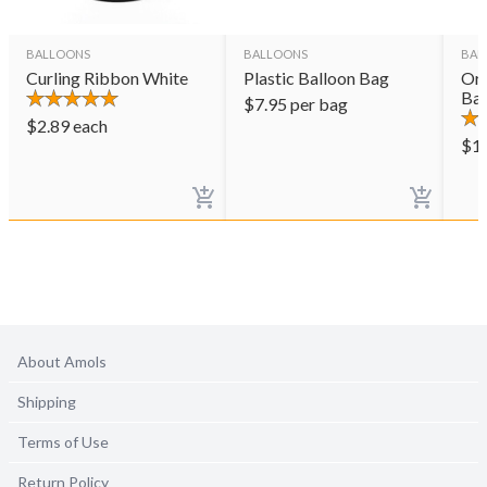
BALLOONS
BALLOONS
BAL
Curling Ribbon White
Plastic Balloon Bag
Ora
Bal
$
7.95
per bag
$
2.89
each
$
1
About Amols
Shipping
Terms of Use
Return Policy