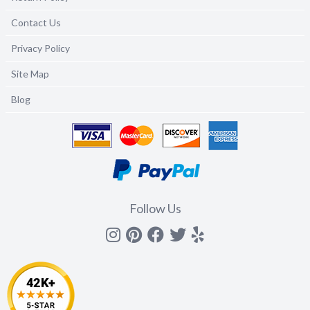
Contact Us
Privacy Policy
Site Map
Blog
Follow Us
Instagram
Pinterest
Facebook
Twitter
yelp