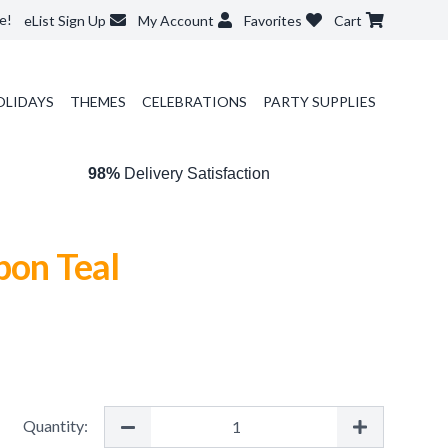
e!
eList Sign Up
My Account
Favorites
Cart
OLIDAYS
THEMES
CELEBRATIONS
PARTY SUPPLIES
98%
Delivery Satisfaction
bon Teal
Quantity: