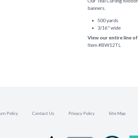
Our Teal Curling Ribbon 
banners.
500 yards
3/16" wide
View our entire line o
Item #
BW12TL
rn Policy
Contact Us
Privacy Policy
Site Map