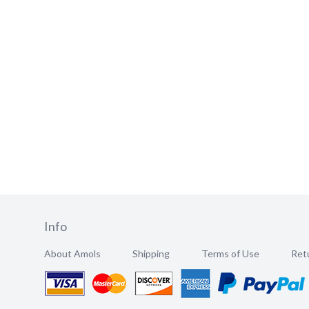
Info
About Amols
Shipping
Terms of Use
Retu