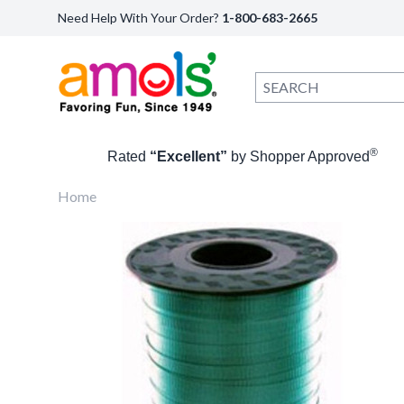
Need Help With Your Order?
1-800-683-2665
®
Rated
“Excellent”
by Shopper Approved
Home