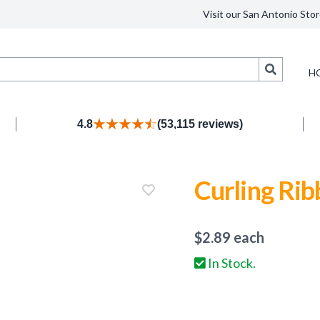
Visit our San Antonio Stor
Search
H
4.8
(53,115 reviews)
Curling Rib
$
2.89
each
In Stock.