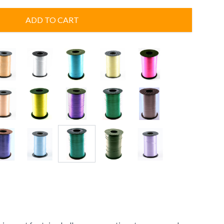
ADD TO CART