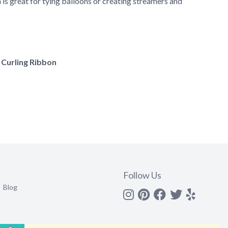
is great for tying balloons or creating streamers and
f Curling Ribbon
Follow Us
Blog
Instagram
Pinterest
Facebook
Twitter
yelp