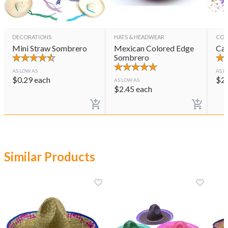
DECORATIONS
HATS & HEADWEAR
CON
Mini Straw Sombrero
Mexican Colored Edge
Cas
Sombrero
AS LOW AS
AS L
$
0.29
each
$
2
AS LOW AS
$
2.45
each
Similar Products