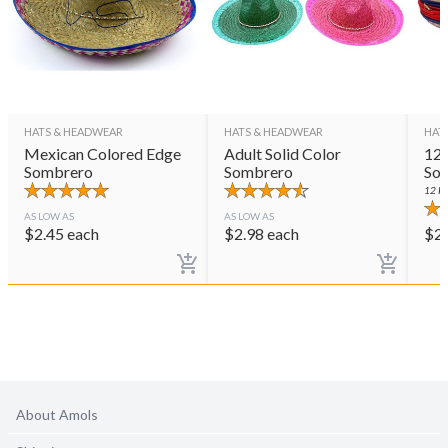
HATS & HEADWEAR
HATS & HEADWEAR
HAT
Mexican Colored Edge
Adult Solid Color
12 
Sombrero
Sombrero
So
12
PE
AS LOW AS
AS LOW AS
$
2.45
each
$
2.98
each
$
2
About Amols