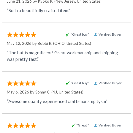
June 21, 2026 by
Kyoko K.
(New Jersey, United States)
“Such a beautifully crafted item.”
“Great buy”
Verified Buyer
May 12, 2026 by
Bobbi R.
(OHIO, United States)
“The hat is magnificent! Great workmanship and shipping
was pretty fast.”
“Great buy”
Verified Buyer
May 6, 2026 by
Sonny C.
(NJ, United States)
“Awesome quality experienced craftsmanship tysm”
“Great ”
Verified Buyer