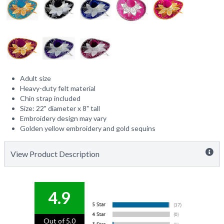
Adult size
Heavy-duty felt material
Chin strap included
Size: 22" diameter x 8" tall
Embroidery design may vary
Golden yellow embroidery and gold sequins
View Product Description
4.9
Out of 5.0