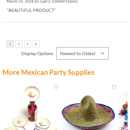
March 31, 2026 by
Gail D.
(United States)
“BEAUTIFUL PRODUCT”
Display Options
More Mexican Party Supplies