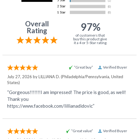
Overall
97%
Rating
of customers that
buy this product give
it a 4 or 5-Star rating.
“Great buy”
Verified Buyer
July 27, 2026 by
LILLIANA D.
(Philadelphia/Pennsylvania, United
States)
“Gorgeous!!!!!!!I am impressed! The price is good, as well!
Thank you
https://www.facebook.com/lillianadidovic”
“Great value”
Verified Buyer