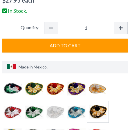
$
27.95
each
In Stock.
Quantity:
ADD TO CART
Made in
Mexico
.