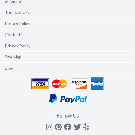
Shipping
Terms of Use
Return Policy
Contact Us
Privacy Policy
Site Map
Blog
Follow Us
Instagram
Pinterest
Facebook
Twitter
yelp