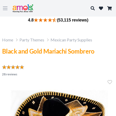
Search
Open main menu
4.8
(53,115 reviews)
Home
Party Themes
Mexican Party Supplies
Black and Gold Mariachi Sombrero
28
reviews