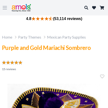
Search
Open main menu
4.8
(53,114 reviews)
Home
Party Themes
Mexican Party Supplies
Purple and Gold Mariachi Sombrero
15
reviews