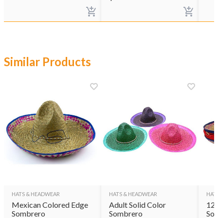
Similar Products
HATS & HEADWEAR
HATS & HEADWEAR
HAT
Mexican Colored Edge
Adult Solid Color
12 
Sombrero
Sombrero
So