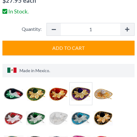
$
27.95
each
In Stock.
Quantity:
ADD TO CART
Made in
Mexico
.