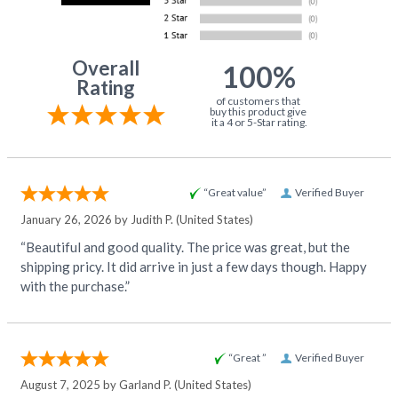
Overall
100%
Rating
of customers that
buy this product give
it a 4 or 5-Star rating.
“Great value”
Verified Buyer
January 26, 2026 by
Judith P.
(United States)
“Beautiful and good quality. The price was great, but the
shipping pricy. It did arrive in just a few days though. Happy
with the purchase.”
“Great ”
Verified Buyer
August 7, 2025 by
Garland P.
(United States)