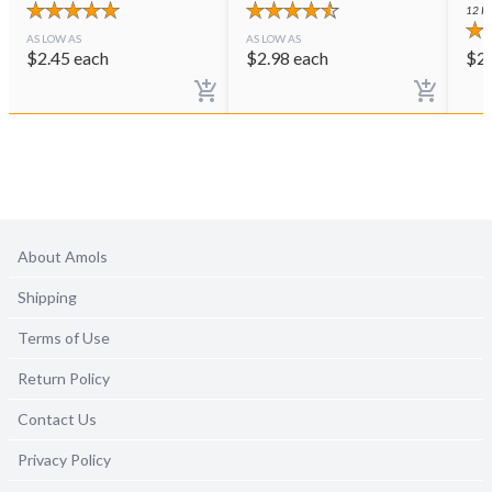
12
PE
AS LOW AS
AS LOW AS
$
2.45
each
$
2.98
each
$
2
About Amols
Shipping
Terms of Use
Return Policy
Contact Us
Privacy Policy