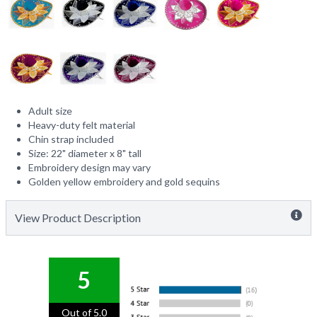
Adult size
Heavy-duty felt material
Chin strap included
Size: 22" diameter x 8" tall
Embroidery design may vary
Golden yellow embroidery and gold sequins
View Product Description
5
Out of 5.0