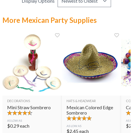
Display Options
More Mexican Party Supplies
DECORATIONS
HATS & HEADWEAR
CON
Mini Straw Sombrero
Mexican Colored Edge
Cas
Sombrero
AS LOW AS
AS L
$
0.29
each
$
2
AS LOW AS
$
2.45
each