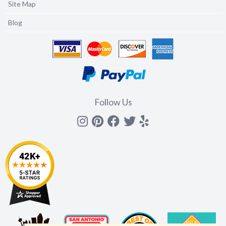
Site Map
Blog
Follow Us
Instagram
Pinterest
Facebook
Twitter
yelp