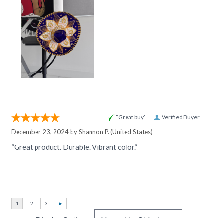
“Great buy”
Verified Buyer
December 23, 2024 by
Shannon P.
(United States)
“Great product. Durable. Vibrant color.”