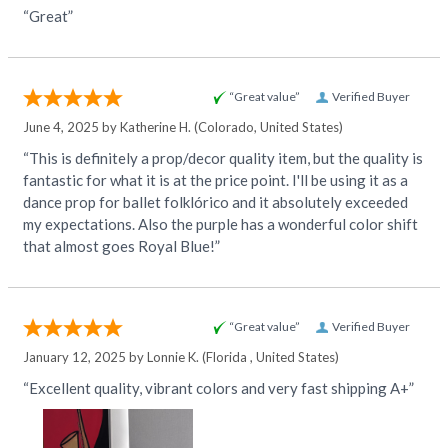
“Great”
“Great value”
Verified Buyer
June 4, 2025 by
Katherine H.
(Colorado, United States)
“This is definitely a prop/decor quality item, but the quality is
fantastic for what it is at the price point. I'll be using it as a
dance prop for ballet folklórico and it absolutely exceeded
my expectations. Also the purple has a wonderful color shift
that almost goes Royal Blue!”
“Great value”
Verified Buyer
January 12, 2025 by
Lonnie K.
(Florida , United States)
“Excellent quality, vibrant colors and very fast shipping A+”