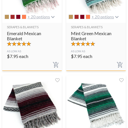
+ 20 options
+ 20 options
SERAPES & BLANKETS
SERAPES & BLANKETS
Emerald Mexican
Mint Green Mexican
Blanket
Blanket
AS LOW AS
AS LOW AS
$
7.95
each
$
7.95
each