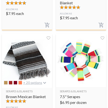
Blanket
AS LOW AS
$
7.95
each
AS LOW AS
$
7.95
each
+ 20 options
SERAPES & BLANKETS
SERAPES & BLANKETS
Brown Mexican Blanket
7.5" Serapes
$
6.95
per dozen
AS LOW AS