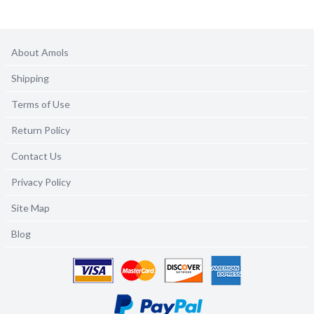
About Amols
Shipping
Terms of Use
Return Policy
Contact Us
Privacy Policy
Site Map
Blog