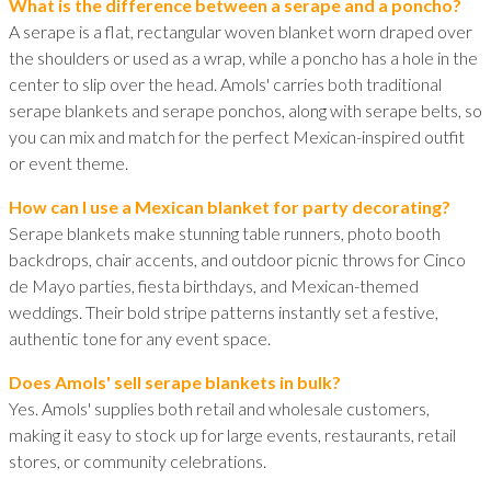
What is the difference between a serape and a poncho?
A serape is a flat, rectangular woven blanket worn draped over
the shoulders or used as a wrap, while a poncho has a hole in the
center to slip over the head. Amols' carries both traditional
serape blankets and serape ponchos, along with serape belts, so
you can mix and match for the perfect Mexican-inspired outfit
or event theme.
How can I use a Mexican blanket for party decorating?
Serape blankets make stunning table runners, photo booth
backdrops, chair accents, and outdoor picnic throws for Cinco
de Mayo parties, fiesta birthdays, and Mexican-themed
weddings. Their bold stripe patterns instantly set a festive,
authentic tone for any event space.
Does Amols' sell serape blankets in bulk?
Yes. Amols' supplies both retail and wholesale customers,
making it easy to stock up for large events, restaurants, retail
stores, or community celebrations.