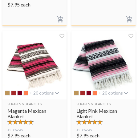
$
7.95
each
+ 20 options
+ 20 options
SERAPES & BLANKETS
SERAPES & BLANKETS
Magenta Mexican
Light Pink Mexican
Blanket
Blanket
AS LOW AS
AS LOW AS
$
7.95
each
$
7.95
each