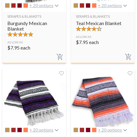
+ 20 options
+ 20 options
SERAPES & BLANKETS
SERAPES & BLANKETS
Burgundy Mexican
Teal Mexican Blanket
Blanket
AS LOW AS
$
7.95
each
AS LOW AS
$
7.95
each
+ 20 options
+ 20 options