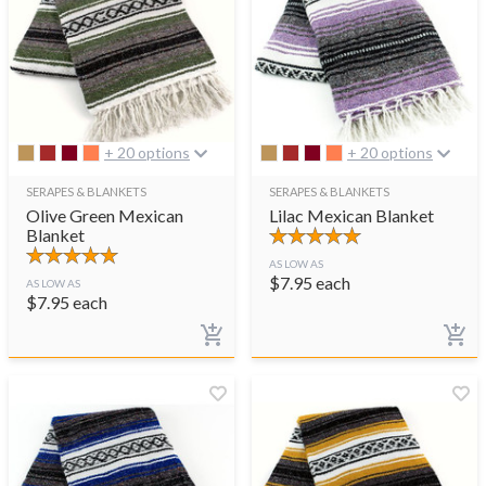
+ 20 options
+ 20 options
SERAPES & BLANKETS
SERAPES & BLANKETS
Olive Green Mexican
Lilac Mexican Blanket
Blanket
AS LOW AS
$
7.95
each
AS LOW AS
$
7.95
each