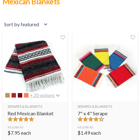
Mexican Blankets
+ 20 options
SERAPES & BLANKETS
SERAPES & BLANKETS
Red Mexican Blanket
7" x 4" Serape
AS LOW AS
AS LOW AS
$
7.95
each
$
1.49
each