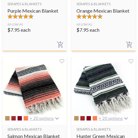
SERAPES & BLANKETS
SERAPES & BLANKETS
Purple Mexican Blanket
Orange Mexican Blanket
AS LOW AS
AS LOW AS
$
7.95
each
$
7.95
each
+ 20 options
+ 20 options
SERAPES & BLANKETS
SERAPES & BLANKETS
Salmon Mexican Blanket
Hunter Green Mexican