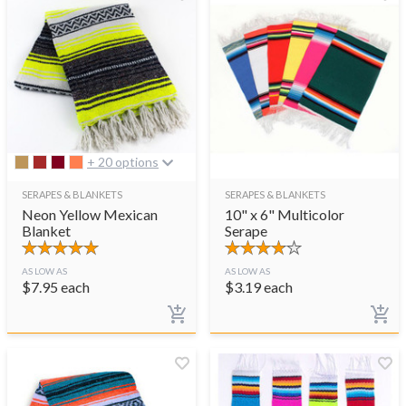
+ 20 options
SERAPES & BLANKETS
SERAPES & BLANKETS
Neon Yellow Mexican
10" x 6" Multicolor
Blanket
Serape
AS LOW AS
AS LOW AS
$
7.95
each
$
3.19
each