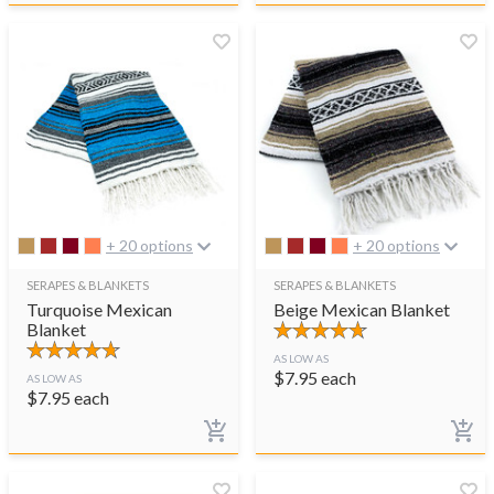
+ 20 options
+ 20 options
SERAPES & BLANKETS
SERAPES & BLANKETS
Turquoise Mexican
Beige Mexican Blanket
Blanket
AS LOW AS
$
7.95
each
AS LOW AS
$
7.95
each