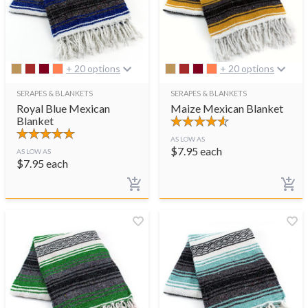
+ 20 options
+ 20 options
SERAPES & BLANKETS
SERAPES & BLANKETS
Royal Blue Mexican
Maize Mexican Blanket
Blanket
AS LOW AS
$
7.95
each
AS LOW AS
$
7.95
each