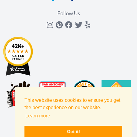
Follow Us
Instagram
Pinterest
Facebook
Twitter
yelp
This website uses cookies to ensure you get
the best experience on our website.
Learn more
Got it!
Filters