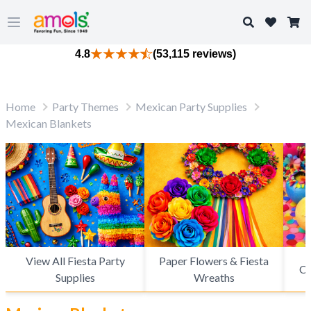
Search
Open main menu
4.8
(53,115 reviews)
Home
Party Themes
Mexican Party Supplies
Mexican Blankets
View All Fiesta Party
Paper Flowers & Fiesta
Ca
Supplies
Wreaths