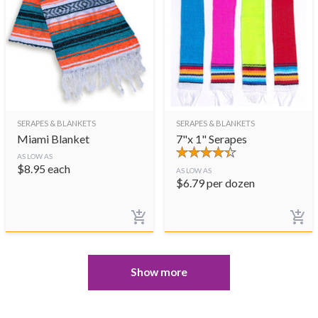
SERAPES & BLANKETS
SERAPES & BLANKETS
Miami Blanket
7"x 1" Serapes
AS LOW AS
$
8.95
each
AS LOW AS
$
6.79
per dozen
Show more