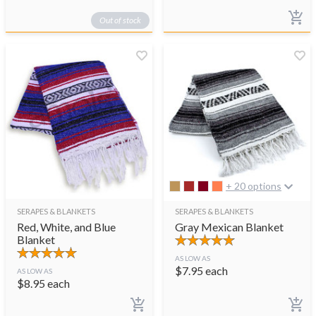
Out of stock
+ 20 options
SERAPES & BLANKETS
SERAPES & BLANKETS
Red, White, and Blue
Gray Mexican Blanket
Blanket
AS LOW AS
$
7.95
each
AS LOW AS
$
8.95
each