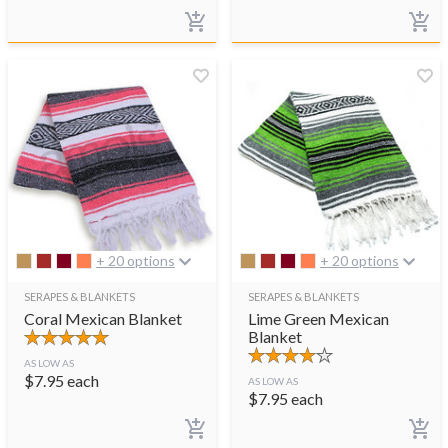
+ 20 options
+ 20 options
SERAPES & BLANKETS
SERAPES & BLANKETS
Coral Mexican Blanket
Lime Green Mexican
Blanket
AS LOW AS
$
7.95
each
AS LOW AS
$
7.95
each