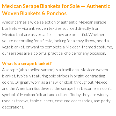
Mexican Serape Blankets for Sale — Authentic
Woven Blankets & Ponchos
Amols' carries a wide selection of authentic Mexican serape
blankets — vibrant, woven textiles sourced directly from
Mexico that are as versatile as they are beautiful. Whether
you're decorating for a fiesta, looking for a cozy throw, need a
yoga blanket, or want to complete a Mexican-themed costume,
our serapes are a colorful, practical choice for any occasion.
What is a serape blanket?
A serape (also spelled sarape) is a traditional Mexican woven
blanket, typically featuring bold stripes in bright, contrasting
colors. Originally worn as a shawl or cloak throughout Mexico
and the American Southwest, the serape has become an iconic
symbol of Mexican folk art and culture. Today they are widely
used as throws, table runners, costume accessories, and party
decorations.