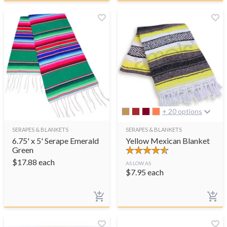
+ 20 options
SERAPES & BLANKETS
SERAPES & BLANKETS
6.75' x 5' Serape Emerald
Yellow Mexican Blanket
Green
$
17.88
each
AS LOW AS
$
7.95
each