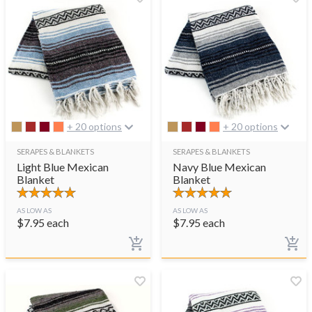
+ 20 options
+ 20 options
SERAPES & BLANKETS
SERAPES & BLANKETS
Light Blue Mexican
Navy Blue Mexican
Blanket
Blanket
AS LOW AS
AS LOW AS
$
7.95
each
$
7.95
each