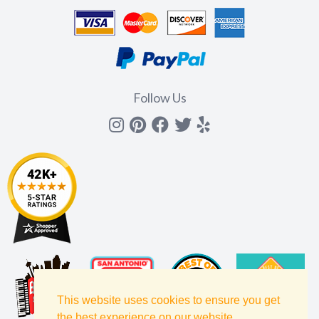
Follow Us
Instagram
Pinterest
Facebook
Twitter
yelp
This website uses cookies to ensure you get
the best experience on our website.