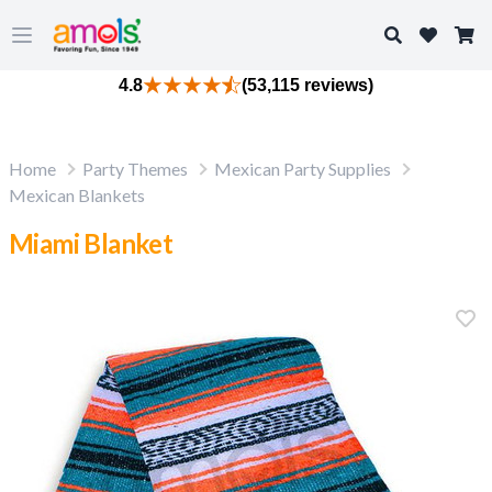
Search
Open main menu
4.8
(53,115 reviews)
Home
Party Themes
Mexican Party Supplies
Mexican Blankets
Miami Blanket