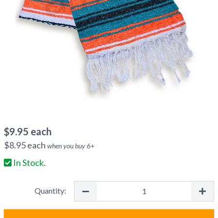
$
9.95
each
$
8.95
each
when you buy
6
+
In Stock.
Quantity: