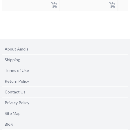
About Amols
Shipping
Terms of Use
Return Policy
Contact Us
Privacy Policy
Site Map
Blog