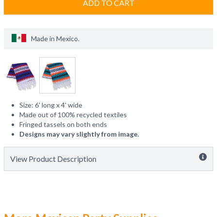
ADD TO CART
Made in
Mexico
.
Size: 6' long x 4' wide
Made out of 100% recycled textiles
Fringed tassels on both ends
Designs may vary slightly from image.
View Product Description