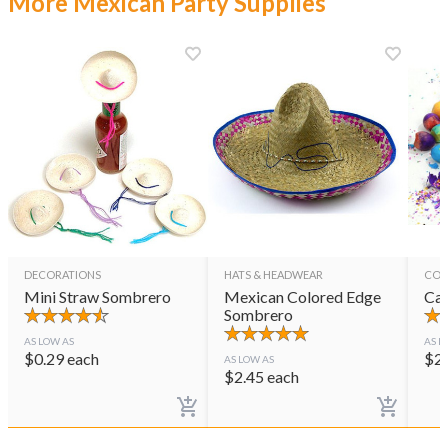
More Mexican Party Supplies
DECORATIONS
HATS & HEADWEAR
CON
Mini Straw Sombrero
Mexican Colored Edge
Cas
Sombrero
AS LOW AS
AS L
$
0.29
each
$
2
AS LOW AS
$
2.45
each