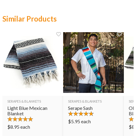
Similar Products
SERAPES & BLANKETS
SERAPES & BLANKETS
SER
Light Blue Mexican
Serape Sash
Oli
Blanket
Bla
$
5.95
each
$
8.95
each
$
8