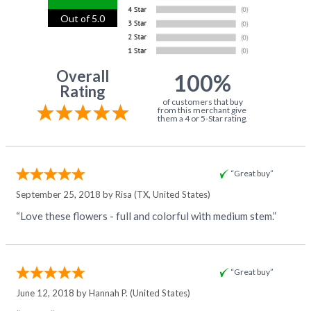
Out of 5.0
Overall
100%
Rating
of customers that buy
from this merchant give
them a 4 or 5-Star rating.
“Great buy”
September 25, 2018 by
Risa
(TX, United States)
“Love these flowers - full and colorful with medium stem.”
“Great buy”
June 12, 2018 by
Hannah P.
(United States)