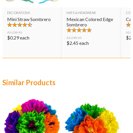
DECORATIONS
HATS & HEADWEAR
CON
Mini Straw Sombrero
Mexican Colored Edge
Cas
Sombrero
AS LOW AS
AS L
$
0.29
each
$
2
AS LOW AS
$
2.45
each
Similar Products