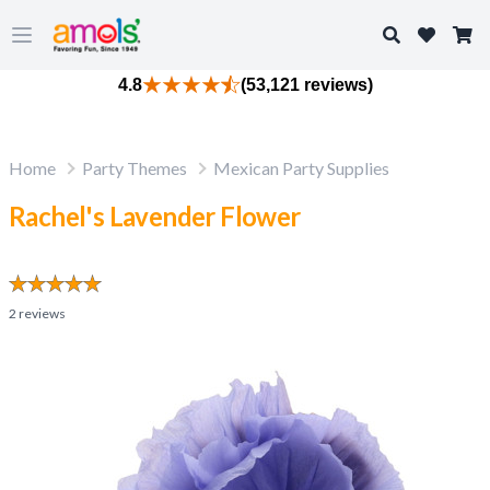
Search
Open main menu
4.8
(53,121 reviews)
Home
Party Themes
Mexican Party Supplies
Rachel's Lavender Flower
2
reviews