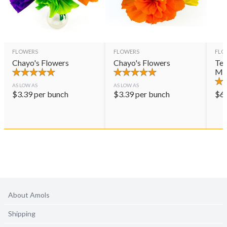
FLOWERS
FLOWERS
FLO
Chayo's Flowers
Chayo's Flowers
Ter
Mul
AS LOW AS
AS LOW AS
$
3.39
per bunch
$
3.39
per bunch
$
6
About Amols
Shipping