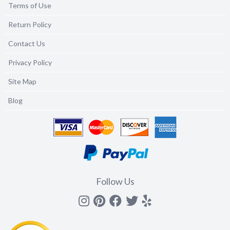
Terms of Use
Return Policy
Contact Us
Privacy Policy
Site Map
Blog
Follow Us
Instagram
Pinterest
Facebook
Twitter
yelp