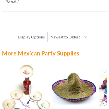
“Great!”
Display Options
More Mexican Party Supplies