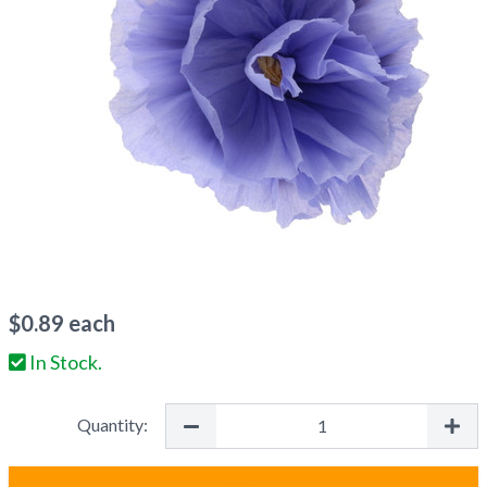
$
0.89
each
In Stock.
Quantity: