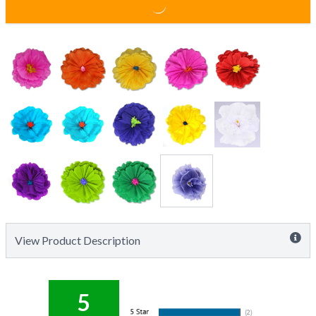
View Product Description
5