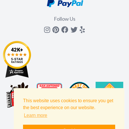
Follow Us
Instagram
Pinterest
Facebook
Twitter
yelp
This website uses cookies to ensure you get
the best experience on our website.
Learn more