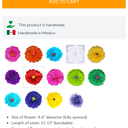
ADD TO CART
This product is handmade.
Handmade in
Mexico
.
Size of flower: 4-6" diameter (fully opened)
Length of stem: 11-13" (bendable)