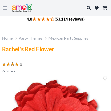
Search
Open main menu
4.8
(53,114 reviews)
Home
Party Themes
Mexican Party Supplies
Rachel's Red Flower
7
reviews