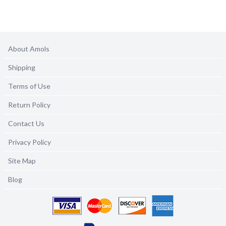
About Amols
Shipping
Terms of Use
Return Policy
Contact Us
Privacy Policy
Site Map
Blog