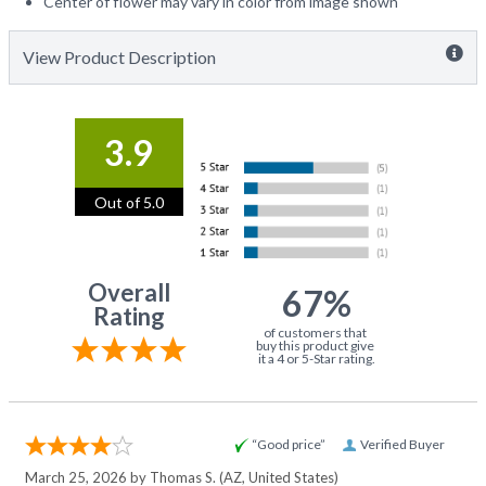
Center of flower may vary in color from image shown
View Product Description
3.9
Out of 5.0
Overall
67%
Rating
of customers that
buy this product give
it a 4 or 5-Star rating.
“Good price”
Verified Buyer
March 25, 2026 by
Thomas S.
(AZ, United States)