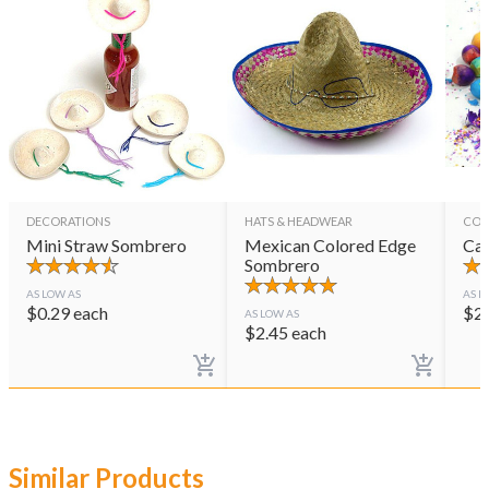
DECORATIONS
HATS & HEADWEAR
CON
Mini Straw Sombrero
Mexican Colored Edge
Cas
Sombrero
AS LOW AS
AS L
$
0.29
each
$
2
AS LOW AS
$
2.45
each
Similar Products