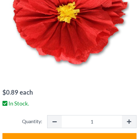
$
0.89
each
In Stock.
Quantity: