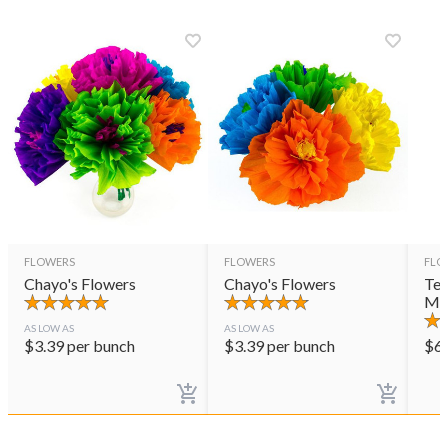
FLOWERS
FLOWERS
FLO
Chayo's Flowers
Chayo's Flowers
Ter
Mul
AS LOW AS
AS LOW AS
$
3.39
per bunch
$
3.39
per bunch
$
6