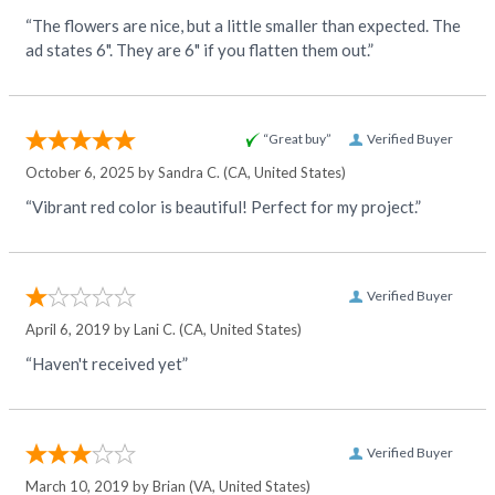
“The flowers are nice, but a little smaller than expected. The
ad states 6". They are 6" if you flatten them out.”
“Great buy”
Verified Buyer
October 6, 2025 by
Sandra C.
(CA, United States)
“Vibrant red color is beautiful! Perfect for my project.”
Verified Buyer
April 6, 2019 by
Lani C.
(CA, United States)
“Haven't received yet”
Verified Buyer
March 10, 2019 by
Brian
(VA, United States)