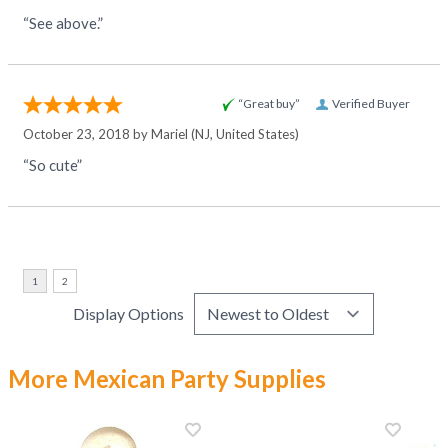
“See above.”
“Great buy”
Verified Buyer
October 23, 2018 by
Mariel
(NJ, United States)
“So cute”
Display Options
More Mexican Party Supplies