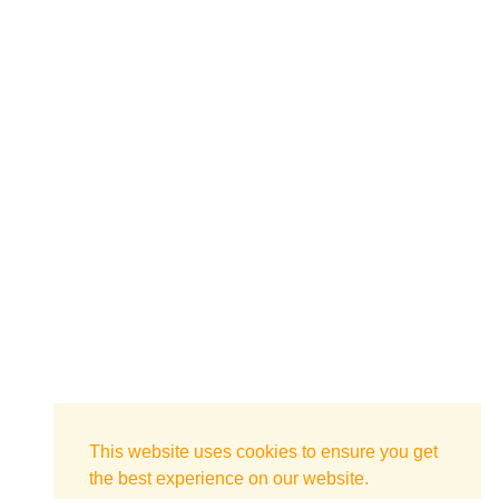
This website uses cookies to ensure you get
the best experience on our website.