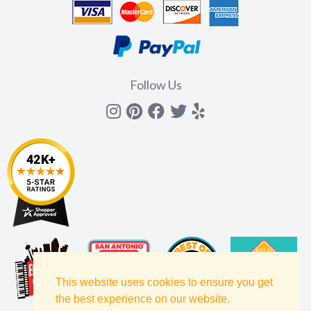
Follow Us
Instagram
Pinterest
Facebook
Twitter
yelp
This website uses cookies to ensure you get
the best experience on our website.