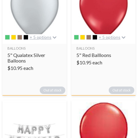
+ 5 options
+ 5 options
BALLOONS
BALLOONS
5" Qualatex Silver
5" Red Ballloons
Balloons
$
10.95
each
$
10.95
each
Out of stock
Out of stock