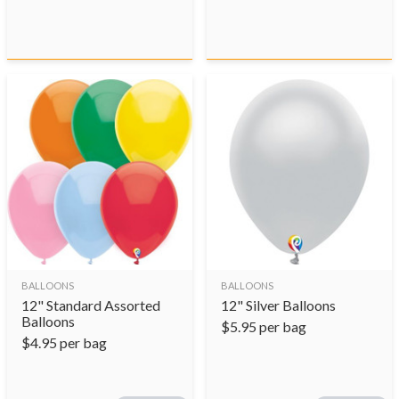
BALLOONS
BALLOONS
12" Standard Assorted
12" Silver Balloons
Balloons
$
5.95
per bag
$
4.95
per bag