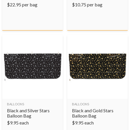
$
22.95
per bag
$
10.75
per bag
BALLOONS
BALLOONS
Black and Silver Stars
Black and Gold Stars
Balloon Bag
Balloon Bag
$
9.95
each
$
9.95
each