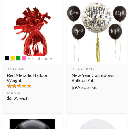
+ 7 options
BALLOONS
DECORATIONS
Red Metallic Balloon
New Year Countdown
Weight
Balloon Kit
$
9.95
per kit
AS LOW AS
$
0.99
each