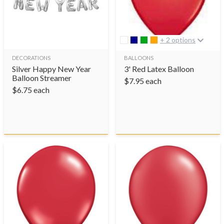
+ 2 options
DECORATIONS
BALLOONS
Silver Happy New Year
3' Red Latex Balloon
Balloon Streamer
$
7.95
each
$
6.75
each