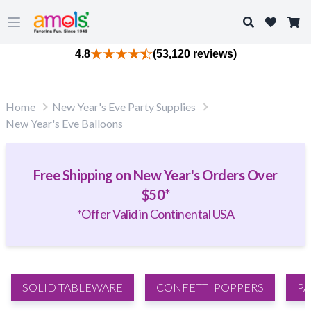
Search
Open main menu
4.8
(53,120 reviews)
Home
New Year's Eve Party Supplies
New Year's Eve Balloons
Free Shipping on New Year's Orders Over
$50*
*Offer Valid in Continental USA
SOLID TABLEWARE
CONFETTI POPPERS
PA