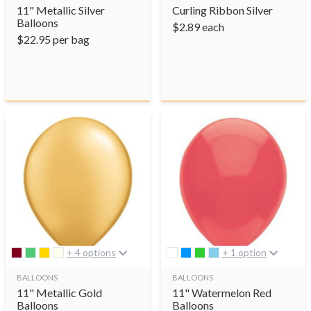
11" Metallic Silver
Curling Ribbon Silver
Balloons
$
2.89
each
$
22.95
per bag
+ 4 options
+ 1 option
BALLOONS
BALLOONS
11" Metallic Gold
11" Watermelon Red
Balloons
Balloons