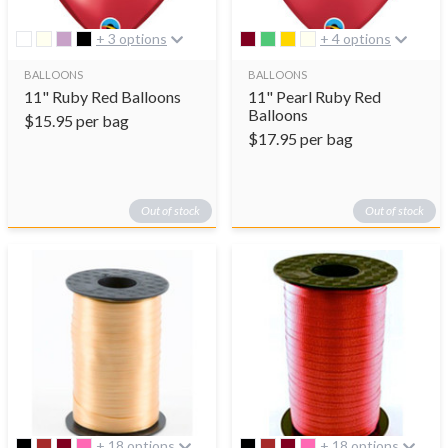
+ 3 options
+ 4 options
BALLOONS
BALLOONS
11" Ruby Red Balloons
11" Pearl Ruby Red
Balloons
$
15.95
per bag
$
17.95
per bag
Out of stock
Out of stock
+ 18 options
+ 18 options