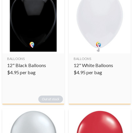
BALLOONS
BALLOONS
12" Black Balloons
12" White Balloons
$
4.95
per bag
$
4.95
per bag
Out of stock