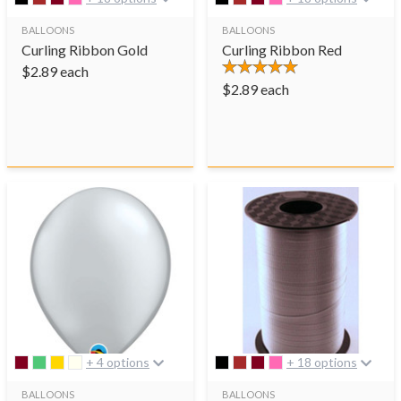
BALLOONS
BALLOONS
Curling Ribbon Gold
Curling Ribbon Red
$
2.89
each
$
2.89
each
+ 4 options
+ 18 options
BALLOONS
BALLOONS