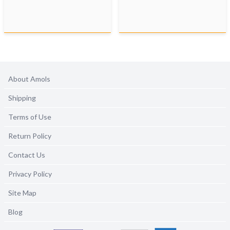
About Amols
Shipping
Terms of Use
Return Policy
Contact Us
Privacy Policy
Site Map
Blog