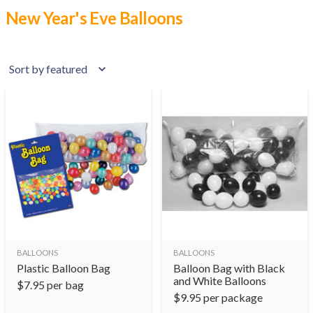
New Year's Eve Balloons
BALLOONS
BALLOONS
Plastic Balloon Bag
Balloon Bag with Black
and White Balloons
$
7.95
per bag
$
9.95
per package