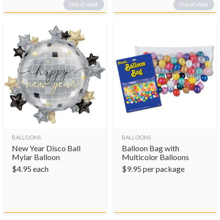
Out of stock
Out of stock
BALLOONS
BALLOONS
New Year Disco Ball
Balloon Bag with
Mylar Balloon
Multicolor Balloons
$
4.95
each
$
9.95
per package