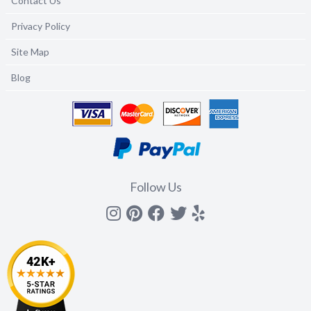
Contact Us
Privacy Policy
Site Map
Blog
Follow Us
Instagram
Pinterest
Facebook
Twitter
yelp