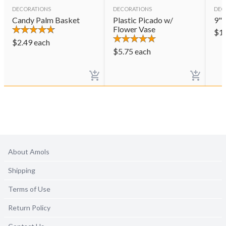
DECORATIONS
DECORATIONS
DEC
Candy Palm Basket
Plastic Picado w/
9" 
Flower Vase
$
1
$
2.49
each
$
5.75
each
About Amols
Shipping
Terms of Use
Return Policy