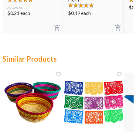
$
0
AS LOW AS
$
0.21
each
$
0.49
each
Similar Products