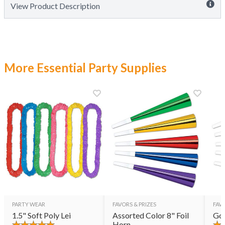
View Product Description
More Essential Party Supplies
PARTY WEAR
FAVORS & PRIZES
FAVO
1.5" Soft Poly Lei
Assorted Color 8" Foil
Gol
Horn