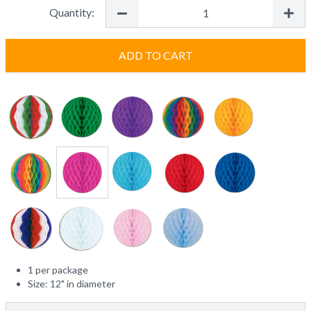
Quantity:
ADD TO CART
1 per package
Size: 12" in diameter