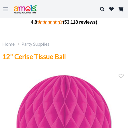
Search
Open main menu
4.8
(53,118 reviews)
Home
Party Supplies
12" Cerise Tissue Ball