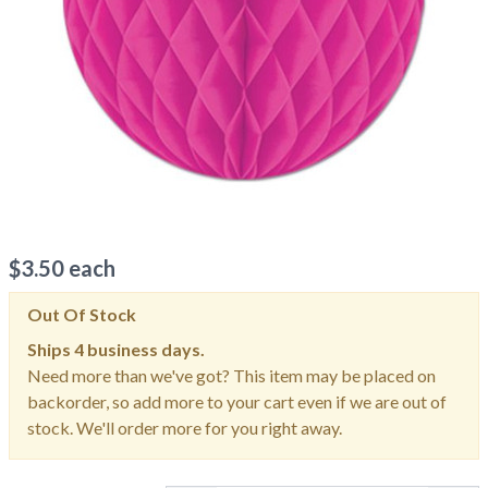
$
3.50
each
Out Of Stock
Ships
4 business days.
Need more than we've got? This item may be placed on
backorder, so add more to your cart even if we are out of
stock. We'll order more for you right away.