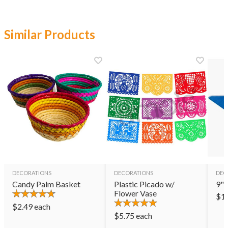
Similar Products
DECORATIONS
DECORATIONS
DEC
Candy Palm Basket
Plastic Picado w/
9" 
Flower Vase
$
1
$
2.49
each
$
5.75
each