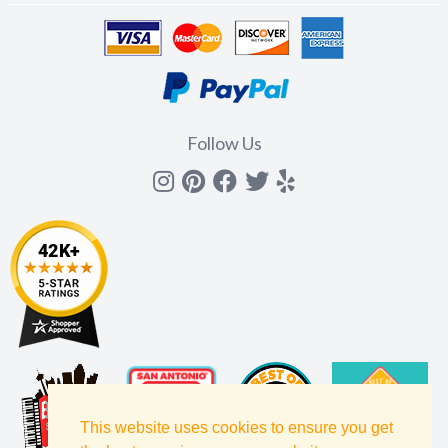
Follow Us
Instagram
Pinterest
Facebook
Twitter
yelp
This website uses cookies to ensure you get