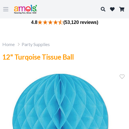
Search
Open main menu
4.8
(53,120 reviews)
Home
Party Supplies
12" Turqoise Tissue Ball