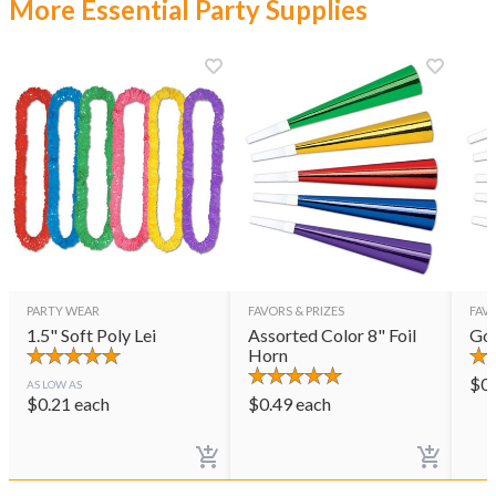
More Essential Party Supplies
PARTY WEAR
FAVORS & PRIZES
FAVO
1.5" Soft Poly Lei
Assorted Color 8" Foil
Gol
Horn
$
0
AS LOW AS
$
0.21
each
$
0.49
each