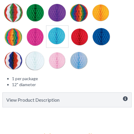
1 per package
12" diameter
View Product Description