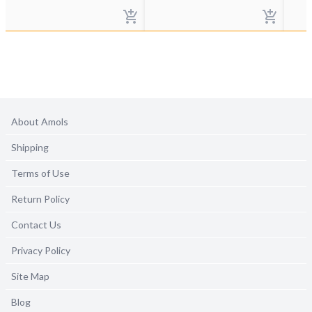
About Amols
Shipping
Terms of Use
Return Policy
Contact Us
Privacy Policy
Site Map
Blog