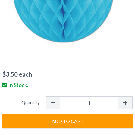
$
3.50
each
In Stock.
Quantity:
ADD TO CART