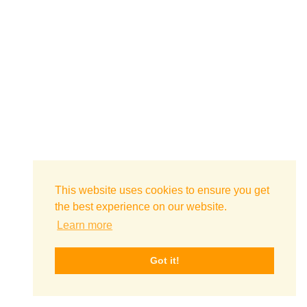
This website uses cookies to ensure you get
the best experience on our website.
Learn more
Got it!